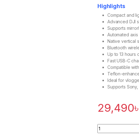
Highlights
Compact and lig
Advanced DJI st
Supports mirro
Automated axis l
Native vertical
Bluetooth wirel
Up to 13 hours o
Fast USB-C cha
Compatible with
Teflon-enhance
Ideal for vlogge
Supports Sony, 
29,490
Quantity