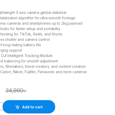
htweight 3-axis camera gimbal stabilizer
abilization algorithm for ultra-smooth footage
rless cameras and smartphones up to 2kg payload
ocks for faster setup and portability
 shooting for TikTok, Reels, and Shorts
ess shutter and camera control
f long-lasting battery life
rging support
 DJI Intelligent Tracking Module
d balancing for smooth adjustment
rs, filmmakers, travel creators, and content creators
Canon, Nikon, Fujifilm, Panasonic and more cameras
৳
34,990
৳
Add to cart