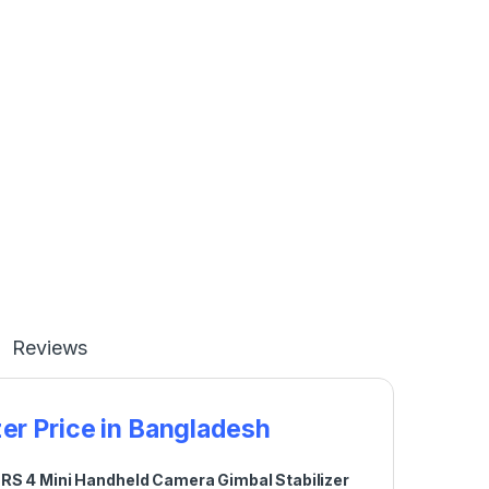
Reviews
er Price in Bangladesh
 RS 4 Mini Handheld Camera Gimbal Stabilizer