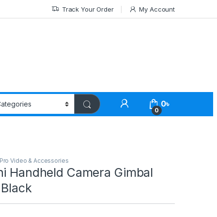
Track Your Order
My Account
0
৳
0
Pro Video & Accessories
ni Handheld Camera Gimbal
 Black