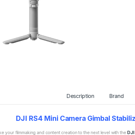
Description
Brand
DJI RS4 Mini Camera Gimbal Stabiliz
e your filmmaking and content creation to the next level with the
DJI