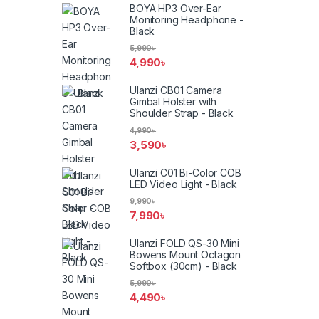
BOYA HP3 Over-Ear
Monitoring Headphone -
Black
5,990
৳
4,990
৳
Ulanzi CB01 Camera
Gimbal Holster with
Shoulder Strap - Black
4,990
৳
3,590
৳
Ulanzi C01 Bi-Color COB
LED Video Light - Black
9,990
৳
7,990
৳
Ulanzi FOLD QS-30 Mini
Bowens Mount Octagon
Softbox (30cm) - Black
5,990
৳
4,490
৳