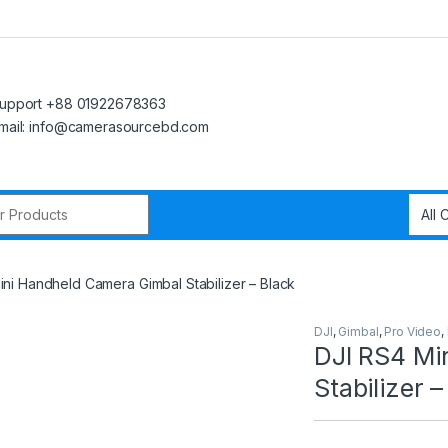
upport +88 01922678363
mail: info@camerasourcebd.com
r:
ini Handheld Camera Gimbal Stabilizer – Black
DJI
,
Gimbal
,
Pro Video
,
DJI RS4 Mi
Stabilizer –