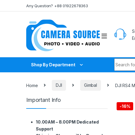
Skip to navigation
Skip to content
Any Question? +88 01922678363
S
E
Search fo
Shop By Department
Home
DJI
Gimbal
DJI RS4 M
Important Info
-
16%
10.00AM – 8.00PM Dedicated
Support