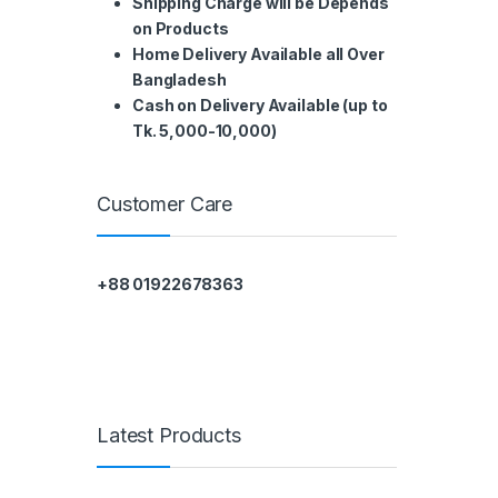
Shipping Charge will be Depends
on Products
Home Delivery Available all Over
Bangladesh
Cash on Delivery Available (up to
Tk. 5,000-10,000)
Customer Care
+88 01922678363
Latest Products