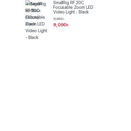
SmallRig RF 20C
Focusable Zoom LED
Video Light - Black
11,990
৳
9,090
৳