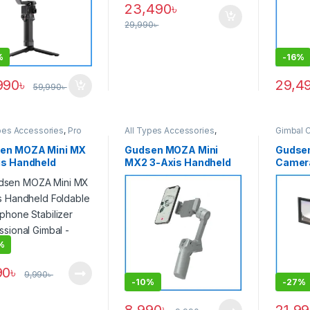
23,490
৳
29,990
৳
%
-
16%
990
৳
29,4
59,990
৳
pes Accessories
,
Pro
All Types Accessories
,
Gimbal 
,
Pro Video &
Smartphone Gimbal
sories
,
Smartphone
en MOZA Mini MX
Gudsen MOZA Mini
Gudse
l
is Handheld
MX2 3-Axis Handheld
Camera
able Smartphone
Foldable Smartphone
Video &
lizer Professional
Stabilizer Mobile
Articu
l – Grey
Gimbal – Grey
Touchs
Stabili
Pocket
– Black
%
90
৳
9,990
৳
-
10%
-
27%