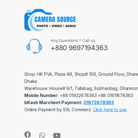
Any Questions ? Call us
+880 9697194363
Shop: HK PVA, Plaza AR, Shop# 106, Ground Floor, Dhan
Dhaka
Warehouse: House# 9/1, Tallabag, Sobhanbag, Dhanmon
Mobile Number:
‪‪‪+88 01922678363‬‬‬ ‪‪‪+88 01611678363‬‬‬
bKash Marchent Payment:
01973678363
Online Payment by SSL Commerz:
Click here to pay