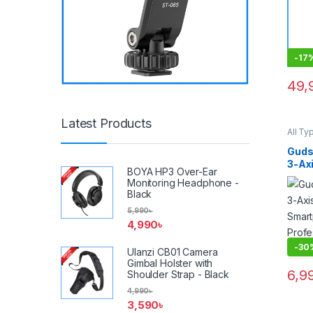
-
17
49,
Latest Products
All Ty
Video
Acces
Guds
Gimba
3-Ax
BOYA HP3 Over-Ear
Fold
Monitoring Headphone -
Stabi
Black
Gimba
5,990
৳
4,990
৳
-
30
Ulanzi CB01 Camera
Gimbal Holster with
6,9
Shoulder Strap - Black
4,990
৳
3,590
৳