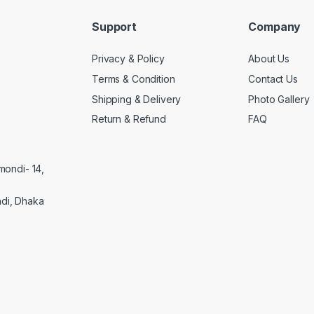
Support
Company
Privacy & Policy
About Us
Terms & Condition
Contact Us
Shipping & Delivery
Photo Gallery
Return & Refund
FAQ
mondi- 14,
di, Dhaka