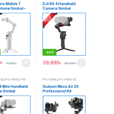
mo Mobile 7
DJI RS 4 Handheld
hone Gimbal –
Camera Gimbal
Stabilizer – Black
-
20%
0
৳
39,990
৳
11,990
৳
49,990
৳
bal
,
Pro Video
,
Pro
Pro Video
,
Pro Video &
 Accessories
Accessories
4 Mini Handheld
Gudsen Moza Air 2S
a Gimbal
Professional Kit
zer – Black
Handheld Camera
Stabilizer Gimbal with
iFocus-M Wireless
Lens Motor & Premium
Carrying Case – Black