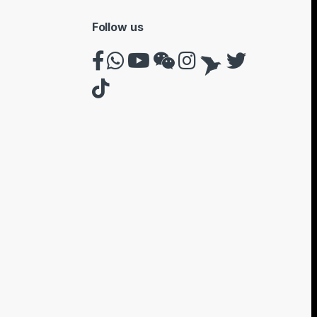
Follow us