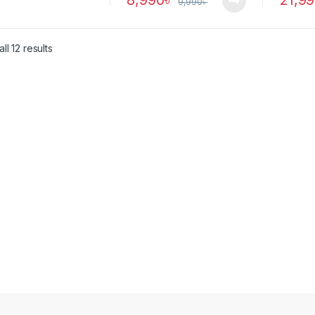
8,990
৳
21,9
9,990
৳
ll 12 results