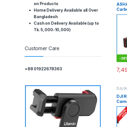
on Products
ASH
Carb
Home Delivery Available all Over
Prof
Bangladesh
Stabi
Cash on Delivery Available (up to
Blac
Tk. 5,000-10,000)
Customer Care
-
38
7,4
+88 01922678363
DJI
,
G
Video
DJI 
Came
Stabi