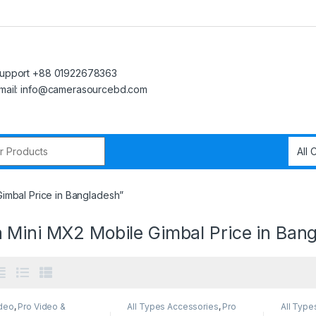
upport +88 01922678363
mail: info@camerasourcebd.com
r:
imbal Price in Bangladesh”
 Mini MX2 Mobile Gimbal Price in Ban
ideo
,
Pro Video &
All Types Accessories
,
Pro
All Type
sories
Video
,
Pro Video &
Gimbal
,