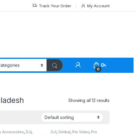
Track Your Order
My Account
0
৳
0
gladesh
Showing all 12 results
s Accessories
,
DJI
,
DJI
,
Gimbal
,
Pro Video
,
Pro
Smartphone Gimbal
Video & Accessories