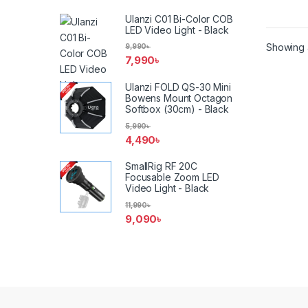
Ulanzi C01 Bi-Color COB
LED Video Light - Black
Showing a
9,990
৳
7,990
৳
Ulanzi FOLD QS-30 Mini
Bowens Mount Octagon
Softbox (30cm) - Black
5,990
৳
4,490
৳
SmallRig RF 20C
Focusable Zoom LED
Video Light - Black
11,990
৳
9,090
৳