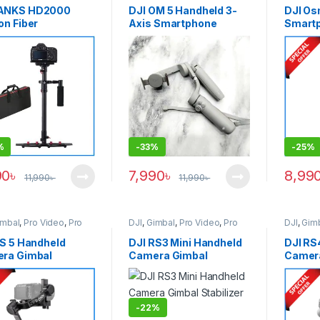
Accessories
,
Smartphone
ANKS HD2000
DJI OM 5 Handheld 3-
DJI Os
Gadgets
on Fiber
Axis Smartphone
Smartp
essional Handheld
Gimbal (USED) – Gray
White
lizer Steadicam –
k
%
-
33%
-
25%
90
৳
7,990
৳
8,99
11,990
৳
11,990
৳
imbal
,
Pro Video
,
Pro
DJI
,
Gimbal
,
Pro Video
,
Pro
DJI
,
Gim
 & Accessories
Video & Accessories
Video &
RS 5 Handheld
DJI RS3 Mini Handheld
DJI RS
ra Gimbal
Camera Gimbal
Camer
lizer – Black
Stabilizer – Black
Stabili
-
22%