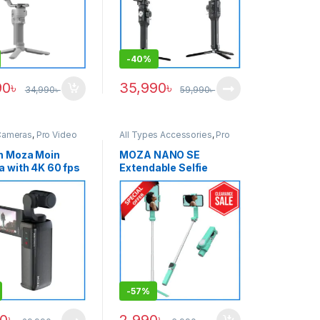
-
40%
90
৳
35,990
৳
34,990
৳
59,990
৳
Cameras
,
Pro Video
All Types Accessories
,
Pro
Video
,
Pro Video &
Accessories
,
Smartphone
n Moza Moin
MOZA NANO SE
Gimbal
 with 4K 60 fps
Extendable Selfie
 2.45 inch
Smartphone Gimbal
lating LCD
with Remote Control –
creen Handheld
Light Green
zer Professional
 Gimbal Camera
-
57%