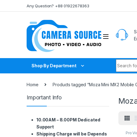
Skip to navigation
Skip to content
Any Question? +88 01922678363
S
E
Search fo
Shop By Department
Home
Products tagged “Moza Mini MX2 Mobile G
Important Info
Moza
10.00AM – 8.00PM Dedicated
Support
Pro V
Shipping Charge will be Depends
Acces