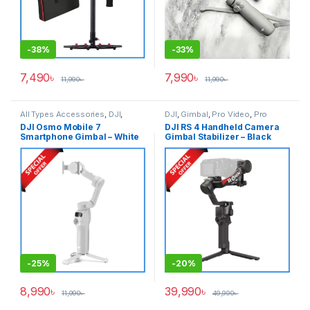
-
38%
-
33%
7,490
৳
7,990
৳
11,990
৳
11,990
৳
All Types Accessories
,
DJI
,
DJI
,
Gimbal
,
Pro Video
,
Pro
Gimbal
,
Smartphone Gimbal
Video & Accessories
DJI Osmo Mobile 7
DJI RS 4 Handheld Camera
Smartphone Gimbal – White
Gimbal Stabilizer – Black
-
25%
-
20%
8,990
৳
39,990
৳
11,990
৳
49,990
৳