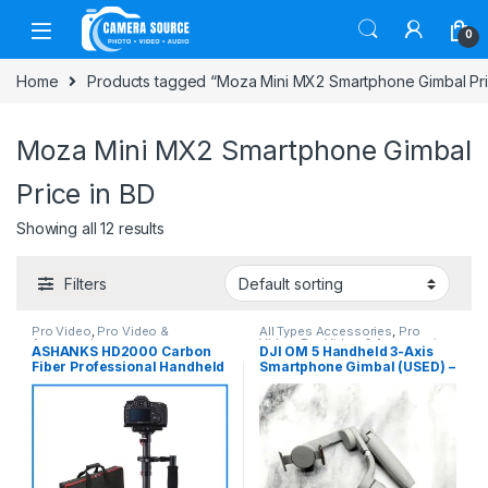
Skip to navigation
Skip to content
0
Home
Products tagged “Moza Mini MX2 Smartphone Gimbal Pri
Moza Mini MX2 Smartphone Gimbal
Price in BD
Showing all 12 results
Filters
Pro Video
,
Pro Video &
All Types Accessories
,
Pro
Accessories
Video
,
Pro Video & Accessories
,
ASHANKS HD2000 Carbon
DJI OM 5 Handheld 3-Axis
Smartphone Gadgets
Fiber Professional Handheld
Smartphone Gimbal (USED) –
Stabilizer Steadicam – Black
Gray