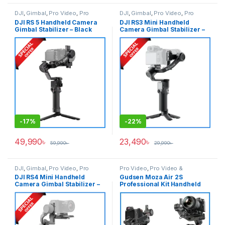
DJI
,
Gimbal
,
Pro Video
,
Pro
DJI
,
Gimbal
,
Pro Video
,
Pro
Video & Accessories
Video & Accessories
DJI RS 5 Handheld Camera
DJI RS3 Mini Handheld
Gimbal Stabilizer – Black
Camera Gimbal Stabilizer –
Black
-
17%
-
22%
49,990
৳
23,490
৳
59,990
৳
29,990
৳
DJI
,
Gimbal
,
Pro Video
,
Pro
Pro Video
,
Pro Video &
Video & Accessories
Accessories
DJI RS4 Mini Handheld
Gudsen Moza Air 2S
Camera Gimbal Stabilizer –
Professional Kit Handheld
Black
Camera Stabilizer Gimbal
with iFocus-M Wireless Lens
Motor & Premium Carrying
Case – Black