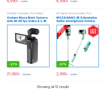
6,990
৳
8,990
৳
9,990
৳
9,990
৳
Gimbal Cameras
,
Pro Video
All Types Accessories
,
Pro
Video
,
Pro Video & Accessories
,
Gudsen Moza Moin Camera
MOZA NANO SE Extendable
Smartphone Gimbal
with 4K 60 fps Video & 2.45
Selfie Smartphone Gimbal
inch Articulating LCD
with Remote Control – Light
Touchscreen Handheld
Green
Stabilizer Professional
Pocket Gimbal Camera –
Black
-
27%
-
57%
21,990
৳
2,990
৳
29,990
৳
6,990
৳
Showing all 12 results