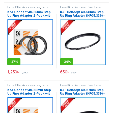
Lens Filter Accessories
,
Lens
Lens Filter Accessories
,
Lens
Filters
Filters
K&F Concept 49-55mm Step
K&F Concept 49-58mm Step
Up Ring Adapter 2-Pack with
Up Ring Adapter (KF05.336) –
a Cleaning Cloth (KF05.334) –
Black
Black
-
37%
-
34%
1,250
৳
650
৳
1,990
৳
990
৳
Lens Filter Accessories
,
Lens
Lens Filter Accessories
,
Lens
Filters
Filters
K&F Concept 49-58mm Step
K&F Concept 49-67mm Step
Up Ring Adapter 2-Pack with
Up Ring Adapter (KF05.339) –
a Cleaning Cloth (KF05.336) –
Black
Black