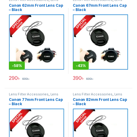
Filters
Filters
Canon 62mm Front Lens Cap
Canon 67mm Front Lens Cap
– Black
– Black
-
58%
-
43%
290
৳
390
৳
690
৳
690
৳
Lens Filter Accessories
,
Lens
Lens Filter Accessories
,
Lens
Filters
Filters
Canon 77mm Front Lens Cap
Canon 82mm Front Lens Cap
– Black
– Black