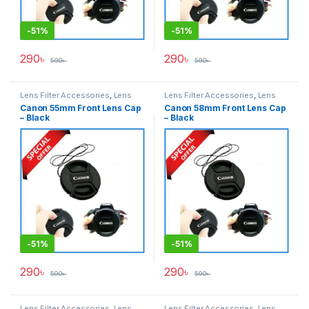
-
51%
-
51%
290
৳
290
৳
590
৳
590
৳
Lens Filter Accessories
,
Lens
Lens Filter Accessories
,
Lens
Filters
Filters
Canon 55mm Front Lens Cap
Canon 58mm Front Lens Cap
– Black
– Black
-
51%
-
51%
290
৳
290
৳
590
৳
590
৳
Lens Filter Accessories
,
Lens
Lens Filter Accessories
,
Lens