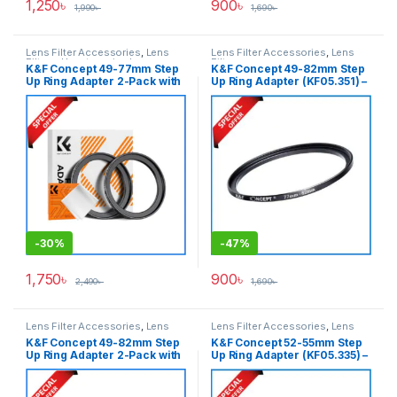
1,250
৳
900
৳
1,990
৳
1,690
৳
Lens Filter Accessories
,
Lens
Lens Filter Accessories
,
Lens
Filters
,
Uncategorized
Filters
K&F Concept 49-77mm Step
K&F Concept 49-82mm Step
Up Ring Adapter 2-Pack with
Up Ring Adapter (KF05.351) –
a Cleaning Cloth (KF05.345) –
Black
Black
-
30%
-
47%
1,750
৳
900
৳
2,490
৳
1,690
৳
Lens Filter Accessories
,
Lens
Lens Filter Accessories
,
Lens
Filters
Filters
K&F Concept 49-82mm Step
K&F Concept 52-55mm Step
Up Ring Adapter 2-Pack with
Up Ring Adapter (KF05.335) –
a Cleaning Cloth (KF05.351) –
Black
Black