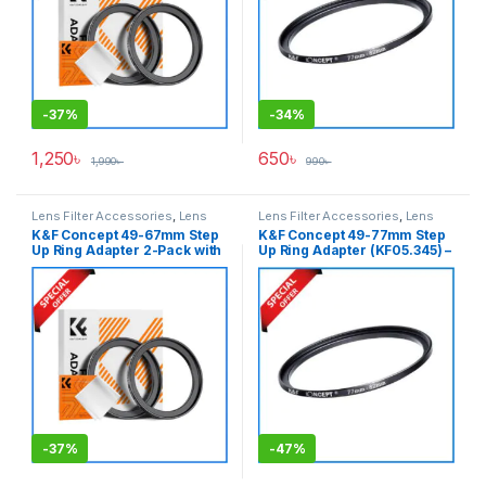
-
37%
-
34%
1,250
৳
650
৳
1,990
৳
990
৳
Lens Filter Accessories
,
Lens
Lens Filter Accessories
,
Lens
Filters
Filters
K&F Concept 49-67mm Step
K&F Concept 49-77mm Step
Up Ring Adapter 2-Pack with
Up Ring Adapter (KF05.345) –
a Cleaning Cloth (KF05.339) –
Black
Black
-
37%
-
47%