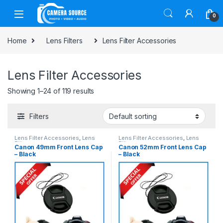
Skip to navigation
Skip to content
0
Home
Lens Filters
Lens Filter Accessories
Lens Filter Accessories
Showing 1–24 of 119 results
Filters
Lens Filter Accessories
,
Lens
Lens Filter Accessories
,
Lens
Filters
Filters
Canon 49mm Front Lens Cap
Canon 52mm Front Lens Cap
– Black
– Black