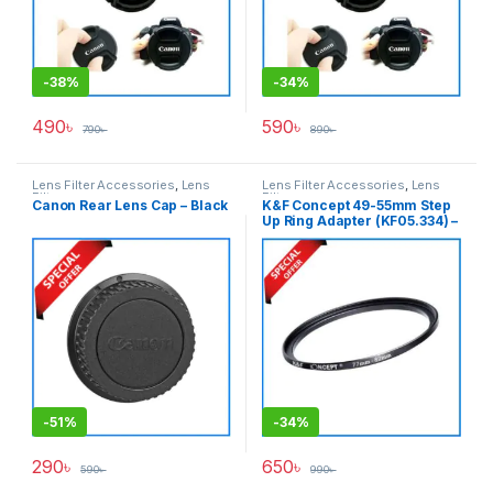
-
38%
-
34%
490
৳
590
৳
790
৳
890
৳
Lens Filter Accessories
,
Lens
Lens Filter Accessories
,
Lens
Filters
Filters
Canon Rear Lens Cap – Black
K&F Concept 49-55mm Step
Up Ring Adapter (KF05.334) –
Black
-
51%
-
34%
290
৳
650
৳
590
৳
990
৳