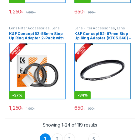
1,250
৳
650
৳
1,990
৳
990
৳
Lens Filter Accessories
,
Lens
Lens Filter Accessories
,
Lens
Filters
Filters
K&F Concept 52-58mm Step
K&F Concept 52-67mm Step
Up Ring Adapter 2-Pack with
Up Ring Adapter (KF05.340) –
a Cleaning Cloth (KF05.337) –
Black
Black
-
37%
-
34%
1,250
৳
650
৳
1,990
৳
990
৳
Showing 1–24 of 119 results
1
2
3
5