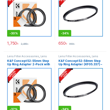
-
30%
-
34%
1,750
৳
650
৳
2,490
৳
990
৳
Lens Filter Accessories
,
Lens
Lens Filter Accessories
,
Lens
Filters
Filters
K&F Concept 52-55mm Step
K&F Concept 52-58mm Step
Up Ring Adapter 2-Pack with
Up Ring Adapter (KF05.337) –
a Cleaning Cloth (KF05.335) –
Black
Black
-
37%
-
34%