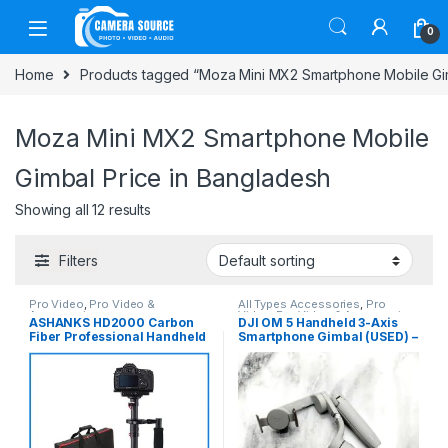
Skip to navigation
Skip to content
0
Home
Products tagged “Moza Mini MX2 Smartphone Mobile Gim
Moza Mini MX2 Smartphone Mobile
Gimbal Price in Bangladesh
Showing all 12 results
Filters
Pro Video
,
Pro Video &
All Types Accessories
,
Pro
Accessories
Video
,
Pro Video & Accessories
,
ASHANKS HD2000 Carbon
DJI OM 5 Handheld 3-Axis
Smartphone Gadgets
Fiber Professional Handheld
Smartphone Gimbal (USED) –
Stabilizer Steadicam – Black
Gray