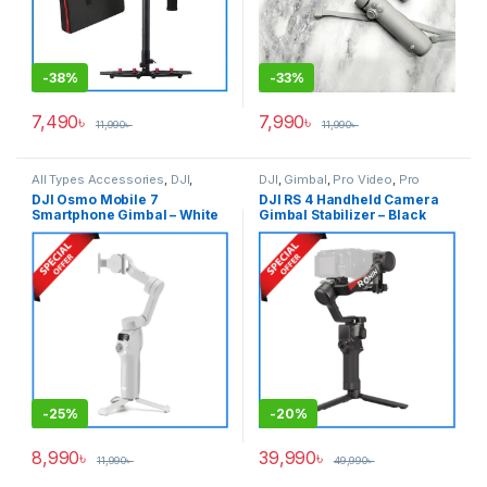
-
38%
-
33%
7,490
৳
7,990
৳
11,990
৳
11,990
৳
All Types Accessories
,
DJI
,
DJI
,
Gimbal
,
Pro Video
,
Pro
Gimbal
,
Smartphone Gimbal
Video & Accessories
DJI Osmo Mobile 7
DJI RS 4 Handheld Camera
Smartphone Gimbal – White
Gimbal Stabilizer – Black
-
25%
-
20%
8,990
৳
39,990
৳
11,990
৳
49,990
৳