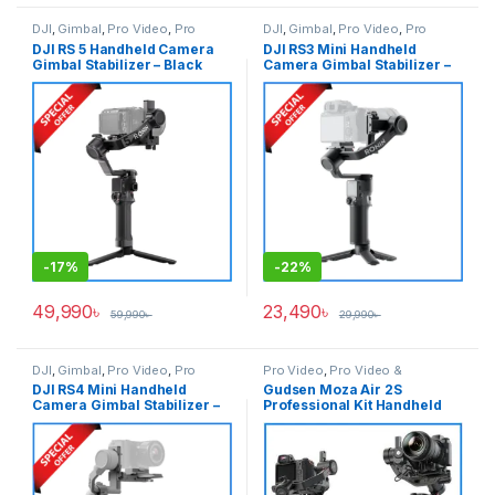
DJI
,
Gimbal
,
Pro Video
,
Pro
DJI
,
Gimbal
,
Pro Video
,
Pro
Video & Accessories
Video & Accessories
DJI RS 5 Handheld Camera
DJI RS3 Mini Handheld
Gimbal Stabilizer – Black
Camera Gimbal Stabilizer –
Black
-
17%
-
22%
49,990
৳
23,490
৳
59,990
৳
29,990
৳
DJI
,
Gimbal
,
Pro Video
,
Pro
Pro Video
,
Pro Video &
Video & Accessories
Accessories
DJI RS4 Mini Handheld
Gudsen Moza Air 2S
Camera Gimbal Stabilizer –
Professional Kit Handheld
Black
Camera Stabilizer Gimbal
with iFocus-M Wireless Lens
Motor & Premium Carrying
Case – Black