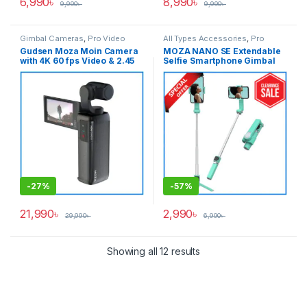
6,990
৳
8,990
৳
9,990
৳
9,990
৳
Gimbal Cameras
,
Pro Video
All Types Accessories
,
Pro
Video
,
Pro Video & Accessories
,
Gudsen Moza Moin Camera
MOZA NANO SE Extendable
Smartphone Gimbal
with 4K 60 fps Video & 2.45
Selfie Smartphone Gimbal
inch Articulating LCD
with Remote Control – Light
Touchscreen Handheld
Green
Stabilizer Professional
Pocket Gimbal Camera –
Black
-
27%
-
57%
21,990
৳
2,990
৳
29,990
৳
6,990
৳
Showing all 12 results