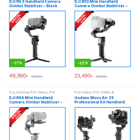
DJI RS 5 Handheld Camera
DJI RS3 Mini Handheld
Gimbal Stabilizer – Black
Camera Gimbal Stabilizer –
Black
-
17%
-
22%
49,990
৳
23,490
৳
59,990
৳
29,990
৳
DJI
,
Gimbal
,
Pro Video
,
Pro
Pro Video
,
Pro Video &
Video & Accessories
Accessories
DJI RS4 Mini Handheld
Gudsen Moza Air 2S
Camera Gimbal Stabilizer –
Professional Kit Handheld
Black
Camera Stabilizer Gimbal
with iFocus-M Wireless Lens
Motor & Premium Carrying
Case – Black