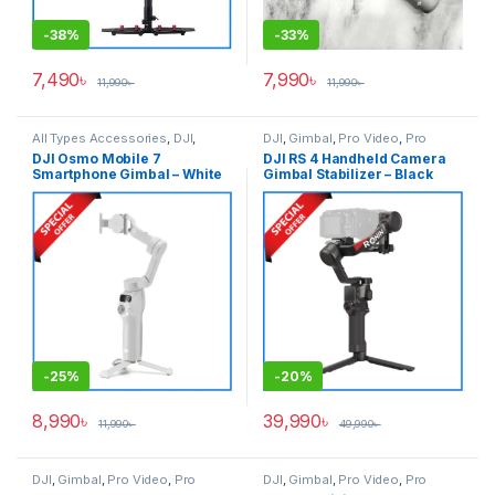
-
38%
-
33%
7,490
৳
7,990
৳
11,990
৳
11,990
৳
All Types Accessories
,
DJI
,
DJI
,
Gimbal
,
Pro Video
,
Pro
Gimbal
,
Smartphone Gimbal
Video & Accessories
DJI Osmo Mobile 7
DJI RS 4 Handheld Camera
Smartphone Gimbal – White
Gimbal Stabilizer – Black
-
25%
-
20%
8,990
৳
39,990
৳
11,990
৳
49,990
৳
DJI
,
Gimbal
,
Pro Video
,
Pro
DJI
,
Gimbal
,
Pro Video
,
Pro
Video & Accessories
Video & Accessories