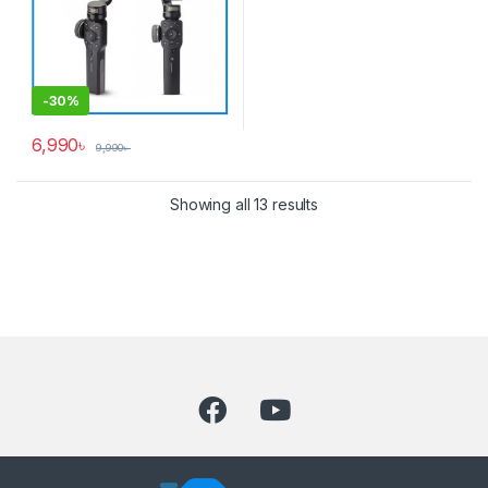
-
30%
6,990
৳
9,990
৳
Showing all 13 results