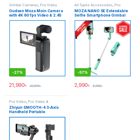
Gimbal Cameras
,
Pro Video
All Types Accessories
,
Pro
Video
,
Pro Video & Accessories
,
Gudsen Moza Moin Camera
MOZA NANO SE Extendable
Smartphone Gimbal
with 4K 60 fps Video & 2.45
Selfie Smartphone Gimbal
inch Articulating LCD
with Remote Control – Light
Touchscreen Handheld
Green
Stabilizer Professional
Pocket Gimbal Camera –
Black
-
27%
-
57%
21,990
৳
2,990
৳
29,990
৳
6,990
৳
Pro Video
,
Pro Video &
Accessories
Zhiyun SMOOTH-4 3-Axis
Handheld Portable
Smartphone Stabilizer
Professional Gimbal – Black