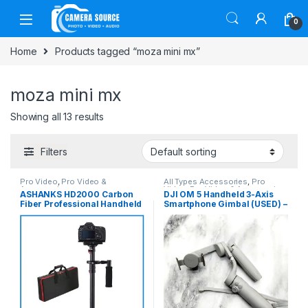
Skip to navigation
Skip to content
0
Home
Products tagged “moza mini mx”
moza mini mx
Showing all 13 results
Filters
Pro Video
,
Pro Video &
All Types Accessories
,
Pro
Accessories
Video
,
Pro Video & Accessories
,
ASHANKS HD2000 Carbon
DJI OM 5 Handheld 3-Axis
Smartphone Gadgets
Fiber Professional Handheld
Smartphone Gimbal (USED) –
Stabilizer Steadicam – Black
Gray