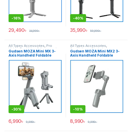
-
16%
-
40%
29,490
৳
35,990
৳
34,990
৳
59,990
৳
All Types Accessories
,
Pro
All Types Accessories
,
Video
,
Pro Video & Accessories
,
Smartphone Gimbal
Gudsen MOZA Mini MX 3-
Gudsen MOZA Mini MX2 3-
Smartphone Gimbal
Axis Handheld Foldable
Axis Handheld Foldable
Smartphone Stabilizer
Smartphone Stabilizer
Professional Gimbal – Grey
Mobile Gimbal – Grey
-
30%
-
10%
6,990
৳
8,990
৳
9,990
৳
9,990
৳