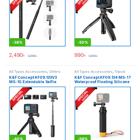
Adapter – Black
-
38%
-
50%
2,490
৳
990
৳
3,990
৳
1,990
৳
All Types Accessories
,
Others
All Types Accessories
,
Tripod
Accessories
,
Tripod
Accessories
,
Tripods & Support
K&F Concept KF09.133V3
K&F Concept KF09.134 MS-17
Accessories
,
Tripods & Support
MS-10 Extendable Selfie
Waterproof Floating Silicone
Stick Tripod for Action
Handgrip for Action
Cameras – Black
Cameras – Black
-
40%
-
56%