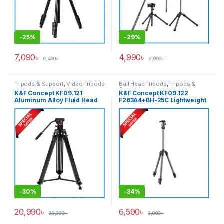
-
25%
-
29%
7,090
৳
4,990
৳
9,490
৳
6,990
৳
Tripods & Support
,
Video Tripods
Ball Head Tripods
,
Tripods &
Support
K&F Concept KF09.121
K&F Concept KF09.122
Aluminum Alloy Fluid Head
F263A4+BH-25C Lightweight
Professional Video Tripod –
Compact Aluminum Ball
Black
Head Camera Tripod – Grey
-
30%
-
34%
20,990
৳
6,590
৳
29,990
৳
9,990
৳