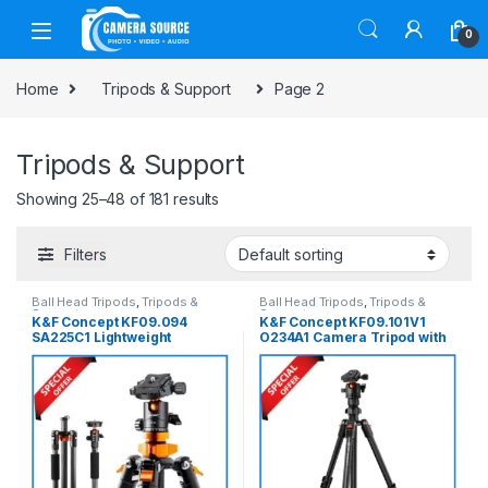
Skip to navigation
Skip to content
0
Home
Tripods & Support
Page 2
Tripods & Support
Showing 25–48 of 181 results
Filters
Ball Head Tripods
,
Tripods &
Ball Head Tripods
,
Tripods &
Support
Support
K&F Concept KF09.094
K&F Concept KF09.101V1
SA225C1 Lightweight
O234A1 Camera Tripod with
Compact Carbon Fiber Ball
Smartphone Holder (NEW
Head Tripod with Detachable
VERSION) – Black
Monopod – Black