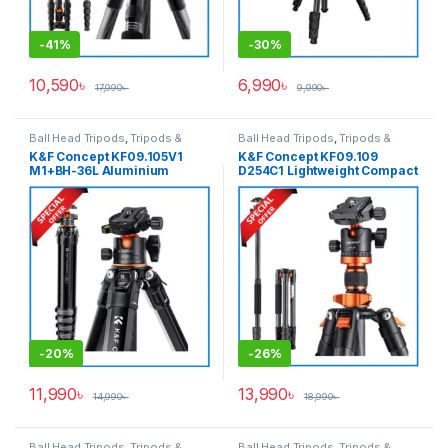
-
41%
-
30%
10,590
৳
6,990
৳
17,990
৳
9,990
৳
Ball Head Tripods
,
Tripods &
Ball Head Tripods
,
Tripods &
Support
Support
K&F Concept KF09.105V1
K&F Concept KF09.109
M1+BH-36L Aluminium
D254C1 Lightweight Compact
Compact Travel Camera
Carbon Fiber Professional
Tripod – Black
Ball Head Tripod with
Monopod (NEW VERSION) –
Black
-
20%
-
26%
11,990
৳
13,990
৳
14,990
৳
18,990
৳
Ball Head Tripods
,
Tripods &
Ball Head Tripods
,
Tripods &