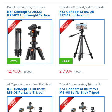
Ball Head Tripods
,
Tripods &
Tripods & Support
,
Video Tripods
Support
K&F Concept KF09.123
K&F Concept KF09.125
K254C2 Lightweight Carbon
S174A1 Lightweight
Fiber Camera Tripod – Black
Aluminum Video Tripod –
Black
-
22%
-
44%
12,490
৳
2,790
৳
15,990
৳
4,990
৳
All Types Accessories
,
Ball Head
Tripod Accessories
,
Tripods &
Tripods
,
Smartphone Gadgets
,
Support
K&F Concept KF09.127V1
K&F Concept KF09.127V1
Tripods & Support
MS-08 Portable Tripod
MS-08 Selfie Stick Tripod
Selfie Stick with Wireless
with Detachable Remote
Remote and Action Camera
Control (62”/158cm) – Black
Adapter (62″) (New Version)
– Black