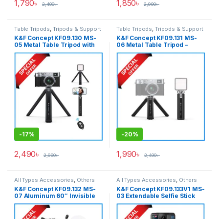
1,790
৳
1,850
৳
2,490
৳
2,990
৳
Table Tripods
,
Tripods & Support
Table Tripods
,
Tripods & Support
K&F Concept KF09.130 MS-
K&F Concept KF09.131 MS-
05 Metal Table Tripod with
06 Metal Table Tripod –
Wireless Remote – Black
Black
-
17%
-
20%
2,490
৳
1,990
৳
2,990
৳
2,490
৳
All Types Accessories
,
Others
All Types Accessories
,
Others
Accessories
,
Tripod
Accessories
,
Pro Video &
K&F Concept KF09.132 MS-
K&F Concept KF09.133V1 MS-
Accessories
,
Tripods & Support
Accessories
,
Tripod
07 Aluminum 60″ Invisible
03 Extendable Selfie Stick
Accessories
,
Tripods & Support
Extension Pole Selfie Stick
Tripod for Action Cameras –
for Insta360, GoPro, DJI
Black
Action Cameras with