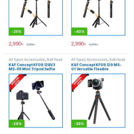
-
25%
-
40%
2,990
৳
2,990
৳
3,990
৳
4,990
৳
All Types Accessories
,
Ball Head
All Types Accessories
,
Ball Head
Tripods
,
Smartphone Gadgets
,
Tripods
,
Smartphone Gadgets
,
K&F Concept KF09.128V3
K&F Concept KF09.129 MS-
Tripods & Support
Tripods & Support
MS-09 Mini Tripod Selfie
01 Versatile Flexible
Stick with Wireless Remote
Gorillapod Vlogging Tripod
(New Version) – Black
with Wireless Remote – Black
-
28%
-
38%