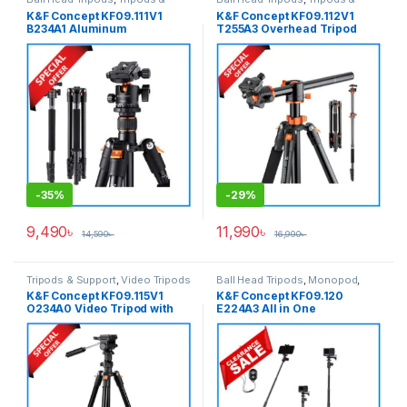
Support
Support
K&F Concept KF09.111V1
K&F Concept KF09.112V1
B234A1 Aluminum
T255A3 Overhead Tripod
Professional Ball Head
with Monopod (NEW
Tripod with Monopod – Black
VERSION) – Black
-
35%
-
29%
9,490
৳
11,990
৳
14,590
৳
16,990
৳
Tripods & Support
,
Video Tripods
Ball Head Tripods
,
Monopod
,
Tripods & Support
K&F Concept KF09.115V1
K&F Concept KF09.120
O234A0 Video Tripod with
E224A3 All in One
Smartphone Holder (New
Lightweight Portable
Version) – Black
Aluminum Selfistick Tripod
for
Camera/GoPro/Smartphone
– Black