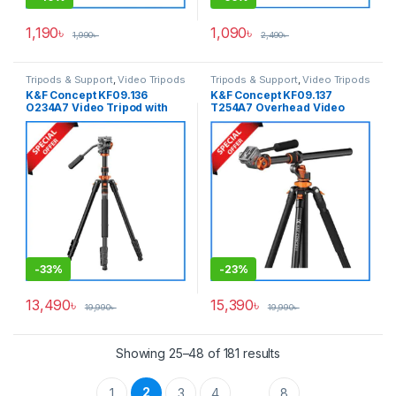
1,190
৳
1,090
৳
1,990
৳
2,490
৳
Tripods & Support
,
Video Tripods
Tripods & Support
,
Video Tripods
K&F Concept KF09.136
K&F Concept KF09.137
O234A7 Video Tripod with
T254A7 Overhead Video
Fluid Head – Black
Tripod with Fluid Head –
Black
-
33%
-
23%
13,490
৳
15,390
৳
19,990
৳
19,990
৳
Showing 25–48 of 181 results
2
1
3
4
8