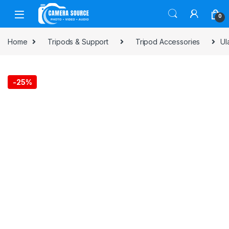
Skip to navigation
Skip to content
0
Home
Tripods & Support
Tripod Accessories
Ul
-
25%