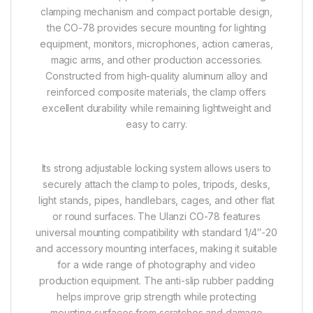
clamping mechanism and compact portable design,
the CO-78 provides secure mounting for lighting
equipment, monitors, microphones, action cameras,
magic arms, and other production accessories.
Constructed from high-quality aluminum alloy and
reinforced composite materials, the clamp offers
excellent durability while remaining lightweight and
easy to carry.
Its strong adjustable locking system allows users to
securely attach the clamp to poles, tripods, desks,
light stands, pipes, handlebars, cages, and other flat
or round surfaces. The Ulanzi CO-78 features
universal mounting compatibility with standard 1/4″-20
and accessory mounting interfaces, making it suitable
for a wide range of photography and video
production equipment. The anti-slip rubber padding
helps improve grip strength while protecting
mounting surfaces from scratches and damage