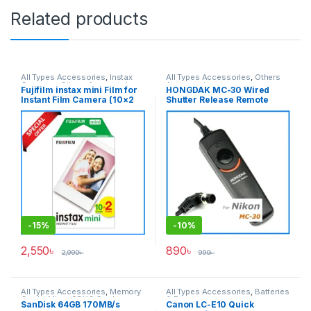
Related products
All Types Accessories
,
Instax
All Types Accessories
,
Others
Cameras
,
Others Accessories
,
Accessories
Fujifilm instax mini Film for
HONGDAK MC-30 Wired
Photo Accessories
,
Instant Film Camera (10×2
Shutter Release Remote
Photography
Packs 20 Sheets) – Color
Control for Nikon Cameras –
Film
Black
-
15%
-
10%
2,550
৳
890
৳
2,990
৳
990
৳
All Types Accessories
,
Memory
All Types Accessories
,
Batteries
Cards
,
Micro SDXC Cards
& Power
SanDisk 64GB 170MB/s
Canon LC-E10 Quick