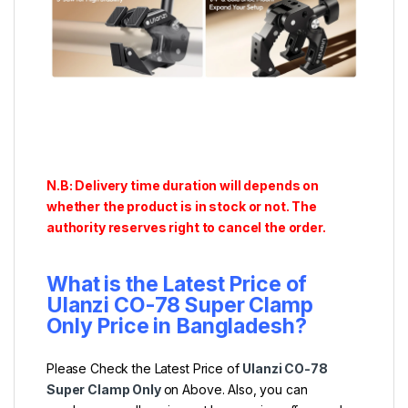
N.B: Delivery time duration will depends on
whether the product is in stock or not. The
authority reserves right to cancel the order.
What is the Latest Price of
Ulanzi CO-78 Super Clamp
Only Price in Bangladesh?
Please Check the Latest Price of
Ulanzi CO-78
Super Clamp Only
on Above. Also, you can