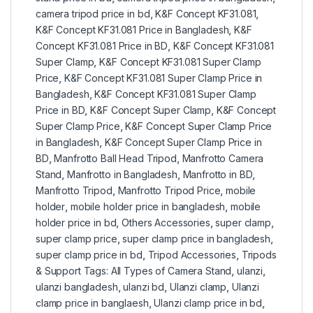
camera tripod price in bd
,
K&F Concept KF31.081
,
K&F Concept KF31.081 Price in Bangladesh
,
K&F
Concept KF31.081 Price in BD
,
K&F Concept KF31.081
Super Clamp
,
K&F Concept KF31.081 Super Clamp
Price
,
K&F Concept KF31.081 Super Clamp Price in
Bangladesh
,
K&F Concept KF31.081 Super Clamp
Price in BD
,
K&F Concept Super Clamp
,
K&F Concept
Super Clamp Price
,
K&F Concept Super Clamp Price
in Bangladesh
,
K&F Concept Super Clamp Price in
BD
,
Manfrotto Ball Head Tripod
,
Manfrotto Camera
Stand
,
Manfrotto in Bangladesh
,
Manfrotto in BD
,
Manfrotto Tripod
,
Manfrotto Tripod Price
,
mobile
holder
,
mobile holder price in bangladesh
,
mobile
holder price in bd
,
Others Accessories
,
super clamp
,
super clamp price
,
super clamp price in bangladesh
,
super clamp price in bd
,
Tripod Accessories
,
Tripods
& Support Tags: All Types of Camera Stand
,
ulanzi
,
ulanzi bangladesh
,
ulanzi bd
,
Ulanzi clamp
,
Ulanzi
clamp price in banglaesh
,
Ulanzi clamp price in bd
,