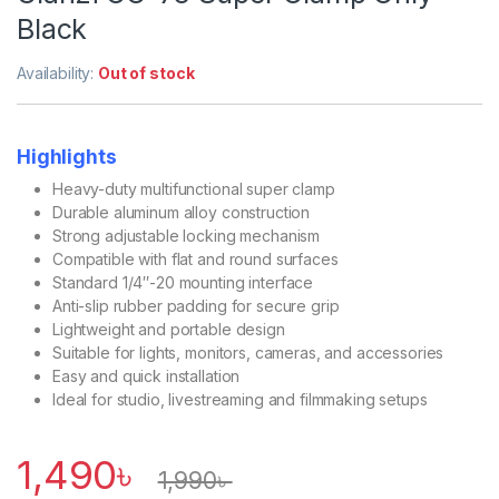
Black
Availability:
Out of stock
Highlights
Heavy-duty multifunctional super clamp
Durable aluminum alloy construction
Strong adjustable locking mechanism
Compatible with flat and round surfaces
Standard 1/4″-20 mounting interface
Anti-slip rubber padding for secure grip
Lightweight and portable design
Suitable for lights, monitors, cameras, and accessories
Easy and quick installation
Ideal for studio, livestreaming and filmmaking setups
1,490
৳
1,990
৳