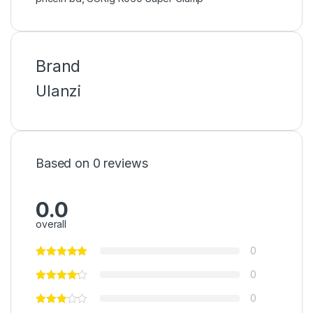
Brand
Ulanzi
Based on 0 reviews
0.0
overall
0
0
0