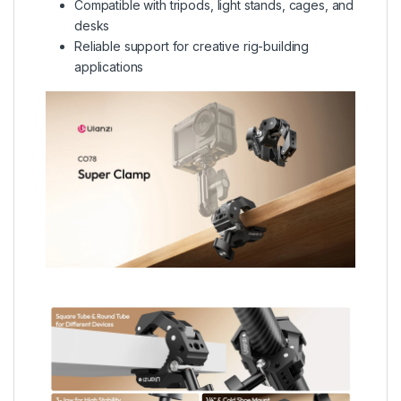
Compatible with tripods, light stands, cages, and
desks
Reliable support for creative rig-building
applications