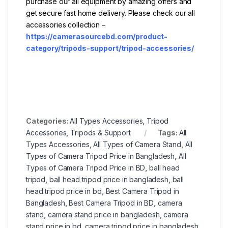
purchase our all equipment by amazing offers and
get secure fast home delivery. Please check our all
accessories collection –
https://camerasourcebd.com/product-
category/tripods-support/tripod-accessories/
Categories:
All Types Accessories
,
Tripod
Accessories
,
Tripods & Support
Tags:
All
Types Accessories
,
All Types of Camera Stand
,
All
Types of Camera Tripod Price in Bangladesh
,
All
Types of Camera Tripod Price in BD
,
ball head
tripod
,
ball head tripod price in bangladesh
,
ball
head tripod price in bd
,
Best Camera Tripod in
Bangladesh
,
Best Camera Tripod in BD
,
camera
stand
,
camera stand price in bangladesh
,
camera
stand price in bd
,
camera tripod price in bangladesh
,