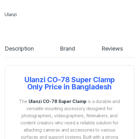
Ulanzi
Description
Brand
Reviews
Ulanzi CO-78 Super Clamp
Only Price in Bangladesh
The
Ulanzi CO-78 Super Clamp
is a durable and
versatile mounting accessory designed for
photographers, videographers, filmmakers, and
content creators who need a reliable solution for
attaching cameras and accessories to various
surfaces and support systems. Built with a strong