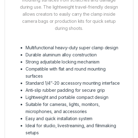
during use. The lightweight travel-friendly design
allows creators to easily carry the clamp inside
camera bags or production kits for quick setup
during shoots.
Multifunctional heavy-duty super clamp design
Durable aluminum alloy construction
Strong adjustable locking mechanism
Compatible with flat and round mounting
surfaces
Standard 1/4″-20 accessory mounting interface
Anti-slip rubber padding for secure grip
Lightweight and portable compact design
Suitable for cameras, lights, monitors,
microphones, and accessories
Easy and quick installation system
Ideal for studio, livestreaming, and filmmaking
setups