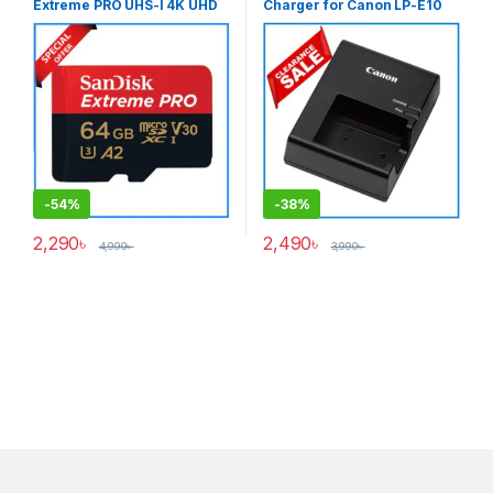
Extreme PRO UHS-I 4K UHD
Charger for Canon LP-E10
High-Speed Micro SDXC
Battery (ORIGINAL) – USED
Memory Card with Adapter
-
54%
-
38%
2,290
৳
2,490
৳
4,990
৳
3,990
৳