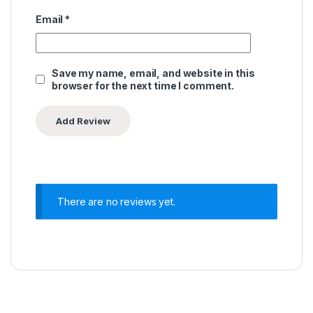
Email
*
Save my name, email, and website in this
browser for the next time I comment.
There are no reviews yet.