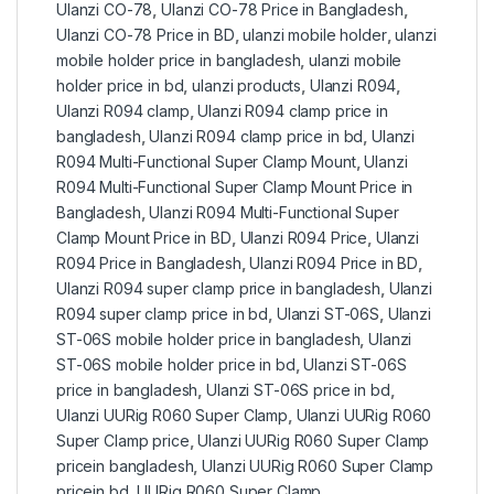
Ulanzi CO-78
,
Ulanzi CO-78 Price in Bangladesh
,
Ulanzi CO-78 Price in BD
,
ulanzi mobile holder
,
ulanzi
mobile holder price in bangladesh
,
ulanzi mobile
holder price in bd
,
ulanzi products
,
Ulanzi R094
,
Ulanzi R094 clamp
,
Ulanzi R094 clamp price in
bangladesh
,
Ulanzi R094 clamp price in bd
,
Ulanzi
R094 Multi-Functional Super Clamp Mount
,
Ulanzi
R094 Multi-Functional Super Clamp Mount Price in
Bangladesh
,
Ulanzi R094 Multi-Functional Super
Clamp Mount Price in BD
,
Ulanzi R094 Price
,
Ulanzi
R094 Price in Bangladesh
,
Ulanzi R094 Price in BD
,
Ulanzi R094 super clamp price in bangladesh
,
Ulanzi
R094 super clamp price in bd
,
Ulanzi ST-06S
,
Ulanzi
ST-06S mobile holder price in bangladesh
,
Ulanzi
ST-06S mobile holder price in bd
,
Ulanzi ST-06S
price in bangladesh
,
Ulanzi ST-06S price in bd
,
Ulanzi UURig R060 Super Clamp
,
Ulanzi UURig R060
Super Clamp price
,
Ulanzi UURig R060 Super Clamp
pricein bangladesh
,
Ulanzi UURig R060 Super Clamp
pricein bd
,
UURig R060 Super Clamp