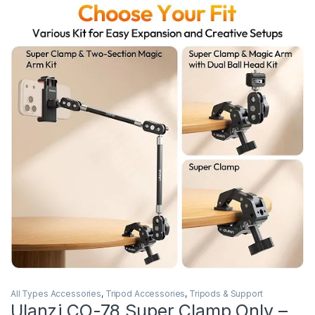
All Types Accessories
,
Tripod Accessories
,
Tripods & Support
Ulanzi CO-78 Super Clamp Only –