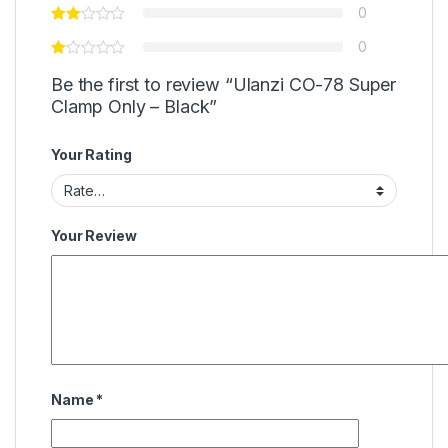
0
0
Be the first to review “Ulanzi CO-78 Super
Clamp Only – Black”
Your Rating
Your Review
Name
*