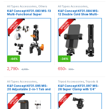
All Types Accessories
,
Others
All Types Accessories
,
Accessories
,
Tripod
Smartphone Gadgets
,
Tripod
K&F Concept KF31.083 MS-13
K&F Concept KF31.084 MS-
Accessories
,
Tripods & Support
Accessories
,
Tripods & Support
Multi-Functional Super
12 Double Cold Shoe Multi-
Clamp Ballhead 1/4″ Magic
Angle Rotation Smartphone
Arm with Mobile Holder &
Holder – Black
Action Camrea Adapter –
Black
-
44%
-
34%
2,790
৳
650
৳
4,990
৳
990
৳
All Types Accessories
,
Tripod Accessories
,
Tripods &
Smartphone Gadgets
,
Tripod
Support
K&F Concept KF31.095 MS-
K&F Concept KF31.097 MS-
Accessories
,
Tripods & Support
20 Adjustable 2-in-1 Tab and
26 Super Clamp with 1/4″
Smartphone Holder – Black
Ballhead & Action Camrea
Adapter – Black