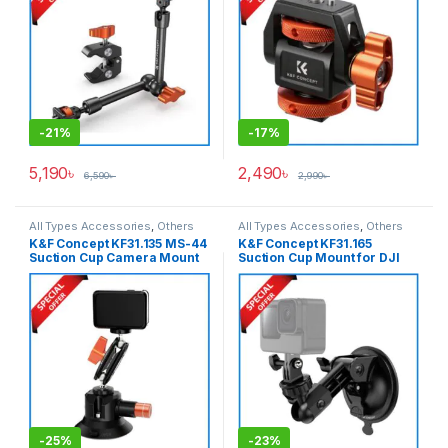
-
21%
-
17%
5,190
৳
2,490
৳
6,590
৳
2,990
৳
All Types Accessories
,
Others
All Types Accessories
,
Others
Accessories
,
Tripod
Accessories
K&F Concept KF31.135 MS-44
K&F Concept KF31.165
Accessories
,
Tripods & Support
Suction Cup Camera Mount
Suction Cup Mount for DJI
with Magic Arm (3-inch) –
Osmo Pocket 3 & Action
Black
Cameras – Black
-
25%
-
23%