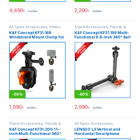
4,490
৳
2,290
৳
5,990
৳
2,990
৳
All Types Accessories
,
Others
Tripod Accessories
,
Tripods &
Accessories
,
Tripod
Support
K&F Concept KF31.169
K&F Concept KF31.199 Multi-
Accessories
,
Tripods & Support
Windshield Mount Clamp for
Functional 9.8-inch 360° Ball
GoPro/ DJI/ Insta360 Action
Head Magic Arm Only –
Cameras – Black
Black
-
50%
-
40%
1,990
৳
2,990
৳
3,990
৳
4,990
৳
Tripod Accessories
,
Tripods &
All Types Accessories
,
Support
Smartphone Gadgets
K&F Concept KF31.200 11-
LENSGO L3 Vertical and
inch Multi-Functional 360°
Horizontal Smartphone
Ball Head Magic Arm Only –
Holder with Cold Shoe Mount