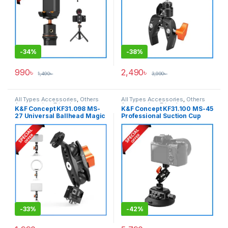
-
34%
-
38%
990
৳
2,490
৳
1,490
৳
3,990
৳
All Types Accessories
,
Others
All Types Accessories
,
Others
Accessories
,
Tripod
Accessories
,
Tripod
K&F Concept KF31.098 MS-
K&F Concept KF31.100 MS-45
Accessories
,
Tripods & Support
Accessories
,
Tripods & Support
27 Universal Ballhead Magic
Professional Suction Cup
Arm with Cold Shoe – Black
Camera Mount (4.5-inch) –
Black
-
33%
-
42%