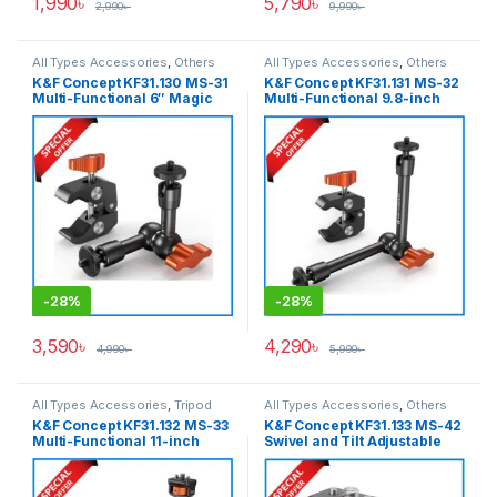
1,990
৳
5,790
৳
2,990
৳
9,990
৳
All Types Accessories
,
Others
All Types Accessories
,
Others
Accessories
,
Tripod
Accessories
,
Tripod
K&F Concept KF31.130 MS-31
K&F Concept KF31.131 MS-32
Accessories
,
Tripods & Support
Accessories
,
Tripods & Support
Multi-Functional 6″ Magic
Multi-Functional 9.8-inch
Arm with Super Clamp Kit –
Magic Arm with Super Clamp
Black
Kit – Black
-
28%
-
28%
3,590
৳
4,290
৳
4,990
৳
5,990
৳
All Types Accessories
,
Tripod
All Types Accessories
,
Others
Accessories
,
Tripods & Support
Accessories
,
Tripod
K&F Concept KF31.132 MS-33
K&F Concept KF31.133 MS-42
Accessories
,
Tripods & Support
Multi-Functional 11-inch
Swivel and Tilt Adjustable
Magic Arm with Super Clamp
Field Monitor Mount Holder
Kit – Black
with Cold Shoe Mount – Black