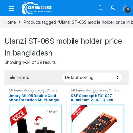
Skip to navigation
Skip to content
0
Home
Products tagged “Ulanzi ST-06S mobile holder price in
Ulanzi ST-06S mobile holder price
in bangladesh
Showing 1–24 of 39 results
Filters
All Types Accessories
,
Others
All Types Accessories
,
Others
Accessories
,
Smartphone
Accessories
,
Tripod
Jmary BH-05 Double Cold
K&F Concept KF31.027
Gadgets
,
Tripod Accessories
Accessories
,
Tripods & Support
Shoe Extension Multi-angle
Aluminum 2-in-1 Quick
Rotation Mobile Holder –
Release Magic Plate with
Black
Mobile Holder – Black