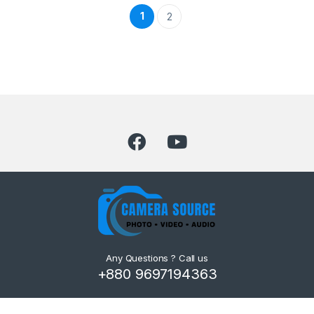
1
2
Any Questions ? Call us
+880 9697194363