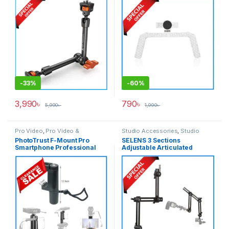
Black
– White
-
33%
-
60%
3,990
৳
790
৳
5,990
৳
1,990
৳
Pro Video
,
Pro Video &
Studio Accessories
,
Studio
Accessories
Lighting
PhotoTrust F-Mount Pro
SELENS 3 Sections
Smartphone Professional
Adjustable Articulated
Video Grip Handle Rig
Sliding Extension Magic Arm
Mobile Holder – Black
(Large) – Black