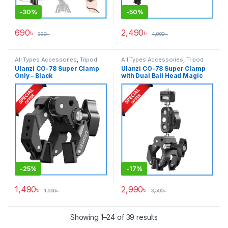
-
30%
-
50%
690
৳
2,490
৳
990
৳
4,990
৳
All Types Accessories
,
Tripod
All Types Accessories
,
Tripod
Accessories
,
Tripods & Support
Accessories
,
Tripods & Support
Ulanzi CO-78 Super Clamp
Ulanzi CO-78 Super Clamp
Only – Black
with Dual Ball Head Magic
Arm Kit – Black
-
25%
-
17%
1,490
৳
2,990
৳
1,990
৳
3,590
৳
Showing 1–24 of 39 results