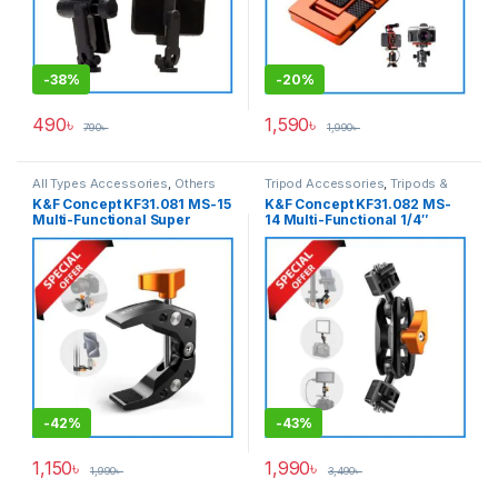
-
38%
-
20%
490
৳
1,590
৳
790
৳
1,990
৳
All Types Accessories
,
Others
Tripod Accessories
,
Tripods &
Accessories
,
Tripod
Support
K&F Concept KF31.081 MS-15
K&F Concept KF31.082 MS-
Accessories
,
Tripods & Support
Multi-Functional Super
14 Multi-Functional 1/4″
Clamp Mount – Black
Double Ballhead Magic Arm
– Black
-
42%
-
43%
1,150
৳
1,990
৳
1,990
৳
3,490
৳