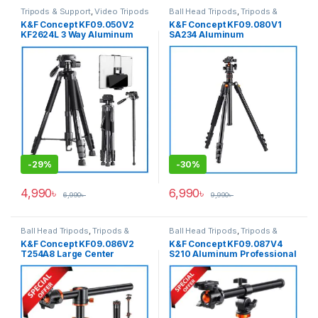
Tripods & Support
,
Video Tripods
Ball Head Tripods
,
Tripods &
Support
K&F Concept KF09.050V2
K&F Concept KF09.080V1
KF2624L 3 Way Aluminum
SA234 Aluminum
Heavy Professional Video
Professional Portable Ball
Tripod+Monopod with Phone
Head Tripod for Cameras
& Tab Dual Holder for Photo
& Video – Black
-
29%
-
30%
4,990
৳
6,990
৳
6,990
৳
9,990
৳
Ball Head Tripods
,
Tripods &
Ball Head Tripods
,
Tripods &
Support
Support
K&F Concept KF09.086V2
K&F Concept KF09.087V4
T254A8 Large Center
S210 Aluminum Professional
Column Overhead Tripod
Ball Head Tripod with
with Monopod (NEW
Monopod and Over Head
VERSION) – Black
Multi-Angle Center Column –
Black