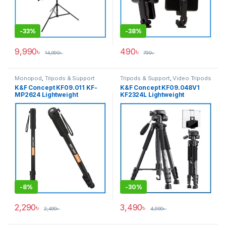
-
33%
-
38%
9,990
৳
490
৳
14,990
৳
790
৳
Monopod
,
Tripods & Support
Tripods & Support
,
Video Tripods
K&F Concept KF09.011 KF-
K&F Concept KF09.048V1
MP2624 Lightweight
KF2324L Lightweight
Compact Portable Travel
Aluminum Professional
Aluminum Professional
Video Tripod with
Monopod for Outdoor
Smartphone & Tab Dual
Photography – Black
Holder for Photo & Video –
Black
-
8%
-
30%
2,290
৳
3,490
৳
2,490
৳
4,990
৳