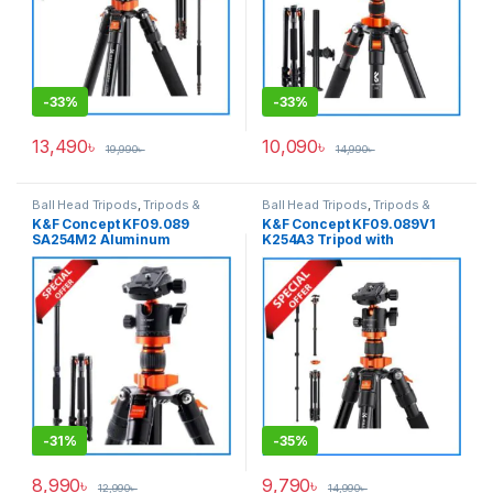
-
33%
-
33%
13,490
৳
10,090
৳
19,990
৳
14,990
৳
Ball Head Tripods
,
Tripods &
Ball Head Tripods
,
Tripods &
Support
Support
K&F Concept KF09.089
K&F Concept KF09.089V1
SA254M2 Aluminum
K254A3 Tripod with
Professional Ball Head
Monopod (NEW VERSION)-
Tripod with Monopod – Black
Black
-
31%
-
35%
8,990
৳
9,790
৳
12,990
৳
14,990
৳