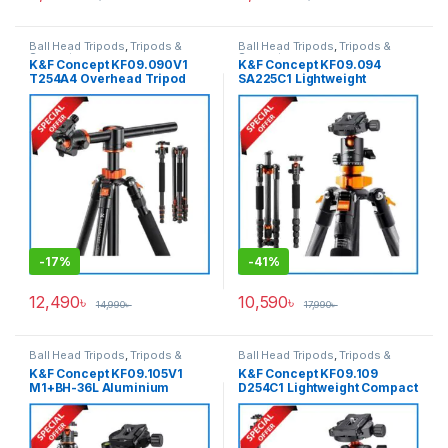
Ball Head Tripods
,
Tripods &
Ball Head Tripods
,
Tripods &
Support
Support
K&F Concept KF09.090V1
K&F Concept KF09.094
T254A4 Overhead Tripod
SA225C1 Lightweight
with Monopod (NEW
Compact Carbon Fiber Ball
VERSION) – Black
Head Tripod with Detachable
Monopod – Black
-
17%
-
41%
12,490
৳
10,590
৳
14,990
৳
17,990
৳
Ball Head Tripods
,
Tripods &
Ball Head Tripods
,
Tripods &
Support
Support
K&F Concept KF09.105V1
K&F Concept KF09.109
M1+BH-36L Aluminium
D254C1 Lightweight Compact
Compact Travel Camera
Carbon Fiber Professional
Tripod – Black
Ball Head Tripod with
Monopod (NEW VERSION) –
Black