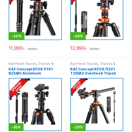
-
20%
-
26%
11,990
৳
13,990
৳
14,990
৳
18,990
৳
Ball Head Tripods
,
Tripods &
Ball Head Tripods
,
Tripods &
Support
Support
K&F Concept KF09.111V1
K&F Concept KF09.112V1
B234A1 Aluminum
T255A3 Overhead Tripod
Professional Ball Head
with Monopod (NEW
Tripod with Monopod – Black
VERSION) – Black
-
35%
-
29%