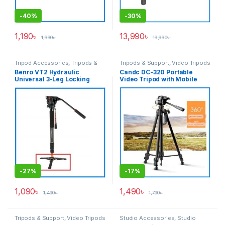
-
40%
-
30%
1,190
৳
13,990
৳
1,990
৳
19,990
৳
Tripod Accessories
,
Tripods &
Tripods & Support
,
Video Tripods
Support
Benro VT2 Hydraulic
Candc DC-320 Portable
Universal 3-Leg Locking
Video Tripod with Mobile
Base Professional Stand for
Holder for Camera and
Video Monopod – Black
Smartphone – Black
-
27%
-
17%
1,090
৳
1,490
৳
1,490
৳
1,790
৳
Tripods & Support
,
Video Tripods
Studio Accessories
,
Studio
Lighting