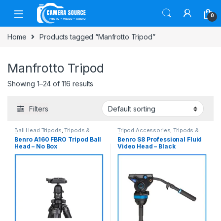
Skip to navigation
Skip to content
0
Home
Products tagged “Manfrotto Tripod”
Manfrotto Tripod
Showing 1–24 of 116 results
Filters
Ball Head Tripods
,
Tripods &
Tripod Accessories
,
Tripods &
Support
Support
Benro A160 FBRO Tripod Ball
Benro S8 Professional Fluid
Head – No Box
Video Head – Black