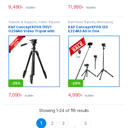
9,490
৳
11,990
৳
14,590
৳
16,990
৳
Tripods & Support
,
Video Tripods
Ball Head Tripods
,
Monopod
,
Tripods & Support
K&F Concept KF09.115V1
K&F Concept KF09.120
O234A0 Video Tripod with
E224A3 All in One
Smartphone Holder (New
Lightweight Portable
Version) – Black
Aluminum Selfistick Tripod
for
Camera/GoPro/Smartphone
– Black
-
25%
-
29%
7,090
৳
4,990
৳
9,490
৳
6,990
৳
Showing 1–24 of 116 results
1
2
3
5
…