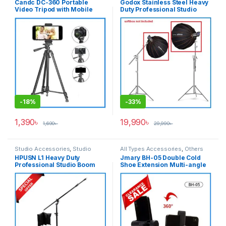
Candc DC-360 Portable
Godox Stainless Steel Heavy
Video Tripod with Mobile
Duty Professional Studio
Holder for Camera and
Boom Stand/C-Stand – White
Smartphone – Black
-
18%
-
33%
1,390
৳
19,990
৳
1,690
৳
29,990
৳
Studio Accessories
,
Studio
All Types Accessories
,
Others
Lighting
,
Tripod Accessories
,
Accessories
,
Smartphone
HPUSN L1 Heavy Duty
Jmary BH-05 Double Cold
Tripods & Support
Gadgets
,
Tripod Accessories
Professional Studio Boom
Shoe Extension Multi-angle
Stand – Black
Rotation Mobile Holder –
Black