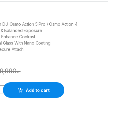
h DJI Osmo Action 5 Pro / Osmo Action 4
n & Balanced Exposure
 Enhance Contrast
l Glass With Nano Coating
ecure Attach
9,990
৳
Add to cart