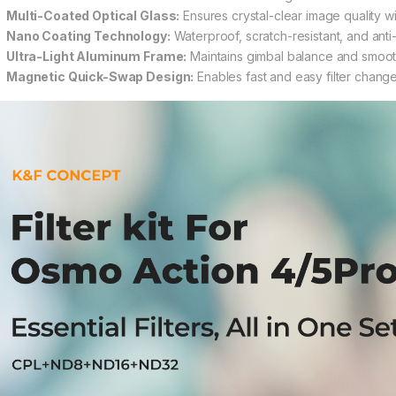
Multi-Coated Optical Glass:
Ensures crystal-clear image quality w
Nano Coating Technology:
Waterproof, scratch-resistant, and anti-
Ultra-Light Aluminum Frame:
Maintains gimbal balance and smoot
Magnetic Quick-Swap Design:
Enables fast and easy filter chan