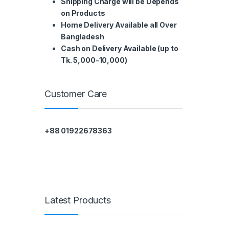
Shipping Charge will be Depends
on Products
Home Delivery Available all Over
Bangladesh
Cash on Delivery Available (up to
Tk. 5,000-10,000)
Customer Care
+88 01922678363
Latest Products