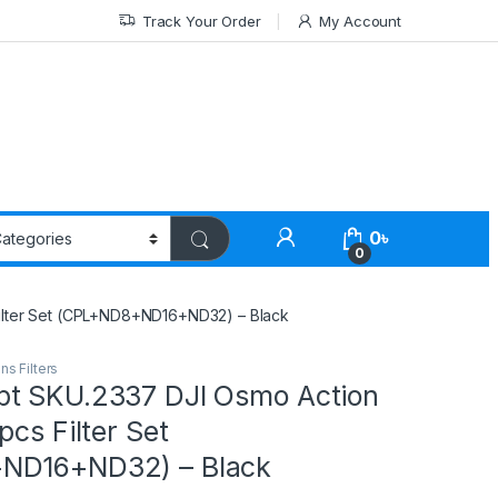
Track Your Order
My Account
0
৳
0
ilter Set (CPL+ND8+ND16+ND32) – Black
ns Filters
t SKU.2337 DJI Osmo Action
pcs Filter Set
ND16+ND32) – Black