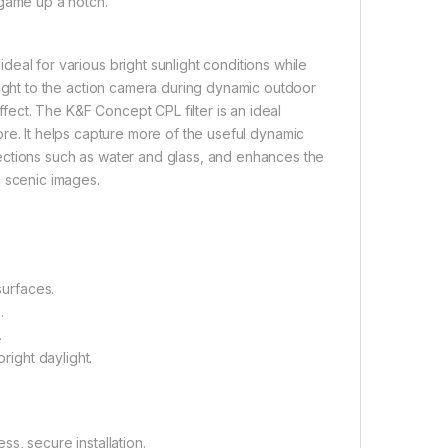
 game up a notch.
eal for various bright sunlight conditions while
 light to the action camera during dynamic outdoor
ffect. The K&F Concept CPL filter is an ideal
ore. It helps capture more of the useful dynamic
flections such as water and glass, and enhances the
h scenic images.
surfaces.
.
.
right daylight.
s, secure installation.