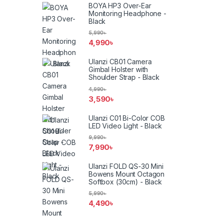
BOYA HP3 Over-Ear
Monitoring Headphone -
Black
5,990
৳
4,990
৳
Ulanzi CB01 Camera
Gimbal Holster with
Shoulder Strap - Black
4,990
৳
3,590
৳
Ulanzi C01 Bi-Color COB
LED Video Light - Black
9,990
৳
7,990
৳
Ulanzi FOLD QS-30 Mini
Bowens Mount Octagon
Softbox (30cm) - Black
5,990
৳
4,490
৳