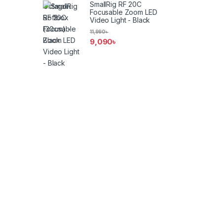
SmallRig RF 20C
Focusable Zoom LED
Video Light - Black
11,990
৳
9,090
৳