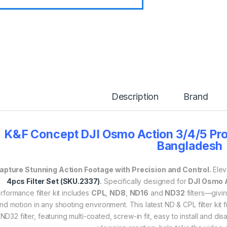
Description
Brand
K&F Concept DJI Osmo Action 3/4/5 Pro 
Bangladesh
apture Stunning Action Footage with Precision and Control.
Elev
4pcs Filter Set (SKU.2337)
.
Specifically designed for
DJI Osmo A
rformance filter kit includes
CPL
,
ND8
,
ND16
and
ND32
filters—givin
nd motion in any shooting environment. This latest ND & CPL filter k
ND32 filter, featuring multi-coated, screw-in fit, easy to install and di