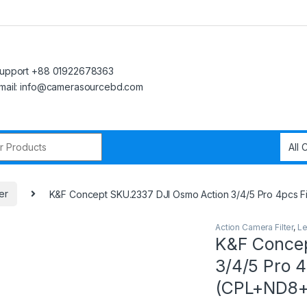
upport +88 01922678363
mail: info@camerasourcebd.com
r:
er
K&F Concept SKU.2337 DJI Osmo Action 3/4/5 Pro 4pcs F
Action Camera Filter
,
Le
K&F Concep
3/4/5 Pro 4
(CPL+ND8+