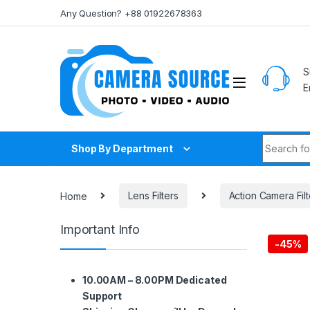
Skip to navigation
Skip to content
Any Question? +88 01922678363
S
E
Search fo
Shop By Department
Home
Lens Filters
Action Camera Filt
Important Info
-
45%
10.00AM – 8.00PM Dedicated
Support