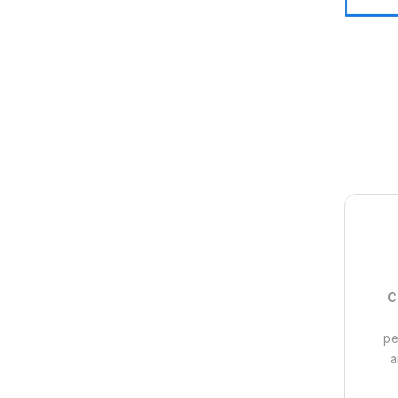
C
pe
a