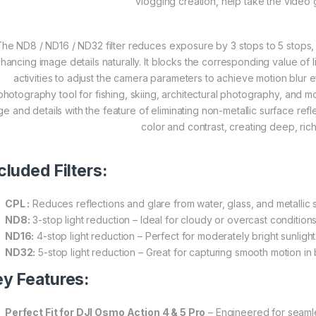
vlogging creation, help take the video
he ND8 / ND16 / ND32 filter reduces exposure by 3 stops to 5 stops, id
hancing image details naturally. It blocks the corresponding value of
activities to adjust the camera parameters to achieve motion blur e
photography tool for fishing, skiing, architectural photography, and m
ge and details with the feature of eliminating non-metallic surface re
color and contrast, creating deep, ric
cluded Filters:
CPL :
Reduces reflections and glare from water, glass, and metallic 
ND8:
3-stop light reduction – Ideal for cloudy or overcast conditions
ND16:
4-stop light reduction – Perfect for moderately bright sunlight
ND32:
5-stop light reduction – Great for capturing smooth motion in b
y Features:
Perfect Fit for DJI Osmo Action 4 & 5 Pro
– Engineered for seamles