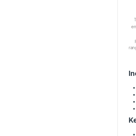
T
en
ran
In
Ke