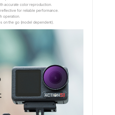
ith accurate color reproduction.
reflective for reliable performance.
h operation.
ges on the go (model dependent).