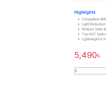
Highlights
Compatible Wit
Light Reductio
Reduce Glare &
Top AGC Optica
Lightweight & S
5,490
৳
Quantity