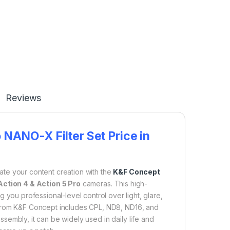
Reviews
NANO-X Filter Set Price in
ate your content creation with the
K&F Concept
ction 4 & Action 5 Pro
cameras. This high-
g you professional-level control over light, glare,
it from K&F Concept includes CPL, ND8, ND16, and
sassembly, it can be widely used in daily life and