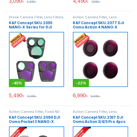
3,090
৳
4,490
৳
5,990
৳
7,990
৳
Drone Camera Filter
,
Lens Filters
Action Camera Filter
,
Lens
Filters
K&F Concept SKU.2055
K&F Concept SKU.2077 DJI
NANO-X Series for DJI
Osmo Action 4 NANO-X
Mavic 3 PRO Drone Filter Set
Series 8K Ultra HD 4pcs
(CPL+ND8+ND16) – Black
Filter Set
(ND8&PL+ND16&PL+ND32&P
L+ND64&PL) – Black
-
45%
-
22%
5,490
৳
6,990
৳
9,990
৳
8,990
৳
Action Camera Filter
,
Fixed ND
Action Camera Filter
,
Lens
Filter
,
HMC CPL Filter
,
Lens Filter
Filters
K&F Concept SKU.2094 DJI
K&F Concept SKU.2337 DJI
Accessories
,
Lens Filters
Osmo Pocket 3 NANO-X
Osmo Action 3/4/5 Pro 4pcs
Series 8K Ultra HD 3pcs Filter
Filter Set
Set (CPL+ND4+ND8) – Black
(CPL+ND8+ND16+ND32) –
Black