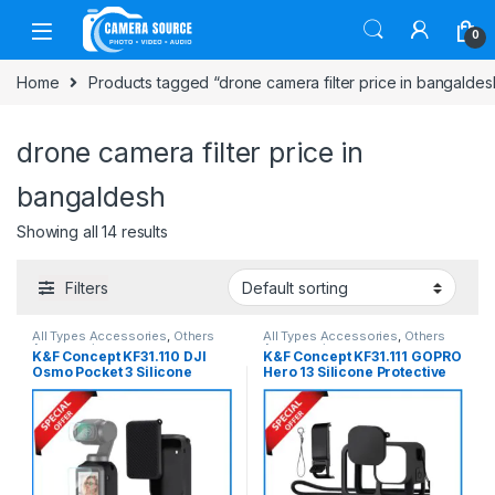
Skip to navigation
Skip to content
0
Home
Products tagged “drone camera filter price in bangaldes
drone camera filter price in
bangaldesh
Showing all 14 results
Filters
All Types Accessories
,
Others
All Types Accessories
,
Others
Accessories
Accessories
K&F Concept KF31.110 DJI
K&F Concept KF31.111 GOPRO
Osmo Pocket 3 Silicone
Hero 13 Silicone Protective
Protective Case with Screen
Case with Screen Protector –
Protector – Black
Black