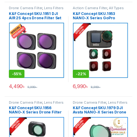
Drone Camera Filter
,
Lens Filters
Action Camera Filter
,
All Types
Accessories
,
Lens Filters
K&F Concept SKU.1951 DJI
K&F Concept SKU.1953
AIR 2S 4pcs Drone Filter Set
NANO-X Series GoPro
(ND8/PL+ND16/PL+ND32/PL+
Action Camera Filter Set
ND64/PL) with a Set of 2 Pair
(ND8+ND16+ND32+CPL) for
Propellers for Drone AIR 2S –
GoPro Hero 9/10/11/12/13
Black
Action Cameras – Black
-
55%
-
22%
4,490
৳
6,990
৳
9,990
৳
8,990
৳
Drone Camera Filter
,
Lens Filters
Drone Camera Filter
,
Lens Filters
K&F Concept SKU.1956
K&F Concept SKU.1979 DJI
NANO-X Series Drone Filter
Avata NANO-X Series Drone
Set (CPL+ND8+ND16) for DJI
Filter Set 3pcs
Mini3/DJI Mini3 Pro – Black
(CPL+ND8+ND16) with Anti-
Reflection Waterproof &
Scratch-Resistant – Black