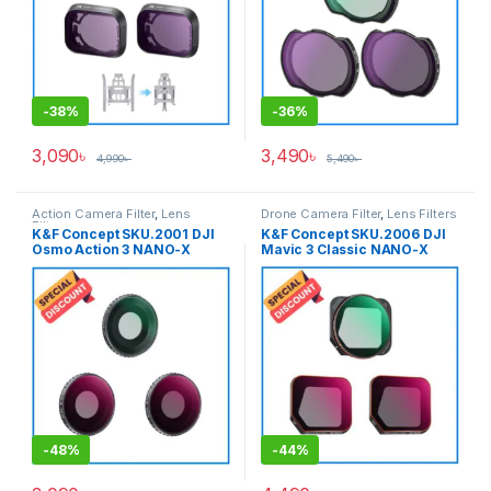
-
38%
-
36%
3,090
৳
3,490
৳
4,990
৳
5,490
৳
Action Camera Filter
,
Lens
Drone Camera Filter
,
Lens Filters
Filters
K&F Concept SKU.2001 DJI
K&F Concept SKU.2006 DJI
Osmo Action 3 NANO-X
Mavic 3 Classic NANO-X
Series 8K Ultra HD 3pcs
Series 8K Ultra HD Filter 3pcs
(CPL+ND8+ND16) with Anti-
Set (CPL+ND8+ND16) with
Reflection Waterproof &
Anti-Reflection Waterproof &
Scratch-Resistant – Black
Scratch-Resistant – Black
-
48%
-
44%