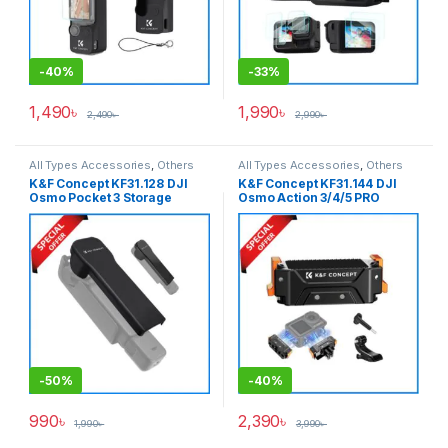
-
40%
-
33%
1,490
৳
1,990
৳
2,490
৳
2,990
৳
All Types Accessories
,
Others
All Types Accessories
,
Others
Accessories
,
Smartphone
Accessories
,
Pro Video &
K&F Concept KF31.128 DJI
K&F Concept KF31.144 DJI
Gadgets
Accessories
,
Smartphone
Osmo Pocket 3 Storage
Osmo Action 3/4/5 PRO
Gadgets
Case/Protective Shell – Black
Magnetic Expansion Quick
Release Adapter Bracket –
Black
-
50%
-
40%
990
৳
2,390
৳
1,990
৳
3,990
৳