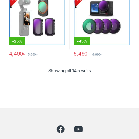
-
25%
-
45%
4,490
৳
5,490
৳
5,990
৳
9,990
৳
Showing all 14 results