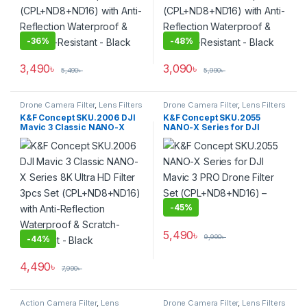
-
36%
-
48%
3,490
৳
3,090
৳
5,490
৳
5,990
৳
Drone Camera Filter
,
Lens Filters
Drone Camera Filter
,
Lens Filters
K&F Concept SKU.2006 DJI
K&F Concept SKU.2055
Mavic 3 Classic NANO-X
NANO-X Series for DJI
Series 8K Ultra HD Filter 3pcs
Mavic 3 PRO Drone Filter Set
Set (CPL+ND8+ND16) with
(CPL+ND8+ND16) – Black
Anti-Reflection Waterproof &
Scratch-Resistant – Black
-
45%
5,490
৳
9,990
৳
-
44%
4,490
৳
7,990
৳
Action Camera Filter
,
Lens
Drone Camera Filter
,
Lens Filters