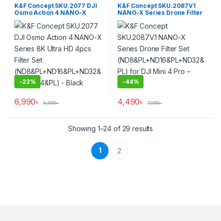
Filters
K&F Concept SKU.2077 DJI
K&F Concept SKU.2087V1
Osmo Action 4 NANO-X
NANO-X Series Drone Filter
Series 8K Ultra HD 4pcs
Set
Filter Set
(ND8&PL+ND16&PL+ND32&P
(ND8&PL+ND16&PL+ND32&P
L) for DJI Mini 4 Pro – Black
L+ND64&PL) – Black
-
22%
-
44%
6,990
৳
4,490
৳
8,990
৳
7,990
৳
Showing 1–24 of 29 results
1
2