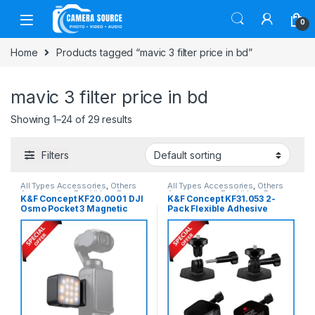
Skip to navigation
Skip to content
0
Home
Products tagged “mavic 3 filter price in bd”
mavic 3 filter price in bd
Showing 1–24 of 29 results
Filters
All Types Accessories
,
Others
All Types Accessories
,
Others
Accessories
,
Pro Video
,
Pro
Accessories
,
Pro Video
,
Pro
K&F Concept KF20.0001 DJI
K&F Concept KF31.053 2-
Video & Accessories
Video & Accessories
Osmo Pocket 3 Magnetic
Pack Flexible Adhesive
Mini LED Fill Light – Black
Helmet Mount for Action
Cameras – Black