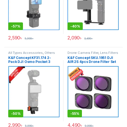
-
57%
-
40%
2,590
৳
2,090
৳
5,990
৳
3,490
৳
All Types Accessories
,
Others
Drone Camera Filter
,
Lens Filters
Accessories
K&F Concept KF31.174 2-
K&F Concept SKU.1951 DJI
Pack DJI Osmo Pocket 3
AIR 2S 4pcs Drone Filter Set
Quick Release Aluminum
(ND8/PL+ND16/PL+ND32/PL+
Alloy Bracket Adapter with
ND64/PL) with a Set of 2 Pair
Arca-Swiss Standard 1/4
Propellers for Drone AIR 2S –
Screw – Black
Black
-
50%
-
55%
2,990
৳
4,490
৳
5,990
৳
9,990
৳