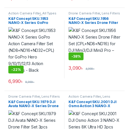
Action Camera Filter
,
All Types
Drone Camera Filter
,
Lens Filters
Accessories
,
Lens Filters
K&F Concept SKU.1953
K&F Concept SKU.1956
NANO-X Series GoPro
NANO-X Series Drone Filter
Action Camera Filter Set
Set (CPL+ND8+ND16) for DJI
(ND8+ND16+ND32+CPL) for
Mini3/DJI Mini3 Pro – Black
GoPro Hero 9/10/11/12/13
Action Cameras – Black
-
38%
3,090
৳
4,990
৳
-
22%
6,990
৳
8,990
৳
Drone Camera Filter
,
Lens Filters
Action Camera Filter
,
Lens
Filters
K&F Concept SKU.1979 DJI
K&F Concept SKU.2001 DJI
Avata NANO-X Series Drone
Osmo Action 3 NANO-X
Filter Set 3pcs
Series 8K Ultra HD 3pcs
(CPL+ND8+ND16) with Anti-
(CPL+ND8+ND16) with Anti-
Reflection Waterproof &
Reflection Waterproof &
Scratch-Resistant – Black
Scratch-Resistant – Black