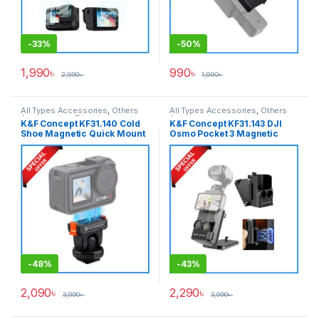
-
33%
-
50%
1,990
৳
990
৳
2,990
৳
1,990
৳
All Types Accessories
,
Others
All Types Accessories
,
Others
Accessories
,
Tripod
Accessories
K&F Concept KF31.140 Cold
K&F Concept KF31.143 DJI
Accessories
,
Tripods & Support
Shoe Magnetic Quick Mount
Osmo Pocket 3 Magnetic
Holder for DJI Osmo Action
Bracket Mount Expansion
Camera Series – Black
Adapter – Black
-
48%
-
43%
2,090
৳
2,290
৳
3,990
৳
3,990
৳