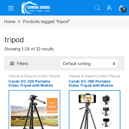
Skip to navigation
Skip to content
0
Home
Products tagged “tripod”
tripod
Showing 1–24 of 32 results
Filters
Tripods & Support
,
Video Tripods
Tripods & Support
,
Video Tripods
Candc DC-320 Portable
Candc DC-360 Portable
Video Tripod with Mobile
Video Tripod with Mobile
Holder for Camera and
Holder for Camera and
Smartphone – Black
Smartphone – Black