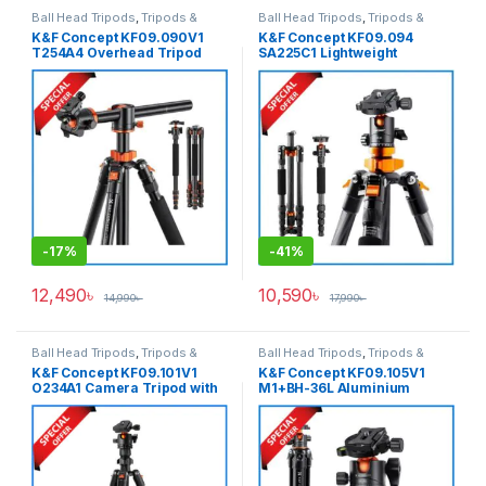
Ball Head Tripods
,
Tripods &
Ball Head Tripods
,
Tripods &
Support
Support
K&F Concept KF09.090V1
K&F Concept KF09.094
T254A4 Overhead Tripod
SA225C1 Lightweight
with Monopod (NEW
Compact Carbon Fiber Ball
VERSION) – Black
Head Tripod with Detachable
Monopod – Black
-
17%
-
41%
12,490
৳
10,590
৳
14,990
৳
17,990
৳
Ball Head Tripods
,
Tripods &
Ball Head Tripods
,
Tripods &
Support
Support
K&F Concept KF09.101V1
K&F Concept KF09.105V1
O234A1 Camera Tripod with
M1+BH-36L Aluminium
Smartphone Holder (NEW
Compact Travel Camera
VERSION) – Black
Tripod – Black