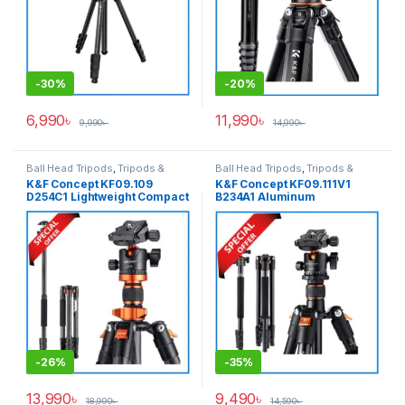
-
30%
-
20%
6,990
৳
11,990
৳
9,990
৳
14,990
৳
Ball Head Tripods
,
Tripods &
Ball Head Tripods
,
Tripods &
Support
Support
K&F Concept KF09.109
K&F Concept KF09.111V1
D254C1 Lightweight Compact
B234A1 Aluminum
Carbon Fiber Professional
Professional Ball Head
Ball Head Tripod with
Tripod with Monopod – Black
Monopod (NEW VERSION) –
Black
-
26%
-
35%
13,990
৳
9,490
৳
18,990
৳
14,590
৳