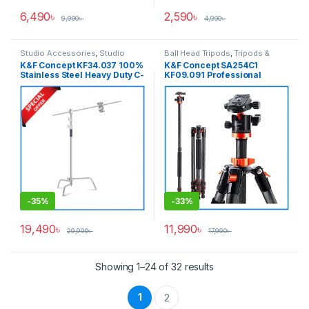
6,490
৳
2,590
৳
9,990
৳
4,990
৳
Studio Accessories
,
Studio
Ball Head Tripods
,
Tripods &
Lighting
Support
K&F Concept KF34.037 100%
K&F Concept SA254C1
Stainless Steel Heavy Duty C-
KF09.091 Professional
Stand with Boom Arm – White
Carbon Fiber Ball Head
Tripod with Monopod Kit for
Cameras
-
35%
-
33%
19,490
৳
11,990
৳
29,990
৳
17,990
৳
Showing 1–24 of 32 results
1
2