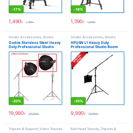
-
17%
-
18%
1,490
৳
1,390
৳
1,790
৳
1,690
৳
Studio Accessories
,
Studio
Studio Accessories
,
Studio
Lighting
Lighting
,
Tripod Accessories
,
Godox Stainless Steel Heavy
HPUSN L1 Heavy Duty
Tripods & Support
Duty Professional Studio
Professional Studio Boom
Boom Stand/C-Stand – White
Stand – Black
-
33%
-
33%
19,990
৳
9,990
৳
29,990
৳
14,990
৳
Tripods & Support
,
Video Tripods
Ball Head Tripods
,
Tripods &
Support