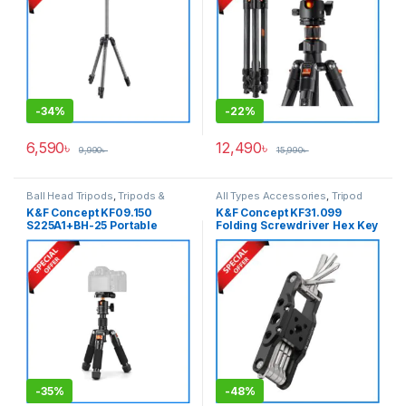
-
34%
-
22%
6,590
৳
12,490
৳
9,990
৳
15,990
৳
Ball Head Tripods
,
Tripods &
All Types Accessories
,
Tripod
Support
Accessories
,
Tripods & Support
K&F Concept KF09.150
K&F Concept KF31.099
S225A1+BH-25 Portable
Folding Screwdriver Hex Key
Desktop Aluminum Mini
Tools Set for Assembly of
Ballhead Tripod – Black
Photographic Equipment
Repair – Black
-
35%
-
48%