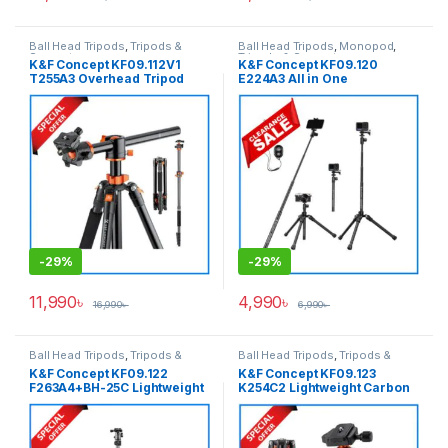
Ball Head Tripods
,
Tripods &
Ball Head Tripods
,
Monopod
,
Support
Tripods & Support
K&F Concept KF09.112V1
K&F Concept KF09.120
T255A3 Overhead Tripod
E224A3 All in One
with Monopod (NEW
Lightweight Portable
VERSION) – Black
Aluminum Selfistick Tripod
for
Camera/GoPro/Smartphone
– Black
-
29%
-
29%
11,990
৳
4,990
৳
16,990
৳
6,990
৳
Ball Head Tripods
,
Tripods &
Ball Head Tripods
,
Tripods &
Support
Support
K&F Concept KF09.122
K&F Concept KF09.123
F263A4+BH-25C Lightweight
K254C2 Lightweight Carbon
Compact Aluminum Ball
Fiber Camera Tripod – Black
Head Camera Tripod – Grey