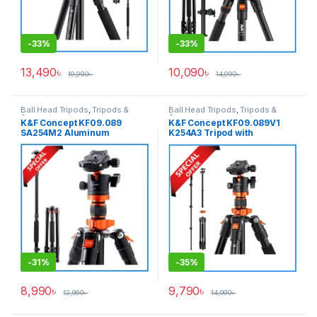
-
33%
-
33%
13,490
৳
10,090
৳
19,990
৳
14,990
৳
Ball Head Tripods
,
Tripods &
Ball Head Tripods
,
Tripods &
Support
Support
K&F Concept KF09.089
K&F Concept KF09.089V1
SA254M2 Aluminum
K254A3 Tripod with
Professional Ball Head
Monopod (NEW VERSION)-
Tripod with Monopod – Black
Black
-
31%
-
35%
8,990
৳
9,790
৳
12,990
৳
14,990
৳