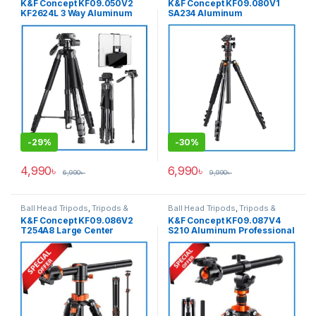
K&F Concept KF09.050V2
K&F Concept KF09.080V1
KF2624L 3 Way Aluminum
SA234 Aluminum
Heavy Professional Video
Professional Portable Ball
Tripod+Monopod with Phone
Head Tripod for Cameras
& Tab Dual Holder for Photo
& Video – Black
-
29%
-
30%
4,990
৳
6,990
৳
6,990
৳
9,990
৳
Ball Head Tripods
,
Tripods &
Ball Head Tripods
,
Tripods &
Support
Support
K&F Concept KF09.086V2
K&F Concept KF09.087V4
T254A8 Large Center
S210 Aluminum Professional
Column Overhead Tripod
Ball Head Tripod with
with Monopod (NEW
Monopod and Over Head
VERSION) – Black
Multi-Angle Center Column –
Black