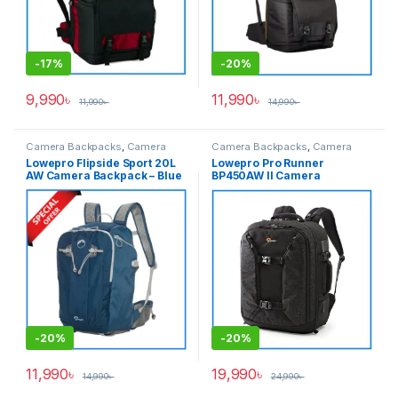
-
17%
-
20%
9,990
৳
11,990
৳
11,990
৳
14,990
৳
Camera Backpacks
,
Camera
Camera Backpacks
,
Camera
Bags & Cases
Bags & Cases
Lowepro Flipside Sport 20L
Lowepro Pro Runner
AW Camera Backpack – Blue
BP450AW II Camera
Backpack with Laptop
Chamber – Black
-
20%
-
20%
11,990
৳
19,990
৳
14,990
৳
24,990
৳