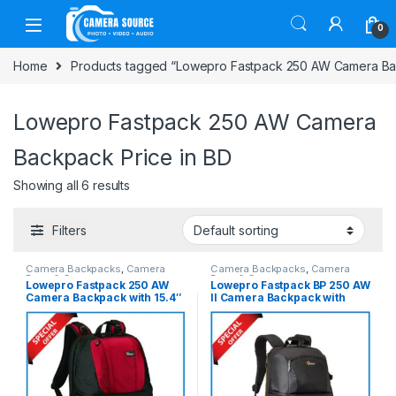
Skip to navigation
Skip to content
0
Home
Products tagged “Lowepro Fastpack 250 AW Camera Bac
Lowepro Fastpack 250 AW Camera
Backpack Price in BD
Showing all 6 results
Filters
Camera Backpacks
,
Camera
Camera Backpacks
,
Camera
Bags & Cases
Bags & Cases
Lowepro Fastpack 250 AW
Lowepro Fastpack BP 250 AW
Camera Backpack with 15.4″
II Camera Backpack with
Laptop Chamber – Red-Black
Laptop Chamber – Black