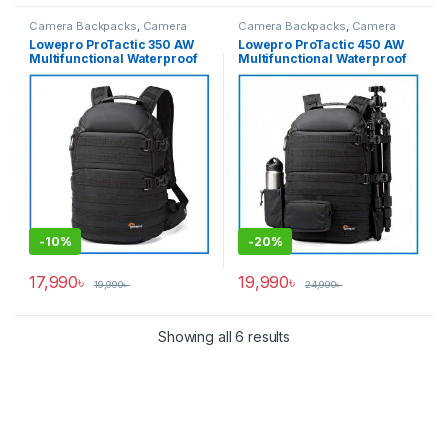
Camera Backpacks
,
Camera
Camera Backpacks
,
Camera
Bags & Cases
Bags & Cases
Lowepro ProTactic 350 AW
Lowepro ProTactic 450 AW
Multifunctional Waterproof
Multifunctional Waterproof
Professional Camera
Professional Camera
Backpack – Black
Backpack – Black
-
10%
-
20%
17,990
৳
19,990
৳
19,990
৳
24,990
৳
Showing all 6 results