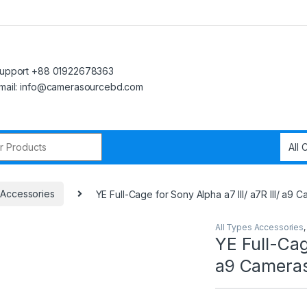
upport +88 01922678363
mail: info@camerasourcebd.com
r:
 Accessories
YE Full-Cage for Sony Alpha a7 III/ a7R III/ a9 
All Types Accessories
YE Full-Cage
a9 Cameras