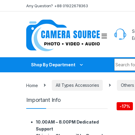
Skip to navigation
Skip to content
Any Question? +88 01922678363
S
E
Search fo
Shop By Department
Home
All Types Accessories
Others
Important Info
-
17%
10.00AM – 8.00PM Dedicated
Support