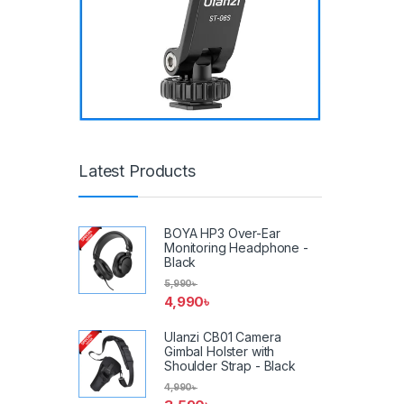
Latest Products
BOYA HP3 Over-Ear
Monitoring Headphone -
Black
5,990
৳
4,990
৳
Ulanzi CB01 Camera
Gimbal Holster with
Shoulder Strap - Black
4,990
৳