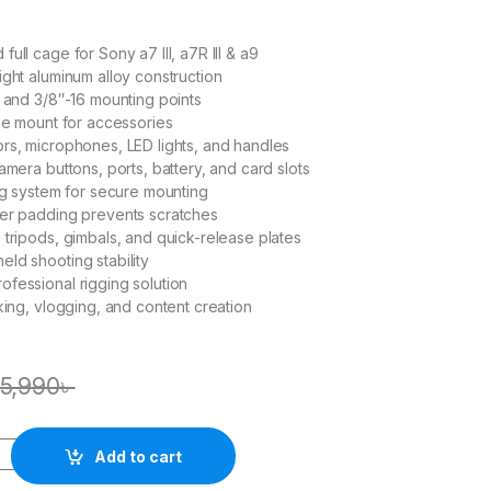
ull cage for Sony a7 III, a7R III & a9
ight aluminum alloy construction
0 and 3/8″-16 mounting points
hoe mount for accessories
rs, microphones, LED lights, and handles
amera buttons, ports, battery, and card slots
ing system for secure mounting
ber padding prevents scratches
 tripods, gimbals, and quick-release plates
ld shooting stability
fessional rigging solution
aking, vlogging, and content creation
5,990
৳
Add to cart