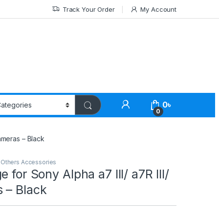
Track Your Order
My Account
0
৳
0
Cameras – Black
,
Others Accessories
 for Sony Alpha a7 III/ a7R III/
 – Black