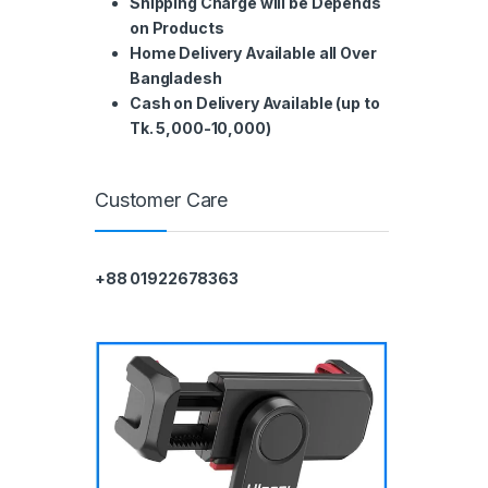
Shipping Charge will be Depends
on Products
Home Delivery Available all Over
Bangladesh
Cash on Delivery Available (up to
Tk. 5,000-10,000)
Customer Care
+88 01922678363