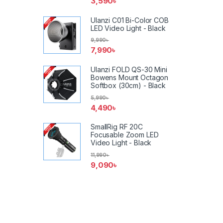
3,590
৳
Ulanzi C01 Bi-Color COB
LED Video Light - Black
9,990
৳
7,990
৳
Ulanzi FOLD QS-30 Mini
Bowens Mount Octagon
Softbox (30cm) - Black
5,990
৳
4,490
৳
SmallRig RF 20C
Focusable Zoom LED
Video Light - Black
11,990
৳
9,090
৳