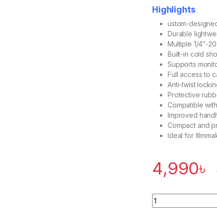
Highlights
ustom-designed f
Durable lightwe
Multiple 1/4″-2
Built-in cold s
Supports monito
Full access to c
Anti-twist lock
Protective rub
Compatible with
Improved handhe
Compact and pro
Ideal for filmm
4,990
৳
Quantity