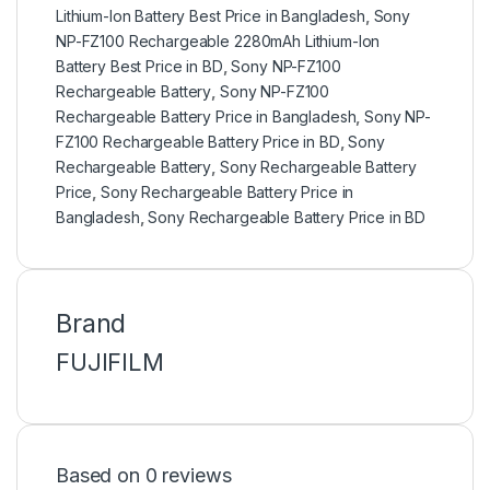
Lithium-Ion Battery Best Price in Bangladesh
,
Sony
NP-FZ100 Rechargeable 2280mAh Lithium-Ion
Battery Best Price in BD
,
Sony NP-FZ100
Rechargeable Battery
,
Sony NP-FZ100
Rechargeable Battery Price in Bangladesh
,
Sony NP-
FZ100 Rechargeable Battery Price in BD
,
Sony
Rechargeable Battery
,
Sony Rechargeable Battery
Price
,
Sony Rechargeable Battery Price in
Bangladesh
,
Sony Rechargeable Battery Price in BD
Brand
FUJIFILM
Based on 0 reviews