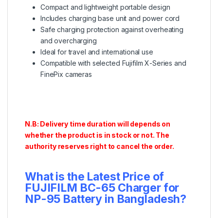
Compact and lightweight portable design
Includes charging base unit and power cord
Safe charging protection against overheating
and overcharging
Ideal for travel and international use
Compatible with selected Fujifilm X-Series and
FinePix cameras
N.B: Delivery time duration will depends on
whether the product is in stock or not. The
authority reserves right to cancel the order.
What is the Latest Price of
FUJIFILM BC-65 Charger for
NP-95 Battery
in Bangladesh?