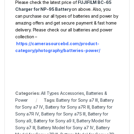
Please check the latest price of
FUJIFILM BC-65
Charger for NP-95 Battery
on above. Also, you
can purchase our all types of batteries and power by
amazing offers and get secure payment & fast home
delivery. Please check our all batteries and power
collection –
https://camerasourcebd.com/product-
category/photography/batteries-power/
Categories:
All Types Accessories
,
Batteries &
Power
Tags:
Battery for Sony a7 III
,
Battery
for Sony a7 IV
,
Battery for Sony a7R III
,
Battery for
Sony a7R IV
,
Battery for Sony a7S III
,
Battery for
Sony a9
,
Battery for Sony a9 II
,
Battery Model for
Sony a7 III
,
Battery Model for Sony a7 IV
,
Battery