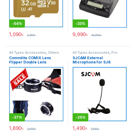
-
54%
-
33%
1,090
৳
9,990
৳
2,390
৳
14,990
৳
All Types Accessories
,
Others
All Types Accessories
,
Pro
Accessories
,
Photo
Audio
,
Wired Microphone
Commlite COMIX Lens
SJCAM External
Accessories
,
Photography
Flipper Double Lens
Microphone for SJ6
Changer for Nikon Camera
LEGEND, SJ7 Star, SJ360
Mount Lenses – Black
Cameras – Black
-
37%
-
25%
1,890
৳
1,490
৳
2,990
৳
1,990
৳