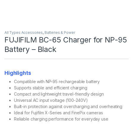
All Types Accessories
,
Batteries & Power
FUJIFILM BC-65 Charger for NP-95
Battery – Black
Highlights
Compatible with NP-95 rechargeable battery
Supports stable and efficient charging
Compact and lightweight travel-friendly design
Universal AC input voltage (100-240V)
Built-in protection against overcharging and overheating
Ideal for Fujifilm X-Series and FinePix cameras
Reliable charging performance for everyday use