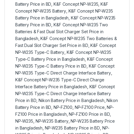
Battery Price in BD
,
K&F Concept NP-W235
,
K&F
Concept NP-W235 Battery
,
K&F Concept NP-W235
Battery Price in Bangladesh
,
K&F Concept NP-W235
Battery Price in BD
,
K&F Concept NP-W235 Two
Batteries & Fast Dual Slot Charger Set Price in
Bangladesh
,
K&F Concept NP-W235 Two Batteries &
Fast Dual Slot Charger Set Price in BD
,
K&F Concept
NP-W235 Type-C Battery
,
K&F Concept NP-W235
Type-C Battery Price in Bangladesh
,
K&F Concept
NP-W235 Type-C Battery Price in BD
,
K&F Concept
NP-W235 Type-C Direct Charge Interface Battery
,
K&F Concept NP-W235 Type-C Direct Charge
Interface Battery Price in Bangladesh
,
K&F Concept
NP-W235 Type-C Direct Charge Interface Battery
Price in BD
,
Nikon Battery Price in Bangladesh
,
Nikon
Battery Price in BD
,
NP-FZ100
,
NP-FZ100 Price
,
NP-
FZ100 Price in Bangladesh
,
NP-FZ100 Price in BD
,
NP-W235
,
NP-W235 Battery
,
NP-W235 Battery Price
in Bangladesh
,
NP-W235 Battery Price in BD
,
NP-