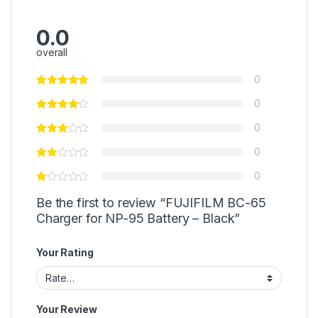
0.0
overall
0
0
0
0
0
Be the first to review “FUJIFILM BC-65
Charger for NP-95 Battery – Black”
Your Rating
Your Review