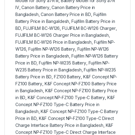
Model for Sony a7R III
,
Battery Model for Sony a7R
IV
,
Canon Battery
,
Canon Battery Price in
Bangladesh
,
Canon Battery Price in BD
,
Fujifilm
Battery Price in Bangaldesh
,
Fujifilm Battery Price in
BD
,
FUJIFILM BC-W126
,
FUJIFILM BC-W126 Charger
,
FUJIFILM BC-W126 Charger Price in Bangladesh
,
FUJIFILM BC-W126 Price in Bangladesh
,
Fujifilm NP-
W126
,
Fujifilm NP-W126 Battery
,
Fujifilm NP-W126
Battery Price in Bangladesh
,
Fujifilm NP-W126 Battery
Price in BD
,
Fujifilm NP-W235 Battery
,
Fujifilm NP-
W235 Battery Price in Bangladesh
,
Fujifilm NP-W235
Battery Price in BD
,
FZ100 Battery
,
K&F Concept NP-
FZ100 Battery
,
K&F Concept NP-FZ100 Battery Price
in Bangladesh
,
K&F Concept NP-FZ100 Battery Price
in BD
,
K&F Concept NP-FZ100 Type-C Battery
,
K&F
Concept NP-FZ100 Type-C Battery Price in
Bangladesh
,
K&F Concept NP-FZ100 Type-C Battery
Price in BD
,
K&F Concept NP-FZ100 Type-C Direct
Charge Interface Battery Price in Bangladesh
,
K&F
Concept NP-FZ100 Type-C Direct Charge Interface