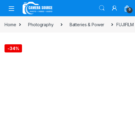
Skip to navigation
Skip to content
0
Home
Photography
Batteries & Power
FUJIFILM 
-
34%