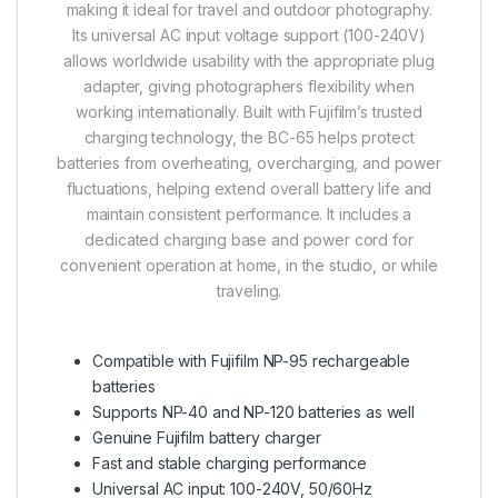
making it ideal for travel and outdoor photography.
Its universal AC input voltage support (100-240V)
allows worldwide usability with the appropriate plug
adapter, giving photographers flexibility when
working internationally. Built with Fujifilm’s trusted
charging technology, the BC-65 helps protect
batteries from overheating, overcharging, and power
fluctuations, helping extend overall battery life and
maintain consistent performance. It includes a
dedicated charging base and power cord for
convenient operation at home, in the studio, or while
traveling.
Compatible with Fujifilm NP-95 rechargeable
batteries
Supports NP-40 and NP-120 batteries as well
Genuine Fujifilm battery charger
Fast and stable charging performance
Universal AC input: 100-240V, 50/60Hz