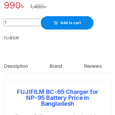
990
৳
1,490
৳
Quantity
Add to cart
FUJIFILM
Description
Brand
Reviews
FUJIFILM BC-65 Charger for
NP-95 Battery Price in
Bangladesh