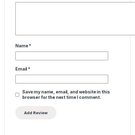
Name
*
Email
*
Save my name, email, and website in this
browser for the next time I comment.