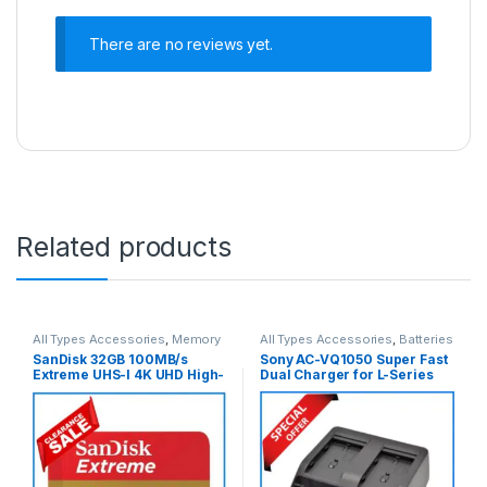
There are no reviews yet.
Related products
All Types Accessories
,
Memory
All Types Accessories
,
Batteries
Cards
,
Micro SDXC Cards
& Power
SanDisk 32GB 100MB/s
Sony AC-VQ1050 Super Fast
Extreme UHS-I 4K UHD High-
Dual Charger for L-Series
Speed Micro SDHC Memory
Sony Batteries (ORIGINAL) –
Card with Adapter
Black