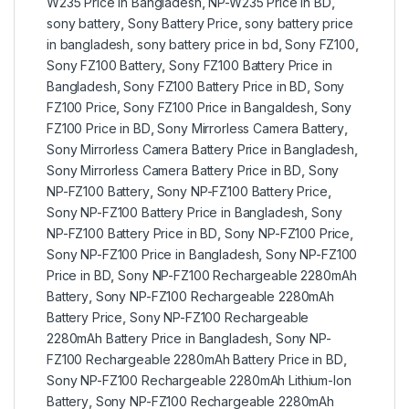
W235 Price in Bangladesh
,
NP-W235 Price in BD
,
sony battery
,
Sony Battery Price
,
sony battery price
in bangladesh
,
sony battery price in bd
,
Sony FZ100
,
Sony FZ100 Battery
,
Sony FZ100 Battery Price in
Bangladesh
,
Sony FZ100 Battery Price in BD
,
Sony
FZ100 Price
,
Sony FZ100 Price in Bangaldesh
,
Sony
FZ100 Price in BD
,
Sony Mirrorless Camera Battery
,
Sony Mirrorless Camera Battery Price in Bangladesh
,
Sony Mirrorless Camera Battery Price in BD
,
Sony
NP-FZ100 Battery
,
Sony NP-FZ100 Battery Price
,
Sony NP-FZ100 Battery Price in Bangladesh
,
Sony
NP-FZ100 Battery Price in BD
,
Sony NP-FZ100 Price
,
Sony NP-FZ100 Price in Bangladesh
,
Sony NP-FZ100
Price in BD
,
Sony NP-FZ100 Rechargeable 2280mAh
Battery
,
Sony NP-FZ100 Rechargeable 2280mAh
Battery Price
,
Sony NP-FZ100 Rechargeable
2280mAh Battery Price in Bangladesh
,
Sony NP-
FZ100 Rechargeable 2280mAh Battery Price in BD
,
Sony NP-FZ100 Rechargeable 2280mAh Lithium-Ion
Battery
,
Sony NP-FZ100 Rechargeable 2280mAh