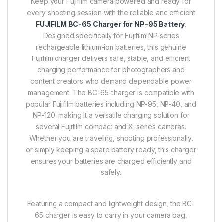
Keep your Fujifilm camera powered and ready for
every shooting session with the reliable and efficient
FUJIFILM BC-65 Charger for NP-95 Battery
.
Designed specifically for Fujifilm NP-series
rechargeable lithium-ion batteries, this genuine
Fujifilm charger delivers safe, stable, and efficient
charging performance for photographers and
content creators who demand dependable power
management. The BC-65 charger is compatible with
popular Fujifilm batteries including NP-95, NP-40, and
NP-120, making it a versatile charging solution for
several Fujifilm compact and X-series cameras.
Whether you are traveling, shooting professionally,
or simply keeping a spare battery ready, this charger
ensures your batteries are charged efficiently and
safely.
Featuring a compact and lightweight design, the BC-
65 charger is easy to carry in your camera bag,