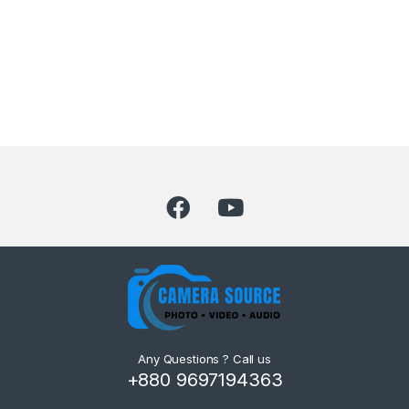
Any Questions ? Call us
+880 9697194363