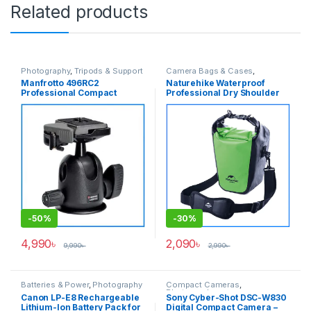
Related products
Photography
,
Tripods & Support
Camera Bags & Cases
,
Photography
Manfrotto 496RC2
Naturehike Waterproof
Professional Compact
Professional Dry Shoulder
Tripod Ball Head with Quick
Side Bag for DSLR &
Release Plate – No Box
Mirrorless Cameras – Green
-
50%
-
30%
4,990
৳
2,090
৳
9,990
৳
2,990
৳
Batteries & Power
,
Photography
Compact Cameras
,
Photography
Canon LP-E8 Rechargeable
Sony Cyber-Shot DSC-W830
Lithium-Ion Battery Pack for
Digital Compact Camera –