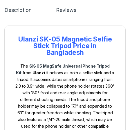
Description
Reviews
Ulanzi SK-05 Magnetic Selfie
Stick Tripod Price in
Bangladesh
The
SK-05 MagSafe Universal Phone Tripod
Kit
from
Ulanzi
functions as both a selfie stick and a
tripod. It accommodates smartphones ranging from
2.3 to 3.9″ wide, while the phone holder rotates 360°
with 180° front and rear angle adjustments for
different shooting needs. The tripod and phone
holder may be collapsed to 17.1″ and expanded to
63″ for greater freedom while shooting. The tripod
also features a 1/4″-20 male thread, which may be
used for the phone holder or other compatible