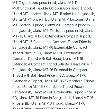
MT-11 gorillapod price in bd
,
Ulanzi MT-11
Multifunctional Flexible Octopus Gorillapod Tripod
,
Ulanzi MT-11 price
,
Ulanzi MT-11 price in bangladesh
,
Ulanzi MT-11 price in bd
,
Ulanzi MT-11octopus
,
Ulanzi
MT-11octopus price
,
Ulanzi MT-11octopus price in
bangladesh
,
Ulanzi MT-11octopus price in bd
,
Ulanzi
MT-16
,
Ulanzi MT-16 Extendable Compact Tripod
,
Ulanzi MT-16 Extendable Compact Tripod Price in
Bangladesh
,
Ulanzi MT-16 Extendable Compact
Tripod Price in BD
,
Ulanzi MT-16 Extendable
Compact Tripod with Ball Head
,
Ulanzi MT-16
Extendable Compact Tripod with Ball Head Price in
Bangladesh
,
Ulanzi MT-16 Extendable Compact
Tripod with Ball Head Price in BD
,
Ulanzi MT-16
Extendable Tripod
,
Ulanzi MT-16 Extendable Tripod
Price
,
Ulanzi MT-16 Extendable Tripod Price in
Bangladesh
,
Ulanzi MT-16 Extendable Tripod Price in
BD
,
Ulanzi MT-16 Price in Bangladesh
,
Ulanzi MT-16
Price in BD
,
Ulanzi MT-16 Tripod
,
Ulanzi MT-16
Tripod Price
,
Ulanzi MT-16 Tripod Price in