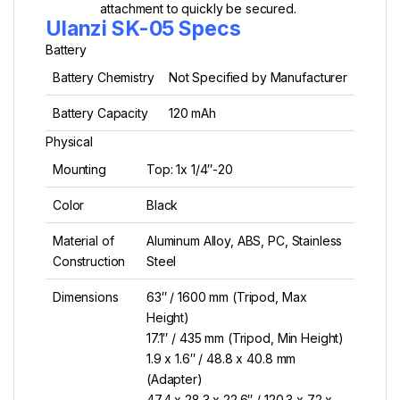
attachment to quickly be secured.
Ulanzi SK-05 Specs
Battery
Battery Chemistry
Not Specified by Manufacturer
Battery Capacity
120 mAh
Physical
Mounting
Top: 1x 1/4″-20
Color
Black
Material of
Aluminum Alloy, ABS, PC, Stainless
Construction
Steel
Dimensions
63″ / 1600 mm (Tripod, Max
Height)
17.1″ / 435 mm (Tripod, Min Height)
1.9 x 1.6″ / 48.8 x 40.8 mm
(Adapter)
47.4 x 28.3 x 22.6″ / 120.3 x 72 x