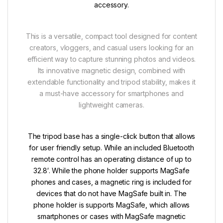
accessory.
This is a versatile, compact tool designed for content
creators, vloggers, and casual users looking for an
efficient way to capture stunning photos and videos.
Its innovative magnetic design, combined with
extendable functionality and tripod stability, makes it
a must-have accessory for smartphones and
lightweight cameras.
The tripod base has a single-click button that allows
for user friendly setup. While an included Bluetooth
remote control has an operating distance of up to
32.8′. While the phone holder supports MagSafe
phones and cases, a magnetic ring is included for
devices that do not have MagSafe built in. The
phone holder is supports MagSafe, which allows
smartphones or cases with MagSafe magnetic