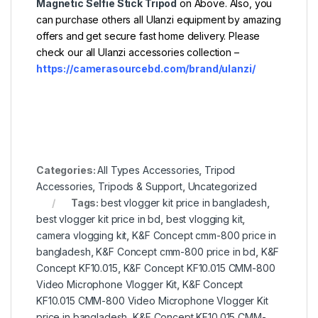
Magnetic Selfie Stick Tripod
on Above. Also, you
can purchase others all Ulanzi equipment by amazing
offers and get secure fast home delivery. Please
check our all Ulanzi accessories collection –
https://camerasourcebd.com/brand/ulanzi/
Categories:
All Types Accessories
,
Tripod
Accessories
,
Tripods & Support
,
Uncategorized
Tags:
best vlogger kit price in bangladesh
,
best vlogger kit price in bd
,
best vlogging kit
,
camera vlogging kit
,
K&F Concept cmm-800 price in
bangladesh
,
K&F Concept cmm-800 price in bd
,
K&F
Concept KF10.015
,
K&F Concept KF10.015 CMM-800
Video Microphone Vlogger Kit
,
K&F Concept
KF10.015 CMM-800 Video Microphone Vlogger Kit
price in bangladesh
,
K&F Concept KF10.015 CMM-