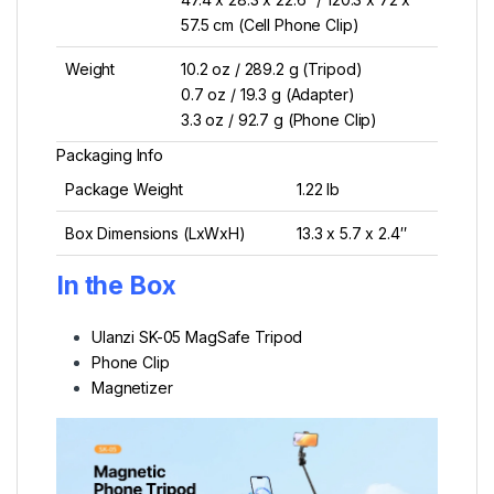
57.5 cm (Cell Phone Clip)
Weight
10.2 oz / 289.2 g (Tripod)
0.7 oz / 19.3 g (Adapter)
3.3 oz / 92.7 g (Phone Clip)
Packaging Info
Package Weight
1.22 lb
Box Dimensions (LxWxH)
13.3 x 5.7 x 2.4″
In the Box
Ulanzi SK-05 MagSafe Tripod
Phone Clip
Magnetizer