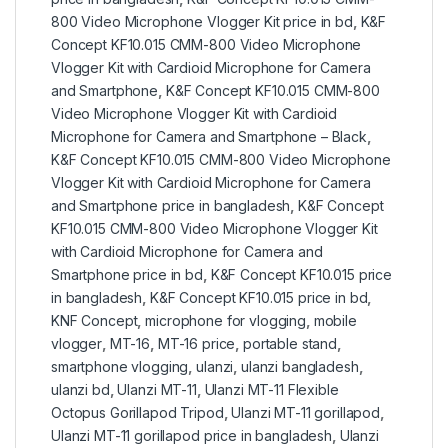
800 Video Microphone Vlogger Kit price in bd
,
K&F
Concept KF10.015 CMM-800 Video Microphone
Vlogger Kit with Cardioid Microphone for Camera
and Smartphone
,
K&F Concept KF10.015 CMM-800
Video Microphone Vlogger Kit with Cardioid
Microphone for Camera and Smartphone – Black
,
K&F Concept KF10.015 CMM-800 Video Microphone
Vlogger Kit with Cardioid Microphone for Camera
and Smartphone price in bangladesh
,
K&F Concept
KF10.015 CMM-800 Video Microphone Vlogger Kit
with Cardioid Microphone for Camera and
Smartphone price in bd
,
K&F Concept KF10.015 price
in bangladesh
,
K&F Concept KF10.015 price in bd
,
KNF Concept
,
microphone for vlogging
,
mobile
vlogger
,
MT-16
,
MT-16 price
,
portable stand
,
smartphone vlogging
,
ulanzi
,
ulanzi bangladesh
,
ulanzi bd
,
Ulanzi MT-11
,
Ulanzi MT-11 Flexible
Octopus Gorillapod Tripod
,
Ulanzi MT-11 gorillapod
,
Ulanzi MT-11 gorillapod price in bangladesh
,
Ulanzi