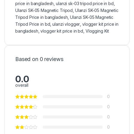
price in bangladesh
,
ulanzi sk-03 tripod price in bd
,
Ulanzi SK-05 Magnetic Tripod
,
Ulanzi SK-05 Magnetic
Tripod Price in bangladesh
,
Ulanzi SK-05 Magnetic
Tripod Price in bd
,
ulanzi vlogger
,
vlogger kit price in
bangladesh
,
vlogger kit price in bd
,
Vlogging Kit
Based on 0 reviews
0.0
overall
0
0
0
0