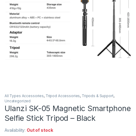
All Types Accessories
,
Tripod Accessories
,
Tripods & Support
,
Uncategorized
Ulanzi SK-05 Magnetic Smartphone
Selfie Stick Tripod – Black
Availability:
Out of stock