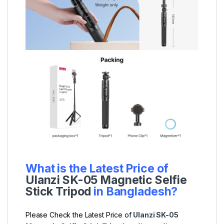
What is the Latest Price of
Ulanzi SK-05 Magnetic Selfie
Stick Tripod
in Bangladesh?
Please Check the Latest Price of
Ulanzi SK-05