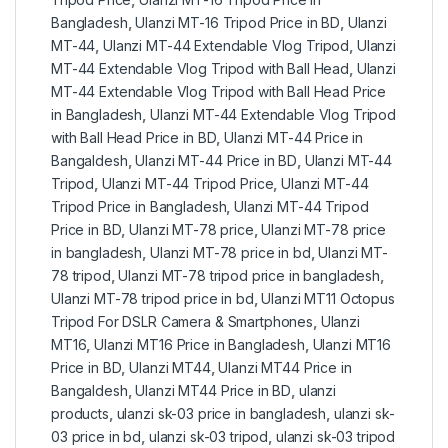
Bangladesh
,
Ulanzi MT-16 Tripod Price in BD
,
Ulanzi
MT-44
,
Ulanzi MT-44 Extendable Vlog Tripod
,
Ulanzi
MT-44 Extendable Vlog Tripod with Ball Head
,
Ulanzi
MT-44 Extendable Vlog Tripod with Ball Head Price
in Bangladesh
,
Ulanzi MT-44 Extendable Vlog Tripod
with Ball Head Price in BD
,
Ulanzi MT-44 Price in
Bangaldesh
,
Ulanzi MT-44 Price in BD
,
Ulanzi MT-44
Tripod
,
Ulanzi MT-44 Tripod Price
,
Ulanzi MT-44
Tripod Price in Bangladesh
,
Ulanzi MT-44 Tripod
Price in BD
,
Ulanzi MT-78 price
,
Ulanzi MT-78 price
in bangladesh
,
Ulanzi MT-78 price in bd
,
Ulanzi MT-
78 tripod
,
Ulanzi MT-78 tripod price in bangladesh
,
Ulanzi MT-78 tripod price in bd
,
Ulanzi MT11 Octopus
Tripod For DSLR Camera & Smartphones
,
Ulanzi
MT16
,
Ulanzi MT16 Price in Bangladesh
,
Ulanzi MT16
Price in BD
,
Ulanzi MT44
,
Ulanzi MT44 Price in
Bangaldesh
,
Ulanzi MT44 Price in BD
,
ulanzi
products
,
ulanzi sk-03 price in bangladesh
,
ulanzi sk-
03 price in bd
,
ulanzi sk-03 tripod
,
ulanzi sk-03 tripod