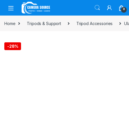
Skip to navigation
Skip to content
0
Home
Tripods & Support
Tripod Accessories
Ul
-
28%