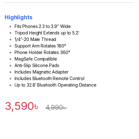
Highlights
Fits Phones 2.3 to 3.9″ Wide
Tripod Height Extends up to 5.2′
1/4″-20 Male Thread
Support Arm Rotates 180°
Phone Holder Rotates 360°
MagSafe Compatible
Anti-Slip Silicone Pads
Includes Magnetic Adapter
Includes Bluetooth Remote Control
Up to 32.8′ Bluetooth Operating Distance
3,590
৳
4,990
৳