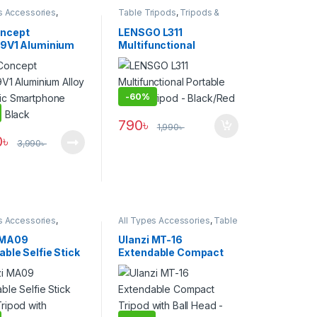
s Accessories
,
Table Tripods
,
Tripods &
one Gadgets
,
Tripod
Support
ries
,
Tripods &
ncept
LENSGO L311
39V1 Aluminium
Multifunctional
Magnetic
Portable Table Tripod –
hone Tripod –
Black/Red
-
60%
790
৳
1,990
৳
0
৳
3,990
৳
s Accessories
,
All Types Accessories
,
Table
one Gadgets
,
Tripod
Tripods
,
Tripods & Support
ries
,
Tripods &
 MA09
Ulanzi MT-16
ble Selfie Stick
Extendable Compact
Tripod with
Tripod with Ball Head –
ss Remote –
Black