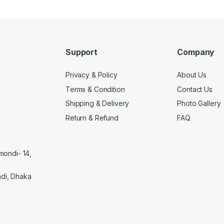
Support
Company
Privacy & Policy
About Us
Terms & Condition
Contact Us
Shipping & Delivery
Photo Gallery
Return & Refund
FAQ
mondi- 14,
di, Dhaka