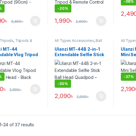
-
38%
%
-
20%
2,49
90
৳
1,990
৳
3,490
৳
2,490
৳
 Tripods
,
Tripods &
All Types Accessories
,
Ball
All Type
rt
Head Tripods
,
Smartphone
Head Tr
Gadgets
,
Tripods & Support
Gadget
zi MT-44
Ulanzi MT-44B 2-in-1
Ulanzi
dable Vlog Tripod
Extendable Selfie Stick
Mini Se
Ball Head – Black
Ball Head Quadpod –
– Black
Black
%
-
37%
-
30%
50
৳
2,190
2,990
৳
2,090
৳
2,990
৳
–24 of 37 results