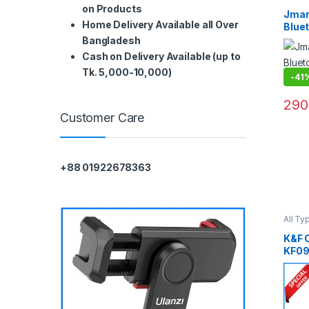
Smart
on Products
Jmar
Home Delivery Available all Over
Bluet
Remo
Bangladesh
– Bla
Cash on Delivery Available (up to
Tk. 5,000-10,000)
-
41
290
Customer Care
+88 01922678363
All Ty
Head 
Gadge
K&F 
KF09
Porta
Stick
Remo
Came