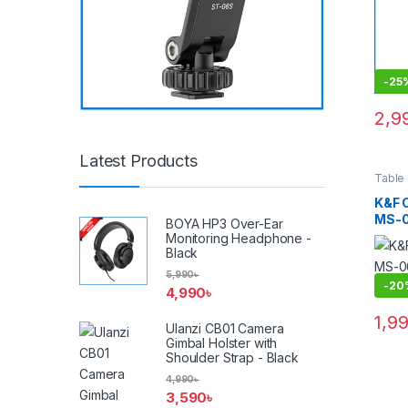
(New 
-
25
2,9
Latest Products
Table
Suppo
K&F 
MS-0
BOYA HP3 Over-Ear
Tripo
Monitoring Headphone -
Black
5,990
৳
-
20
4,990
৳
1,9
Ulanzi CB01 Camera
Gimbal Holster with
Shoulder Strap - Black
4,990
৳
3,590
৳