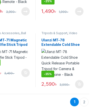
-
25%
0
৳
1,490
৳
3,990
৳
1,990
৳
s Accessories
,
Ball
Tripods & Support
,
Video
ipods
,
Smartphone
Tripods
s
,
Tripods & Support
 MT-71 Magnetic
Ulanzi MT-78
lfie Stick Tripod
Extendable Cold Shoe
Quick Release Portable
Tripod for Camera &
Smartphone – Black
৳
3,490
৳
-
35%
2,590
৳
3,990
৳
1
2