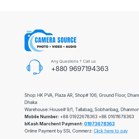
Any Questions ? Call us
+880 9697194363
Shop: HK PVA, Plaza AR, Shop# 106, Ground Floor, Dhan
Dhaka
Warehouse: House# 9/1, Tallabag, Sobhanbag, Dhanmon
Mobile Number:
‪‪‪+88 01922678363‬‬‬ ‪‪‪+88 01611678363‬‬‬
bKash Marchent Payment:
01973678363
Online Payment by SSL Commerz:
Click here to pay