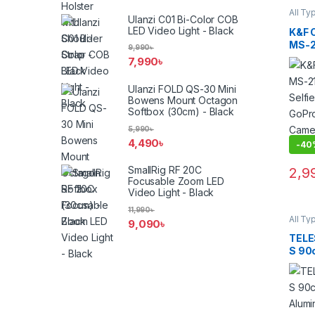
All Ty
Ulanzi C01 Bi-Color COB
Other
Acces
LED Video Light - Black
K&F 
Suppo
MS-21
9,990
৳
Exten
7,990
৳
for I
DJI 
Ulanzi FOLD QS-30 Mini
with 
Bowens Mount Octagon
Softbox (30cm) - Black
5,990
৳
4,490
৳
-
40
SmallRig RF 20C
2,9
Focusable Zoom LED
Video Light - Black
11,990
৳
All Ty
9,090
৳
Other
Acces
TELE
Suppo
S 90
Alumi
Stick
Blac