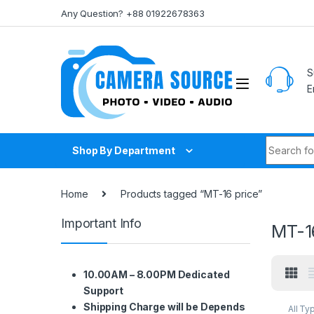
Skip to navigation
Skip to content
Any Question? +88 01922678363
S
E
Search fo
Shop By Department
Home
Products tagged “MT-16 price”
Important Info
MT-1
10.00AM – 8.00PM Dedicated
Support
Shipping Charge will be Depends
All Ty