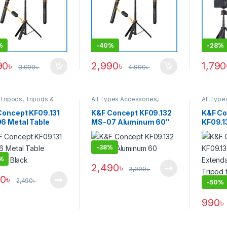
Version) – Black
%
-
40%
-
28%
90
৳
2,990
৳
1,790
3,990
৳
4,990
৳
 Tripods
,
Tripods &
All Types Accessories
,
All Type
rt
Others Accessories
,
Tripod
Others 
Accessories
,
Tripods &
Video &
Concept KF09.131
K&F Concept KF09.132
K&F Co
Support
Accesso
6 Metal Table
MS-07 Aluminum 60″
KF09.1
Support
d – Black
Invisible Extension Pole
Extenda
Selfie Stick for
Tripod 
-
38%
Insta360, GoPro, DJI
Camera
Action Cameras with
%
2,490
৳
Adapter – Black
3,990
৳
90
৳
2,490
৳
-
50%
990
৳