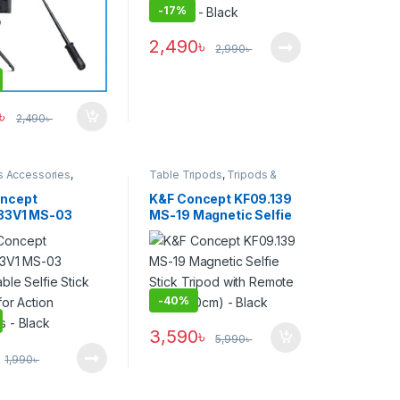
-
17%
2,490
৳
2,990
৳
৳
2,490
৳
s Accessories
,
Table Tripods
,
Tripods &
Accessories
,
Pro
Support
 Accessories
,
Tripod
ncept
K&F Concept KF09.139
ries
,
Tripods &
33V1 MS-03
MS-19 Magnetic Selfie
ble Selfie Stick
Stick Tripod with
for Action
Remote (63”/160cm) –
s – Black
Black
-
40%
3,590
৳
5,990
৳
1,990
৳