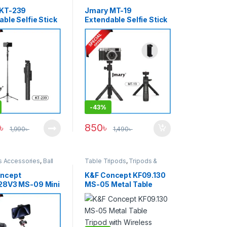
rt
Support
 KT-239
Jmary MT-19
ble Selfie Stick
Extendable Selfie Stick
– Black
Tripod – Black
-
43%
৳
850
৳
1,990
৳
1,490
৳
s Accessories
,
Ball
Table Tripods
,
Tripods &
ipods
,
Smartphone
Support
s
,
Tripods & Support
ncept
K&F Concept KF09.130
28V3 MS-09 Mini
MS-05 Metal Table
Selfie Stick with
Tripod with Wireless
ss Remote (New
Remote – Black
) – Black