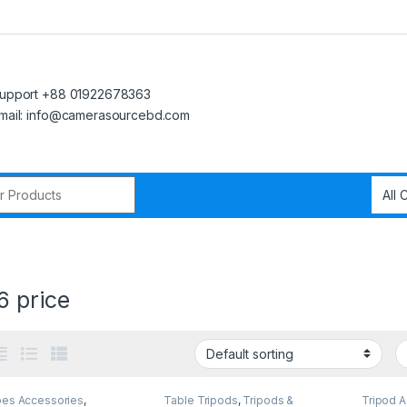
upport +88 01922678363
mail: info@camerasourcebd.com
r:
6 price
pes Accessories
,
Table Tripods
,
Tripods &
Tripod 