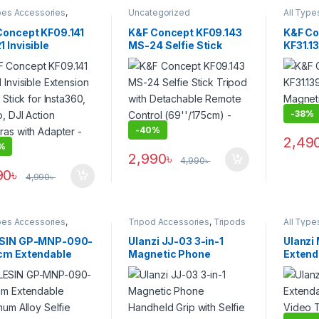
pes Accessories
,
Uncategorized
All Type
s Accessories
,
Tripod
Smartph
sories
,
Tripods &
Accesso
Concept KF09.141
K&F Concept KF09.143
K&F Co
rt
Support
 Invisible
MS-24 Selfie Stick
KF31.1
sion Selfie Stick
Tripod with Detachable
Alloy 
nsta360, GoPro,
Remote Control
Smartp
Action Cameras
(69”/175cm) – Black
Black
Adapter – Black
-
38%
-
40%
2,49
%
2,990
৳
4,990
৳
90
৳
4,990
৳
pes Accessories
,
Tripod Accessories
,
Tripods
All Type
s Accessories
,
Tripod
& Support
Smartph
sories
,
Tripods &
Accesso
SIN GP-MNP-090-
Ulanzi JJ-03 3-in-1
Ulanzi
rt
Support
cm Extendable
Magnetic Phone
Extenda
num Alloy Selfie
Handheld Grip with
Video 
 Tripod (90cm) –
Selfie Tripod & Remote
Wirele
k
Control – Black
Black