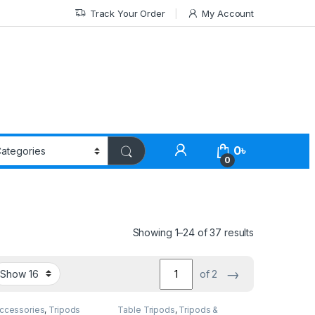
Track Your Order
My Account
0
৳
0
Showing 1–24 of 37 results
→
of 2
Accessories
,
Tripods
Table Tripods
,
Tripods &