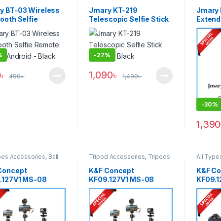
phone Gadgets
Support
& Suppo
y BT-03 Wireless
Jmary KT-219
Jmary
ooth Selfie
Telescopic Selfie Stick
Extenda
te for iOS/Android
Tripod – Black
Tripod 
ck
%
-
27%
৳
1,090
৳
490
৳
1,490
৳
-
30%
1,390
pes Accessories
,
Ball
Tripod Accessories
,
Tripods
All Type
Tripods
,
Smartphone
& Support
Head Tr
ts
,
Tripods & Support
Gadget
Concept
K&F Concept
K&F Co
.127V1 MS-08
KF09.127V1 MS-08
KF09.1
ble Tripod Selfie
Selfie Stick Tripod with
Tripod 
 with Wireless
Detachable Remote
Wirele
te and Action
Control (62”/158cm) –
Version
ra Adapter (62″)
Black