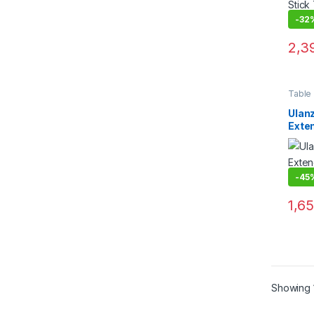
-
32
2,3
Table
Suppo
Ulan
Exten
with 
-
45
1,6
Showing 1