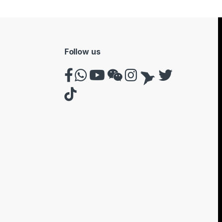
Follow us