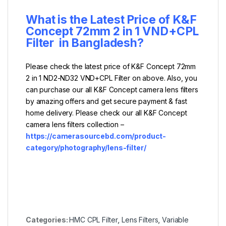
What is the Latest Price of K&F
Concept 72mm 2 in 1 VND+CPL
Filter
in Bangladesh?
Please check the latest price of K&F Concept 72mm
2 in 1 ND2-ND32 VND+CPL Filter on above. Also, you
can purchase our all K&F Concept camera lens filters
by amazing offers and get secure payment & fast
home delivery. Please check our all K&F Concept
camera lens filters collection –
https://camerasourcebd.com/product-
category/photography/lens-filter/
Categories:
HMC CPL Filter
,
Lens Filters
,
Variable