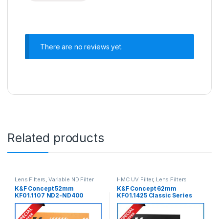
There are no reviews yet.
Related products
Lens Filters
,
Variable ND Filter
HMC UV Filter
,
Lens Filters
K&F Concept 52mm
K&F Concept 62mm
KF01.1107 ND2-ND400
KF01.1425 Classic Series
Variable Neutral Density ND
Blue Multi-Coated
Filter – Black
Professional HMC UV Filter –
Black