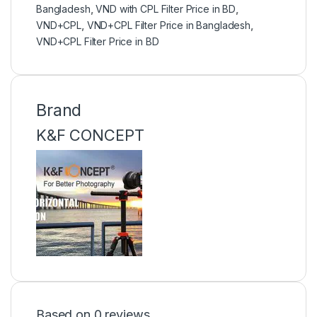
Bangladesh
,
VND with CPL Filter Price in BD
,
VND+CPL
,
VND+CPL Filter Price in Bangladesh
,
VND+CPL Filter Price in BD
Brand
K&F CONCEPT
Based on 0 reviews