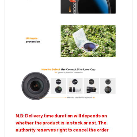
N.B: Delivery time duration will depends on
whether the product is in stock or not. The
authority reserves right to cancel the order