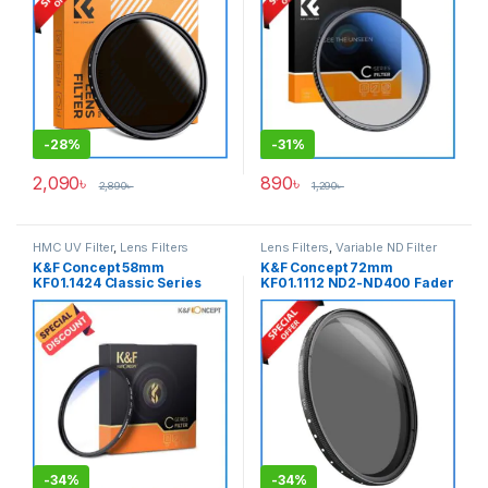
-
28%
-
31%
2,090
৳
890
৳
2,890
৳
1,290
৳
HMC UV Filter
,
Lens Filters
Lens Filters
,
Variable ND Filter
K&F Concept 58mm
K&F Concept 72mm
KF01.1424 Classic Series
KF01.1112 ND2-ND400 Fader
Blue Multi-Coated
Slim Professional Variable
Professional HMC UV Filter –
Neutral Density ND Filter –
Black
Black
-
34%
-
34%