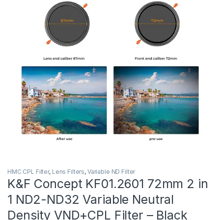
HMC CPL Filter
,
Lens Filters
,
Variable ND Filter
K&F Concept KF01.2601 72mm 2 in
1 ND2-ND32 Variable Neutral
Density VND+CPL Filter – Black