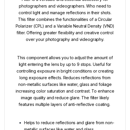
photographers and videographers. Who need to
control light and manage reflections in their shots.
This filter combines the functionalities of a Circular
Polarizer (CPL) and a Variable Neutral Density (VND)
filter. Offering greater flexibility and creative control
over your photography and videography.
This component allows you to adjust the amount of
light entering the lens by up to 9 stops. Useful for
controlling exposure in bright conditions or creating
long exposure effects.
Reduces reflections from
non-metallic surfaces like water, glass and foliage
increasing color saturation and contrast.
To enhance
image quality and reduce glare. The filter likely
features multiple layers of anti-reflective coating.
Helps to reduce reflections and glare from non-
metallic surfaces like water and glass