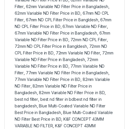
Filter
,
62mm Variable ND Filter Price in Bangladesh
,
62mm Variable ND Filter Price in BD
,
67mm ND CPL
Filter
,
67mm ND CPL Filter Price in Bangldesh
,
67mm
ND CPL Filter Price in BD
,
67mm Variable ND Filter
,
67mm Variable ND Filter Price in Bangladesh
,
67mm
Variable ND Filter Price in BD
,
72mm ND CPL Filter
,
72mm ND CPL Filter Price in Bangldesh
,
72mm ND
CPL Filter Price in BD
,
72mm Variable ND Filter
,
72mm
Variable ND Filter Price in Bangladesh
,
72mm
Variable ND Filter Price in BD
,
77mm Variable ND
Filter
,
77mm Variable ND Filter Price in Bangladesh
,
77mm Variable ND Filter Price in BD
,
82mm Variable
ND Filter
,
82mm Variable ND Filter Price in
Bangladesh
,
82mm Variable ND Filter Price in BD
,
best nd filter
,
best nd filter in bdbest nd filter in
bangladesh
,
Blue Multi-Coated Variable ND Filter
Best Price in Bangladesh
,
Blue Multi-Coated Variable
ND Filter Best Price in BD
,
K&F CONCEPT 43MM
VARIABLE ND FILTER
,
K&F CONCEPT 43MM