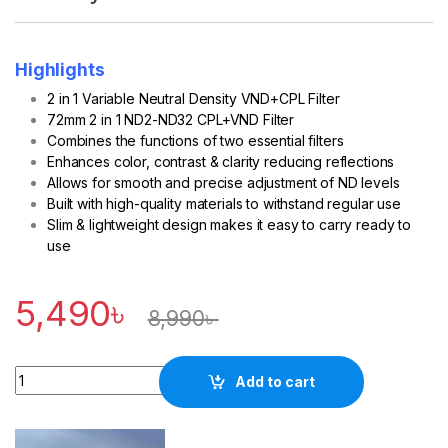
Highlights
2 in 1 Variable Neutral Density VND+CPL Filter
72mm 2 in 1 ND2-ND32 CPL+VND Filter
Combines the functions of two essential filters
Enhances color, contrast & clarity reducing reflections
Allows for smooth and precise adjustment of ND levels
Built with high-quality materials to withstand regular use
Slim & lightweight design makes it easy to carry ready to
use
5,490
৳
8,990
৳
Quantity
Add to cart