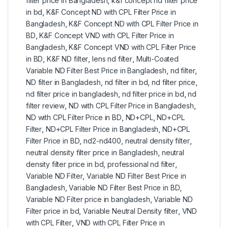
filter price in Bangladesh
,
k&f concept nd filter price
in bd
,
K&F Concept ND with CPL Filter Price in
Bangladesh
,
K&F Concept ND with CPL Filter Price in
BD
,
K&F Concept VND with CPL Filter Price in
Bangladesh
,
K&F Concept VND with CPL Filter Price
in BD
,
K&F ND filter
,
lens nd filter
,
Multi-Coated
Variable ND Filter Best Price in Bangladesh
,
nd filter
,
ND filter in Bangladesh
,
nd filter in bd
,
nd filter price
,
nd filter price in bangladesh
,
nd filter price in bd
,
nd
filter review
,
ND with CPL Filter Price in Bangladesh
,
ND with CPL Filter Price in BD
,
ND+CPL
,
ND+CPL
Filter
,
ND+CPL Filter Price in Bangladesh
,
ND+CPL
Filter Price in BD
,
nd2-nd400
,
neutral density filter
,
neutral density filter price in Bangladesh
,
neutral
density filter price in bd
,
professional nd filter
,
Variable ND Filter
,
Variable ND Filter Best Price in
Bangladesh
,
Variable ND Filter Best Price in BD
,
Variable ND Filter price in bangladesh
,
Variable ND
Filter price in bd
,
Variable Neutral Density filter
,
VND
with CPL Filter
,
VND with CPL Filter Price in