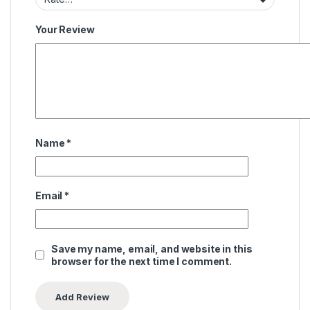
Your Review
Name
*
Email
*
Save my name, email, and website in this
browser for the next time I comment.