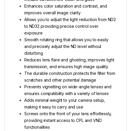
Enhances color saturation and contrast, and
improves overall image clarity
Allows you to adjust the light reduction from ND2
to ND32 providing precise control over
exposure
Smooth rotating ring that allows you to easily
and precisely adjust the ND level without
disturbing
Reduces lens flare and ghosting, improves light
transmission, and ensures high image quality
The durable construction protects the filter from
scratches and other potential damage
Prevents vignetting on wide-angle lenses and
ensures compatibility with a variety of lenses
Adds minimal weight to your camera setup,
making it easy to carry and use
Screws onto the front of your lens effortlessly,
providing instant access to CPL and VND
functionalities