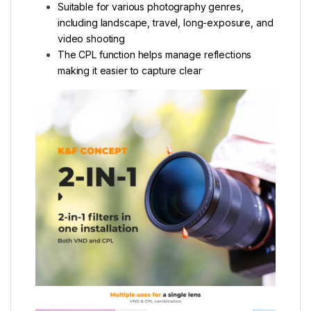
Suitable for various photography genres,
including landscape, travel, long-exposure, and
video shooting
The CPL function helps manage reflections
making it easier to capture clear