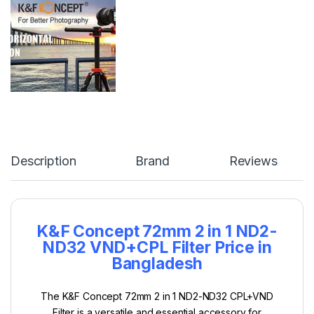
Description
Brand
Reviews
K&F Concept 72mm 2 in 1 ND2-
ND32 VND+
CPL
Filter Price in
Bangladesh
The K&F Concept 72mm 2 in 1 ND2-ND32 CPL+VND
Filter is a versatile and essential accessory for