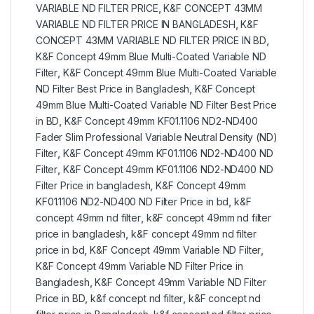
VARIABLE ND FILTER PRICE
,
K&F CONCEPT 43MM
VARIABLE ND FILTER PRICE IN BANGLADESH
,
K&F
CONCEPT 43MM VARIABLE ND FILTER PRICE IN BD
,
K&F Concept 49mm Blue Multi-Coated Variable ND
Filter
,
K&F Concept 49mm Blue Multi-Coated Variable
ND Filter Best Price in Bangladesh
,
K&F Concept
49mm Blue Multi-Coated Variable ND Filter Best Price
in BD
,
K&F Concept 49mm KF01.1106 ND2-ND400
Fader Slim Professional Variable Neutral Density (ND)
Filter
,
K&F Concept 49mm KF01.1106 ND2-ND400 ND
Filter
,
K&F Concept 49mm KF01.1106 ND2-ND400 ND
Filter Price in bangladesh
,
K&F Concept 49mm
KF01.1106 ND2-ND400 ND Filter Price in bd
,
k&F
concept 49mm nd filter
,
k&F concept 49mm nd filter
price in bangladesh
,
k&F concept 49mm nd filter
price in bd
,
K&F Concept 49mm Variable ND Filter
,
K&F Concept 49mm Variable ND Filter Price in
Bangladesh
,
K&F Concept 49mm Variable ND Filter
Price in BD
,
k&f concept nd filter
,
k&F concept nd