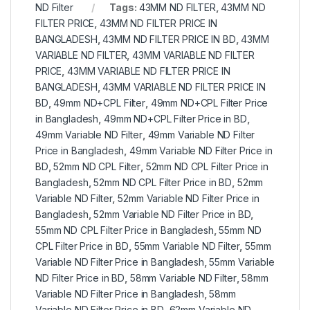
ND Filter
Tags:
43MM ND FILTER
,
43MM ND
FILTER PRICE
,
43MM ND FILTER PRICE IN
BANGLADESH
,
43MM ND FILTER PRICE IN BD
,
43MM
VARIABLE ND FILTER
,
43MM VARIABLE ND FILTER
PRICE
,
43MM VARIABLE ND FILTER PRICE IN
BANGLADESH
,
43MM VARIABLE ND FILTER PRICE IN
BD
,
49mm ND+CPL Filter
,
49mm ND+CPL Filter Price
in Bangladesh
,
49mm ND+CPL Filter Price in BD
,
49mm Variable ND Filter
,
49mm Variable ND Filter
Price in Bangladesh
,
49mm Variable ND Filter Price in
BD
,
52mm ND CPL Filter
,
52mm ND CPL Filter Price in
Bangladesh
,
52mm ND CPL Filter Price in BD
,
52mm
Variable ND Filter
,
52mm Variable ND Filter Price in
Bangladesh
,
52mm Variable ND Filter Price in BD
,
55mm ND CPL Filter Price in Bangladesh
,
55mm ND
CPL Filter Price in BD
,
55mm Variable ND Filter
,
55mm
Variable ND Filter Price in Bangladesh
,
55mm Variable
ND Filter Price in BD
,
58mm Variable ND Filter
,
58mm
Variable ND Filter Price in Bangladesh
,
58mm
Variable ND Filter Price in BD
,
62mm Variable ND