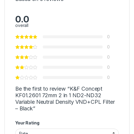
0.0
overall
0
0
0
0
0
Be the first to review “K&F Concept
KF01.2601 72mm 2 in 1 ND2-ND32
Variable Neutral Density VND+CPL Filter
– Black”
Your Rating