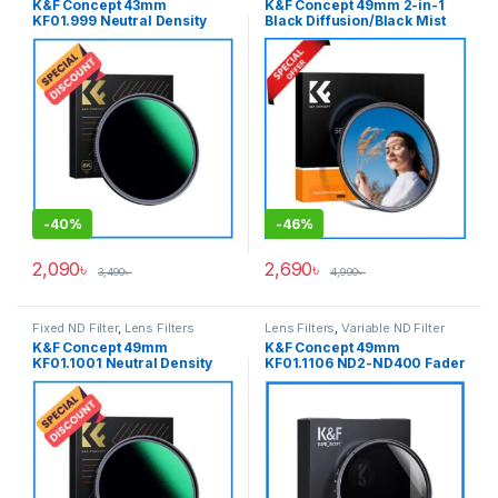
K&F Concept 43mm
K&F Concept 49mm 2-in-1
KF01.999 Neutral Density
Black Diffusion/Black Mist
ND1000 NANO-X PRO MRC
1/4 with CPL Filter
Fixed ND Filter – Black
(KF01.2771) – Black
-
40%
-
46%
2,090
৳
2,690
৳
3,490
৳
4,990
৳
Fixed ND Filter
,
Lens Filters
Lens Filters
,
Variable ND Filter
K&F Concept 49mm
K&F Concept 49mm
KF01.1001 Neutral Density
KF01.1106 ND2-ND400 Fader
ND1000 NANO-X PRO MRC
Slim Professional Variable
Fixed ND Filter – Black
Neutral Density ND Filter –
Black