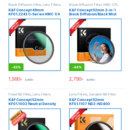
Black Diffusion Filter
,
Lens Filters
Black Diffusion Filter
,
HMC CPL
Filter
,
Lens Filters
K&F Concept 49mm
K&F Concept 52mm 2-in-1
KF01.2243 C-Series HMC 1/4
Black Diffusion/Black Mist
Black Diffusion/Black Mist
1/4 with CPL Filter
Filter – Black
(KF01.2772) – Black
-
43%
-
44%
1,990
৳
2,790
৳
3,490
৳
4,990
৳
Fixed ND Filter
,
Lens Filters
Lens Filters
,
Variable ND Filter
K&F Concept 52mm
K&F Concept 52mm
KF01.1002 Neutral Density
KF01.1107 ND2-ND400
ND1000 NANO-X PRO MRC
Variable Neutral Density ND
Fixed ND Filter – Black
Filter – Black