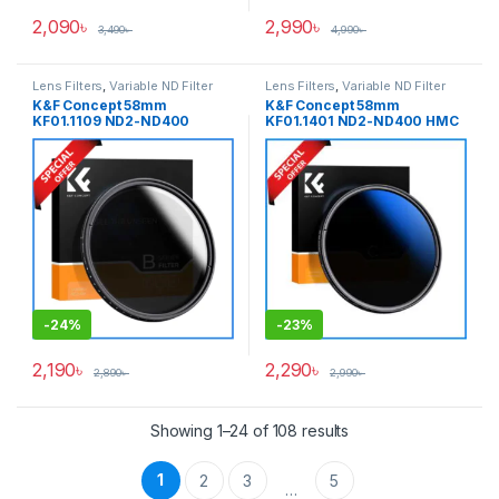
2,090
৳
2,990
৳
3,490
৳
4,990
৳
Lens Filters
,
Variable ND Filter
Lens Filters
,
Variable ND Filter
K&F Concept 58mm
K&F Concept 58mm
KF01.1109 ND2-ND400
KF01.1401 ND2-ND400 HMC
Variable Neutral Density ND
Blue Multi-Coated Variable
Filter – Black
Neutral Density ND Filter –
Black
-
24%
-
23%
2,190
৳
2,290
৳
2,890
৳
2,990
৳
Showing 1–24 of 108 results
1
2
3
5
…