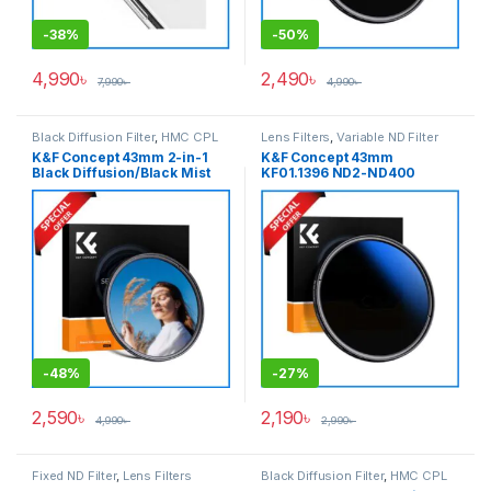
-
38%
-
50%
4,990
৳
2,490
৳
7,990
৳
4,990
৳
Black Diffusion Filter
,
HMC CPL
Lens Filters
,
Variable ND Filter
Filter
,
Lens Filters
K&F Concept 43mm 2-in-1
K&F Concept 43mm
Black Diffusion/Black Mist
KF01.1396 ND2-ND400
1/4 with CPL Filter
NANO-C HMC Blue Multi-
(KF01.2769) – Black
Coated Variable Neutral
Density ND Filter – Black
-
48%
-
27%
2,590
৳
2,190
৳
4,990
৳
2,990
৳
Fixed ND Filter
,
Lens Filters
Black Diffusion Filter
,
HMC CPL
Filter
,
Lens Filters