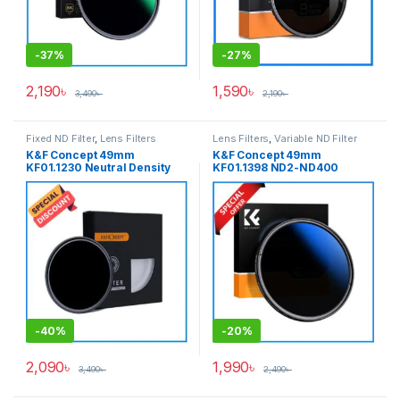
-
37%
-
27%
2,190
৳
1,590
৳
3,490
৳
2,190
৳
Fixed ND Filter
,
Lens Filters
Lens Filters
,
Variable ND Filter
K&F Concept 49mm
K&F Concept 49mm
KF01.1230 Neutral Density
KF01.1398 ND2-ND400
ND1000 NANO-X PRO MRC
NANO-C HMC Blue Multi-
Fixed ND Filter – Black
Coated Variable Neutral
Density ND Filter – Black
-
40%
-
20%
2,090
৳
1,990
৳
3,490
৳
2,490
৳