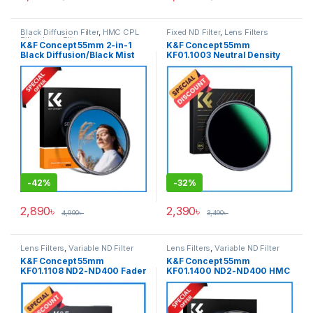
Black Diffusion Filter
,
HMC CPL
Fixed ND Filter
,
Lens Filters
Filter
,
Lens Filters
K&F Concept 55mm 2-in-1
K&F Concept 55mm
Black Diffusion/Black Mist
KF01.1003 Neutral Density
1/4 with CPL Filter
ND1000 NANO-X PRO MRC
(KF01.2773) – Black
Fixed ND Filter – Black
-
42%
-
32%
2,890
৳
2,390
৳
4,990
৳
3,490
৳
Lens Filters
,
Variable ND Filter
Lens Filters
,
Variable ND Filter
K&F Concept 55mm
K&F Concept 55mm
KF01.1108 ND2-ND400 Fader
KF01.1400 ND2-ND400 HMC
Slim Professional Variable
Blue Multi-Coated Variable
Neutral Density ND Filter –
Neutral Density ND Filter –
Black
Black