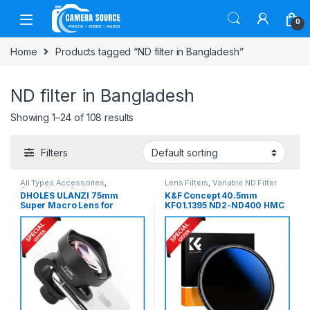
Skip to navigation
Skip to content
0
Home
Products tagged “ND filter in Bangladesh”
ND filter in Bangladesh
Showing 1–24 of 108 results
Filters
All Types Accessories
,
Lens Filters
,
Variable ND Filter
Smartphone Gadgets
DHOLES ULANZI 75mm
K&F Concept 40.5mm
Super Macro Lens for
KF01.1395 ND2-ND400 HMC
Smartphones (Slightly Used)
Blue Multi-Coated Variable
– Black
Neutral Density ND Filter –
Black