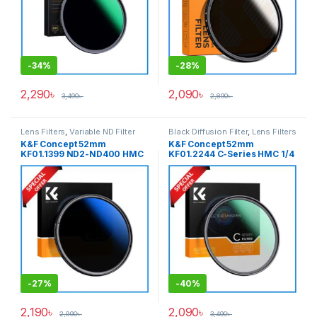
-
34%
-
28%
2,290
৳
2,090
৳
3,490
৳
2,890
৳
Lens Filters
,
Variable ND Filter
Black Diffusion Filter
,
Lens Filters
K&F Concept 52mm
K&F Concept 52mm
KF01.1399 ND2-ND400 HMC
KF01.2244 C-Series HMC 1/4
Blue Multi-Coated Variable
Black Diffusion/Black Mist
Neutral Density ND Filter –
Filter – Black
Black
-
27%
-
40%
2,190
৳
2,090
৳
2,990
৳
3,490
৳