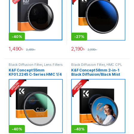
-
40%
-
27%
1,490
৳
2,190
৳
2,490
৳
2,990
৳
Black Diffusion Filter
,
Lens Filters
Black Diffusion Filter
,
HMC CPL
Filter
,
Lens Filters
K&F Concept 55mm
K&F Concept 58mm 2-in-1
KF01.2245 C-Series HMC 1/4
Black Diffusion/Black Mist
Black Diffusion/Black Mist
1/4 with CPL Filter
Filter – Black
(KF01.2774) – Black
-
40%
-
40%