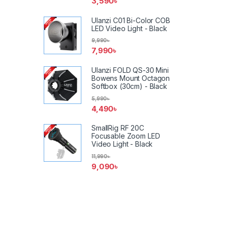
3,590
৳
Ulanzi C01 Bi-Color COB
LED Video Light - Black
9,990
৳
7,990
৳
Ulanzi FOLD QS-30 Mini
Bowens Mount Octagon
Softbox (30cm) - Black
5,990
৳
4,490
৳
SmallRig RF 20C
Focusable Zoom LED
Video Light - Black
11,990
৳
9,090
৳