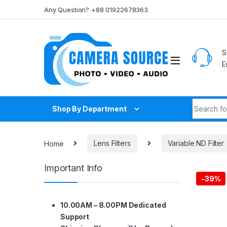
Skip to navigation
Skip to content
Any Question? +88 01922678363
S
E
Search fo
Shop By Department
Home
Lens Filters
Variable ND Filter
Important Info
-
39%
10.00AM – 8.00PM Dedicated
Support