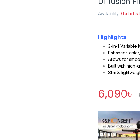
Diffusion Fi
Availability:
Out of s
Highlights
3-in-1 Variable
Enhances color, 
Allows for smoo
Built with high-
Slim & lightwei
6,090
৳