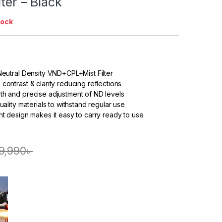
lter – Black
tock
 Neutral Density VND+CPL+Mist Filter
contrast & clarity reducing reflections
th and precise adjustment of ND levels
quality materials to withstand regular use
ght design makes it easy to carry ready to use
9,990
৳