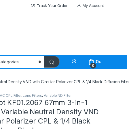
Track Your Order
My Account
0
৳
0
 Density VND with Circular Polarizer CPL & 1/4 Black Diffusion Filte
MC CPL Filter
,
Lens Filters
,
Variable ND Filter
t KF01.2067 67mm 3-in-1
ariable Neutral Density VND
ar Polarizer CPL & 1/4 Black