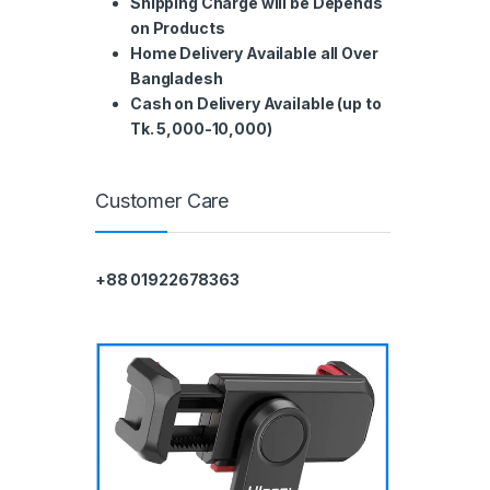
Shipping Charge will be Depends
on Products
Home Delivery Available all Over
Bangladesh
Cash on Delivery Available (up to
Tk. 5,000-10,000)
Customer Care
+88 01922678363