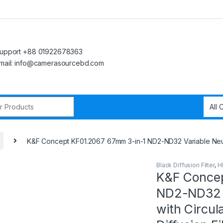
upport +88 01922678363
mail: info@camerasourcebd.com
r:
K&F Concept KF01.2067 67mm 3-in-1 ND2-ND32 Variable Neutral
Black Diffusion Filter
,
H
K&F Concep
ND2-ND32 V
with Circul