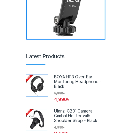
Latest Products
BOYA HP3 Over-Ear
Monitoring Headphone -
Black
5,990
৳
4,990
৳
Ulanzi CB01 Camera
Gimbal Holster with
Shoulder Strap - Black
4,990
৳