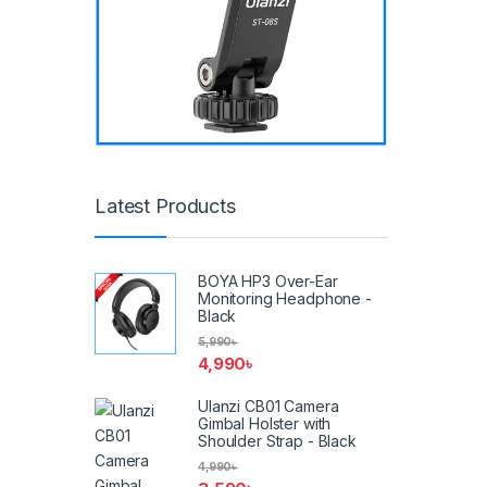
Latest Products
BOYA HP3 Over-Ear
Monitoring Headphone -
Black
5,990
৳
4,990
৳
Ulanzi CB01 Camera
Gimbal Holster with
Shoulder Strap - Black
4,990
৳