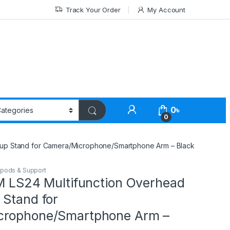
Track Your Order
My Account
0
৳
0
etup Stand for Camera/Microphone/Smartphone Arm – Black
ipods & Support
IM LS24 Multifunction Overhead
 Stand for
crophone/Smartphone Arm –