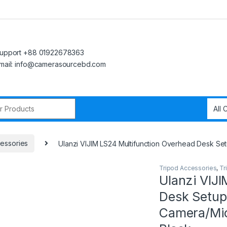
upport +88 01922678363
mail: info@camerasourcebd.com
r:
essories
Ulanzi VIJIM LS24 Multifunction Overhead Desk S
Tripod Accessories
,
Tr
Ulanzi VIJ
Desk Setup
Camera/Mi