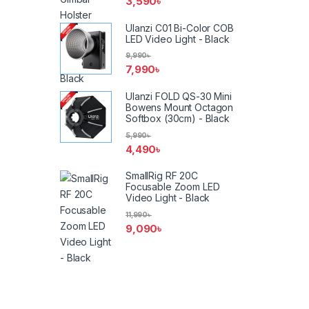
3,590
৳
Ulanzi C01 Bi-Color COB
LED Video Light - Black
9,990
৳
7,990
৳
Ulanzi FOLD QS-30 Mini
Bowens Mount Octagon
Softbox (30cm) - Black
5,990
৳
4,490
৳
SmallRig RF 20C
Focusable Zoom LED
Video Light - Black
11,990
৳
9,090
৳