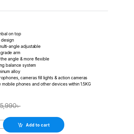
bal on top
 design
ulti-angle adjustable
pgrade arm
the angle & more flexible
ring balance system
minum alloy
rophones, cameras fill lights & action
camera
s
 mobile phones and other devices within 1.5KG
5,990
৳
Add to cart