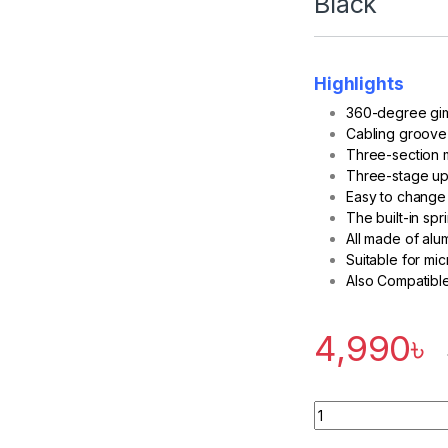
Black
Highlights
360-degree gim
Cabling groove
Three-section m
Three-stage u
Easy to change 
The built-in sp
All made of alu
Suitable for mic
Also Compatible
4,990
৳
Quantity