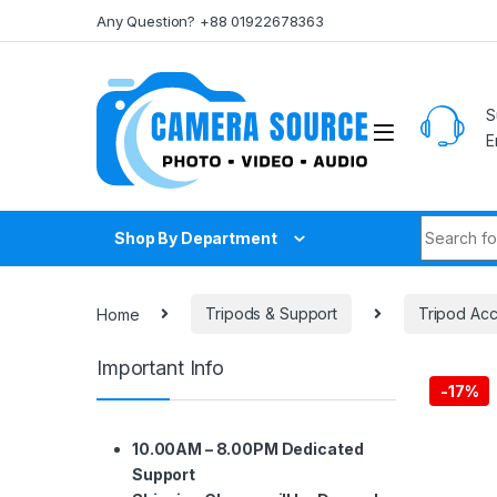
Skip to navigation
Skip to content
Any Question? +88 01922678363
S
E
Search fo
Shop By Department
Home
Tripods & Support
Tripod Acc
Important Info
-
17%
10.00AM – 8.00PM Dedicated
Support