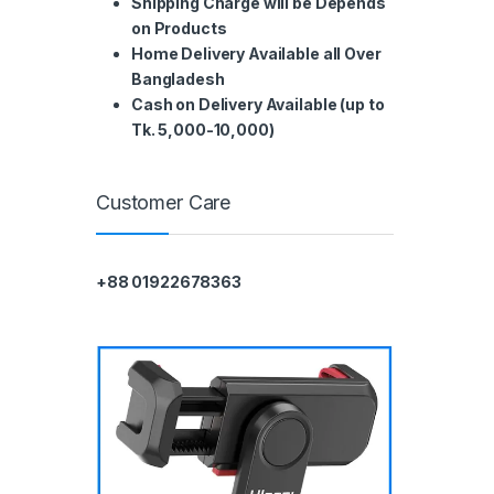
Shipping Charge will be Depends
on Products
Home Delivery Available all Over
Bangladesh
Cash on Delivery Available (up to
Tk. 5,000-10,000)
Customer Care
+88 01922678363