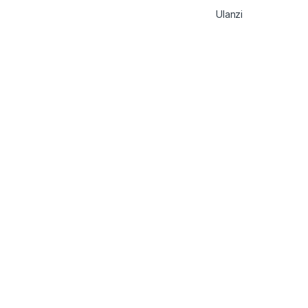
Ulanzi