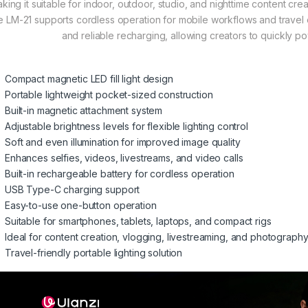
king it suitable for indoor, outdoor, studio, and nighttime content cre
e LM-21 supports cordless operation for mobile workflows and trave
and reliable recharging, allowing creators to quickly p
Compact magnetic LED fill light design
Portable lightweight pocket-sized construction
Built-in magnetic attachment system
Adjustable brightness levels for flexible lighting control
Soft and even illumination for improved image quality
Enhances selfies, videos, livestreams, and video calls
Built-in rechargeable battery for cordless operation
USB Type-C charging support
Easy-to-use one-button operation
Suitable for smartphones, tablets, laptops, and compact rigs
Ideal for content creation, vlogging, livestreaming, and photograph
Travel-friendly portable lighting solution