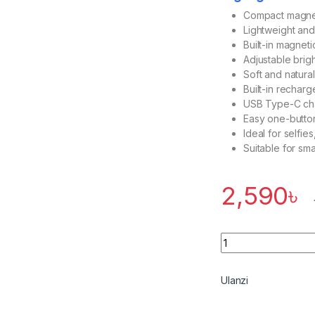
Compact magnetic
Lightweight an
Built-in magnet
Adjustable brig
Soft and natural
Built-in rechar
USB Type-C cha
Easy one-butto
Ideal for selfie
Suitable for sm
2,590
৳
Quantity
Ulanzi