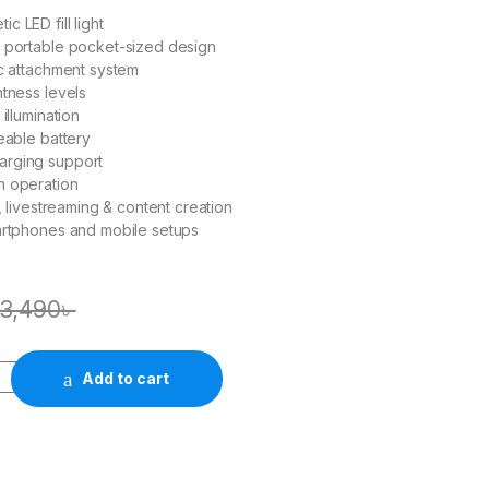
 LED fill light
d portable pocket-sized design
ic attachment system
htness levels
 illumination
geable battery
rging support
n operation
s, livestreaming & content creation
artphones and mobile setups
3,490
৳
Add to cart