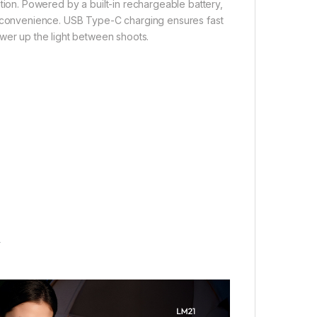
ation. Powered by a built-in rechargeable battery,
l convenience. USB Type-C charging ensures fast
ower up the light between shoots.
y