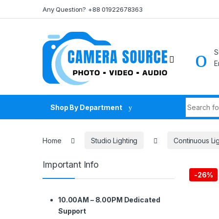
Skip to navigation
Skip to content
Any Question? +88 01922678363
S
E
Search fo
Shop By Department
Home
Studio Lighting
Continuous Li
Important Info
-
26%
10.00AM – 8.00PM Dedicated
Support