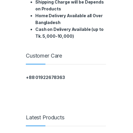
Shipping Charge will be Depends
on Products
Home Delivery Available all Over
Bangladesh
Cash on Delivery Available (up to
Tk. 5,000-10,000)
Customer Care
+88 01922678363
Latest Products