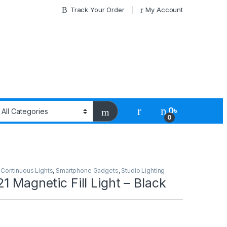
Track Your Order
My Account
0
৳
0
,
Continuous Lights
,
Smartphone Gadgets
,
Studio Lighting
1 Magnetic Fill Light – Black