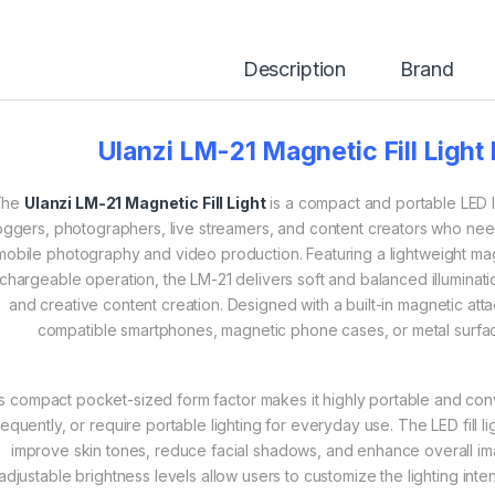
Description
Brand
Ulanzi LM-21 Magnetic Fill Light
The
Ulanzi LM-21 Magnetic Fill Light
is a compact and portable LED l
oggers, photographers, live streamers, and content creators who ne
mobile photography and video production. Featuring a lightweight mag
chargeable operation, the LM-21 delivers soft and balanced illumination
and creative content creation. Designed with a built-in magnetic at
compatible smartphones, magnetic phone cases, or metal surfaces
ts compact pocket-sized form factor makes it highly portable and con
requently, or require portable lighting for everyday use. The LED fill l
improve skin tones, reduce facial shadows, and enhance overall imag
adjustable brightness levels allow users to customize the lighting inte