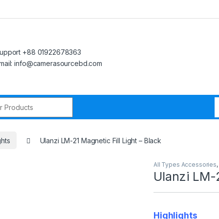
upport +88 01922678363
mail: info@camerasourcebd.com
r:
ghts
Ulanzi LM-21 Magnetic Fill Light – Black
All Types Accessories
Ulanzi LM-2
Highlights