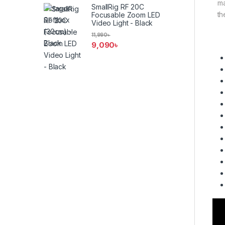
ma
SmallRig RF 20C
th
Focusable Zoom LED
Video Light - Black
11,990
৳
9,090
৳