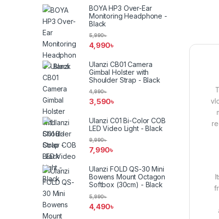
BOYA HP3 Over-Ear
Monitoring Headphone -
Black
5,990
৳
4,990
৳
Ulanzi CB01 Camera
Gimbal Holster with
Shoulder Strap - Black
4,990
৳
vl
3,590
৳
Ulanzi C01 Bi-Color COB
re
LED Video Light - Black
9,990
৳
7,990
৳
Ulanzi FOLD QS-30 Mini
I
Bowens Mount Octagon
Softbox (30cm) - Black
f
5,990
৳
4,490
৳