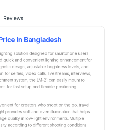
Reviews
 Price in Bangladesh
ighting solution designed for smartphone users,
ed quick and convenient lighting enhancement for
netic design, adjustable brightness levels, and
 for selfies, video calls, livestreams, interviews,
tachment system, the LM-21 can easily mount to
 for fast setup and flexible positioning.
venient for creators who shoot on the go, travel
ight provides soft and even illumination that helps
e quality in low-light environments. Multiple
nsity according to different shooting conditions,