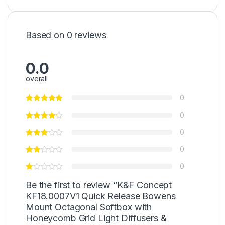
Based on 0 reviews
0.0
overall
0
0
0
0
0
Be the first to review “K&F Concept
KF18.0007V1 Quick Release Bowens
Mount Octagonal Softbox with
Honeycomb Grid Light Diffusers &