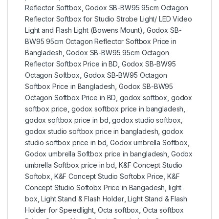
Reflector Softbox
,
Godox SB-BW95 95cm Octagon
Reflector Softbox for Studio Strobe Light/ LED Video
Light and Flash Light (Bowens Mount)
,
Godox SB-
BW95 95cm Octagon Reflector Softbox Price in
Bangladesh
,
Godox SB-BW95 95cm Octagon
Reflector Softbox Price in BD
,
Godox SB-BW95
Octagon Softbox
,
Godox SB-BW95 Octagon
Softbox Price in Bangladesh
,
Godox SB-BW95
Octagon Softbox Price in BD
,
godox softbox
,
godox
softbox price
,
godox softbox price in bangladesh
,
godox softbox price in bd
,
godox studio softbox
,
godox studio softbox price in bangladesh
,
godox
studio softbox price in bd
,
Godox umbrella Softbox
,
Godox umbrella Softbox price in bangladesh
,
Godox
umbrella Softbox price in bd
,
K&F Concept Studio
Softobx
,
K&F Concept Studio Softobx Price
,
K&F
Concept Studio Softobx Price in Bangadesh
,
light
box
,
Light Stand & Flash Holder
,
Light Stand & Flash
Holder for Speedlight
,
Octa softbox
,
Octa softbox