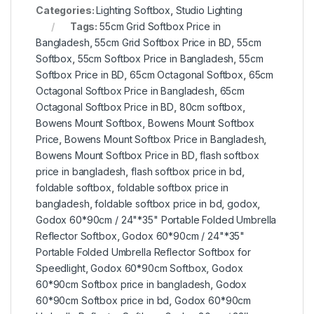
Categories:
Lighting Softbox
,
Studio Lighting
Tags:
55cm Grid Softbox Price in
Bangladesh
,
55cm Grid Softbox Price in BD
,
55cm
Softbox
,
55cm Softbox Price in Bangladesh
,
55cm
Softbox Price in BD
,
65cm Octagonal Softbox
,
65cm
Octagonal Softbox Price in Bangladesh
,
65cm
Octagonal Softbox Price in BD
,
80cm softbox
,
Bowens Mount Softbox
,
Bowens Mount Softbox
Price
,
Bowens Mount Softbox Price in Bangladesh
,
Bowens Mount Softbox Price in BD
,
flash softbox
price in bangladesh
,
flash softbox price in bd
,
foldable softbox
,
foldable softbox price in
bangladesh
,
foldable softbox price in bd
,
godox
,
Godox 60*90cm / 24"*35" Portable Folded Umbrella
Reflector Softbox
,
Godox 60*90cm / 24"*35"
Portable Folded Umbrella Reflector Softbox for
Speedlight
,
Godox 60*90cm Softbox
,
Godox
60*90cm Softbox price in bangladesh
,
Godox
60*90cm Softbox price in bd
,
Godox 60*90cm