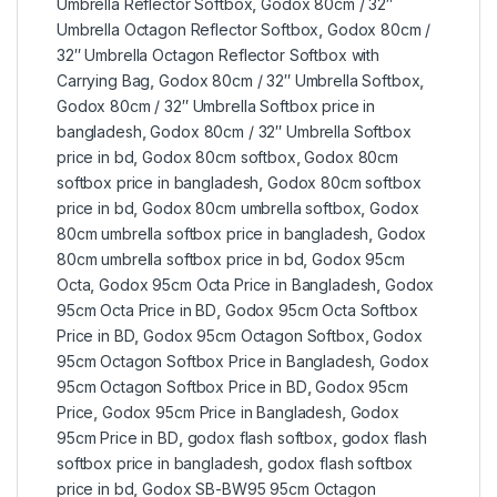
Umbrella Reflector Softbox
,
Godox 80cm / 32″
Umbrella Octagon Reflector Softbox
,
Godox 80cm /
32″ Umbrella Octagon Reflector Softbox with
Carrying Bag
,
Godox 80cm / 32″ Umbrella Softbox
,
Godox 80cm / 32″ Umbrella Softbox price in
bangladesh
,
Godox 80cm / 32″ Umbrella Softbox
price in bd
,
Godox 80cm softbox
,
Godox 80cm
softbox price in bangladesh
,
Godox 80cm softbox
price in bd
,
Godox 80cm umbrella softbox
,
Godox
80cm umbrella softbox price in bangladesh
,
Godox
80cm umbrella softbox price in bd
,
Godox 95cm
Octa
,
Godox 95cm Octa Price in Bangladesh
,
Godox
95cm Octa Price in BD
,
Godox 95cm Octa Softbox
Price in BD
,
Godox 95cm Octagon Softbox
,
Godox
95cm Octagon Softbox Price in Bangladesh
,
Godox
95cm Octagon Softbox Price in BD
,
Godox 95cm
Price
,
Godox 95cm Price in Bangladesh
,
Godox
95cm Price in BD
,
godox flash softbox
,
godox flash
softbox price in bangladesh
,
godox flash softbox
price in bd
,
Godox SB-BW95 95cm Octagon