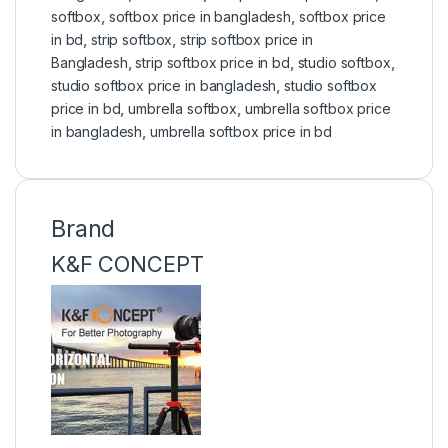
softbox
,
softbox price in bangladesh
,
softbox price
in bd
,
strip softbox
,
strip softbox price in
Bangladesh
,
strip softbox price in bd
,
studio softbox
,
studio softbox price in bangladesh
,
studio softbox
price in bd
,
umbrella softbox
,
umbrella softbox price
in bangladesh
,
umbrella softbox price in bd
Brand
K&F CONCEPT