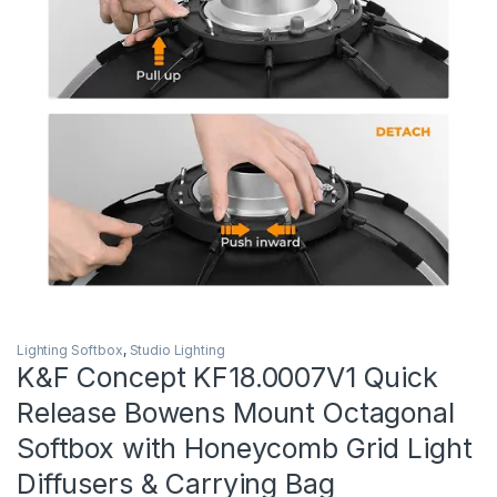
Lighting Softbox
,
Studio Lighting
K&F Concept KF18.0007V1 Quick
Release Bowens Mount Octagonal
Softbox with Honeycomb Grid Light
Diffusers & Carrying Bag