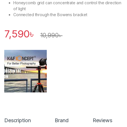
Honeycomb grid can concentrate and control the direction
of light
Connected through the Bowens bracket
7,590
৳
10,990
৳
Description
Brand
Reviews