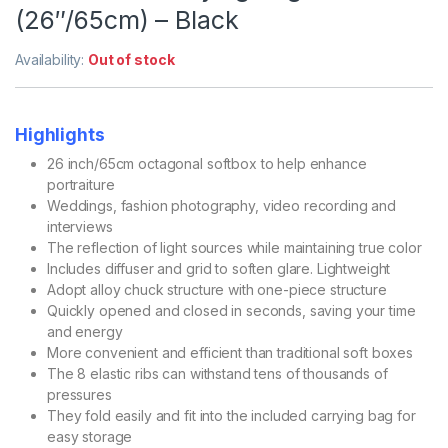
(26″/65cm) – Black
Availability:
Out of stock
Highlights
26 inch/65cm octagonal softbox to help enhance
portraiture
Weddings, fashion photography, video recording and
interviews
The reflection of light sources while maintaining true color
Includes diffuser and grid to soften glare. Lightweight
Adopt alloy chuck structure with one-piece structure
Quickly opened and closed in seconds, saving your time
and energy
More convenient and efficient than traditional soft boxes
The 8 elastic ribs can withstand tens of thousands of
pressures
They fold easily and fit into the included carrying bag for
easy storage