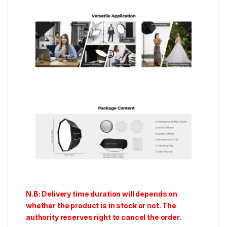
N.B: Delivery time duration will depends on
whether the product is in stock or not. The
authority reserves right to cancel the order.