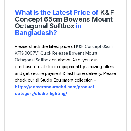
What is the Latest Price of
K&F
Concept 65cm Bowens Mount
Octagonal Softbox
in
Bangladesh?
Please check the latest price of
K&F Concept 65cm
KF18.0007V1 Quick Release Bowens Mount
Octagonal Softbox
on above. Also, you can
purchase our all studio equipment by amazing offers
and get secure payment & fast home delivery. Please
check our all Studio Equipment collection –
https://camerasourcebd.com/product-
category/studio-lighting/