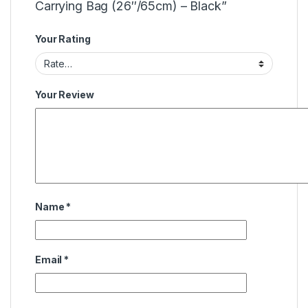
Carrying Bag (26″/65cm) – Black”
Your Rating
Your Review
Name
*
Email
*