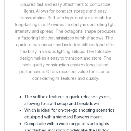
Ensures fast and easy attachment to compatible
lights.
Allows for compact storage and easy
transportation.
Built with high-quality materials for
long-lasting use.
Provides flexibility in controlling light
intensity and spread.
The octagonal shape produces
a flattering light that minimizes harsh shadows.
The
quick release mount and included diffuser/grid offer
flexibility in various lighting setups.
The foldable
design makes it easy to transport and store.
The
high-quality construction ensures long-lasting
performance.
Offers excellent value for its price,
considering its features and quality.
The softbox features a quick-release system,
allowing for swift setup and breakdown
Which is ideal for on-the-go shooting scenarios,
equipped with a standard Bowens mount
Compatible with a wide range of studio lights
and flashes, including models like the Godox