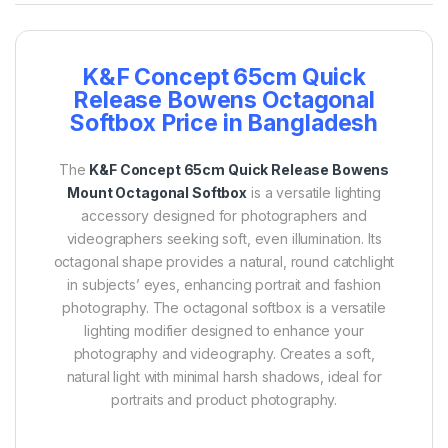
K&F Concept 65cm Quick
Release Bowens Octagonal
Softbox Price in Bangladesh
The
K&F Concept 65cm Quick Release Bowens
Mount Octagonal Softbox
is a versatile lighting
accessory designed for photographers and
videographers seeking soft, even illumination. Its
octagonal shape provides a natural, round catchlight
in subjects’ eyes, enhancing portrait and fashion
photography.
The octagonal softbox is a versatile
lighting modifier designed to enhance your
photography and videography.
Creates a soft,
natural light with minimal harsh shadows, ideal for
portraits and product photography.