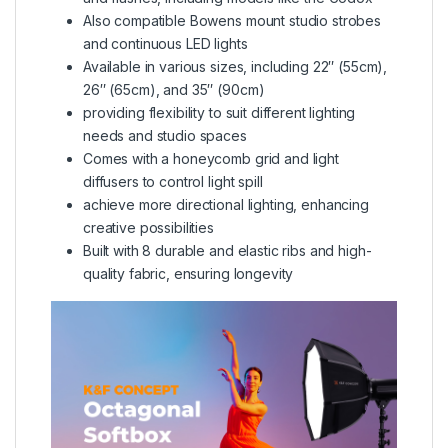
Also compatible Bowens mount studio strobes
and continuous LED lights
Available in various sizes, including 22″ (55cm),
26″ (65cm), and 35″ (90cm)
providing flexibility to suit different lighting
needs and studio spaces
Comes with a honeycomb grid and light
diffusers to control light spill
achieve more directional lighting, enhancing
creative possibilities
Built with 8 durable and elastic ribs and high-
quality fabric, ensuring longevity