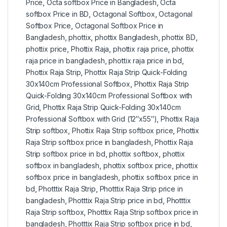
Price
,
Octa softbox Price in Bangladesh
,
Octa
softbox Price in BD
,
Octagonal Softbox
,
Octagonal
Softbox Price
,
Octagonal Softbox Price in
Bangladesh
,
phottix
,
phottix Bangladesh
,
phottix BD
,
phottix price
,
Phottix Raja
,
phottix raja price
,
phottix
raja price in bangladesh
,
phottix raja price in bd
,
Phottix Raja Strip
,
Phottix Raja Strip Quick-Folding
30x140cm Professional Softbox
,
Phottix Raja Strip
Quick-Folding 30x140cm Professional Softbox with
Grid
,
Phottix Raja Strip Quick-Folding 30x140cm
Professional Softbox with Grid (12″x55″)
,
Phottix Raja
Strip softbox
,
Phottix Raja Strip softbox price
,
Phottix
Raja Strip softbox price in bangladesh
,
Phottix Raja
Strip softbox price in bd
,
phottix softbox
,
phottix
softbox in bangladesh
,
phottix softbox price
,
phottix
softbox price in bangladesh
,
phottix softbox price in
bd
,
Photttix Raja Strip
,
Photttix Raja Strip price in
bangladesh
,
Photttix Raja Strip price in bd
,
Photttix
Raja Strip softbox
,
Photttix Raja Strip softbox price in
bangladesh
,
Photttix Raja Strip softbox price in bd
,