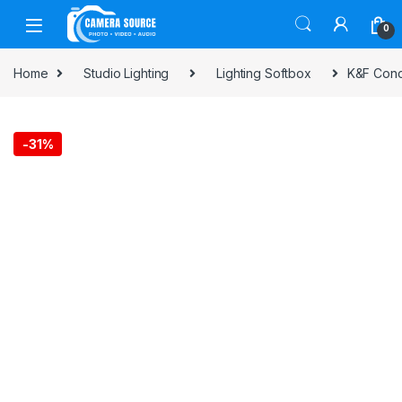
Skip to navigation
Skip to content
0
Home
Studio Lighting
Lighting Softbox
K&F Conc
-
31%