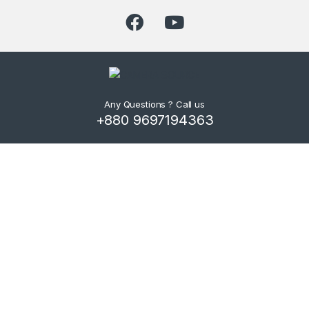
Any Questions ? Call us
+880 9697194363