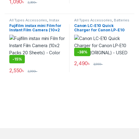
1,090
৳
2,390
৳
All Types Accessories
,
Instax
All Types Accessories
,
Batteries
Cameras
,
Others Accessories
,
& Power
Fujifilm instax mini Film for
Canon LC-E10 Quick
Photo Accessories
,
Instant Film Camera (10×2
Charger for Canon LP-E10
Photography
Packs 20 Sheets) – Color
Battery (ORIGINAL) – USED
Film
-
38%
-
15%
2,490
৳
3,990
৳
2,550
৳
2,990
৳