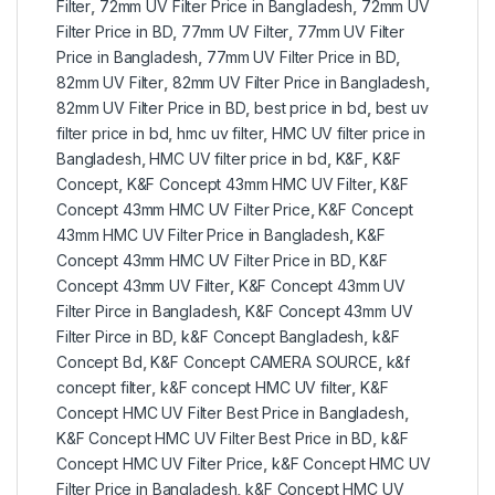
Filter
,
72mm UV Filter Price in Bangladesh
,
72mm UV
Filter Price in BD
,
77mm UV Filter
,
77mm UV Filter
Price in Bangladesh
,
77mm UV Filter Price in BD
,
82mm UV Filter
,
82mm UV Filter Price in Bangladesh
,
82mm UV Filter Price in BD
,
best price in bd
,
best uv
filter price in bd
,
hmc uv filter
,
HMC UV filter price in
Bangladesh
,
HMC UV filter price in bd
,
K&F
,
K&F
Concept
,
K&F Concept 43mm HMC UV Filter
,
K&F
Concept 43mm HMC UV Filter Price
,
K&F Concept
43mm HMC UV Filter Price in Bangladesh
,
K&F
Concept 43mm HMC UV Filter Price in BD
,
K&F
Concept 43mm UV Filter
,
K&F Concept 43mm UV
Filter Pirce in Bangladesh
,
K&F Concept 43mm UV
Filter Pirce in BD
,
k&F Concept Bangladesh
,
k&F
Concept Bd
,
K&F Concept CAMERA SOURCE
,
k&f
concept filter
,
k&F concept HMC UV filter
,
K&F
Concept HMC UV Filter Best Price in Bangladesh
,
K&F Concept HMC UV Filter Best Price in BD
,
k&F
Concept HMC UV Filter Price
,
k&F Concept HMC UV
Filter Price in Bangladesh
,
k&F Concept HMC UV