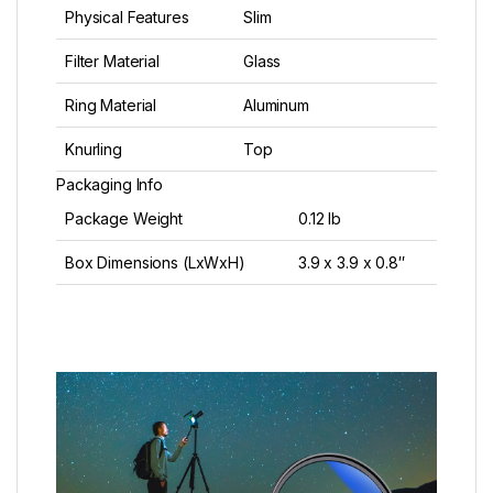
Physical Features
Slim
Filter Material
Glass
Ring Material
Aluminum
Knurling
Top
Packaging Info
Package Weight
0.12 lb
Box Dimensions (LxWxH)
3.9 x 3.9 x 0.8″