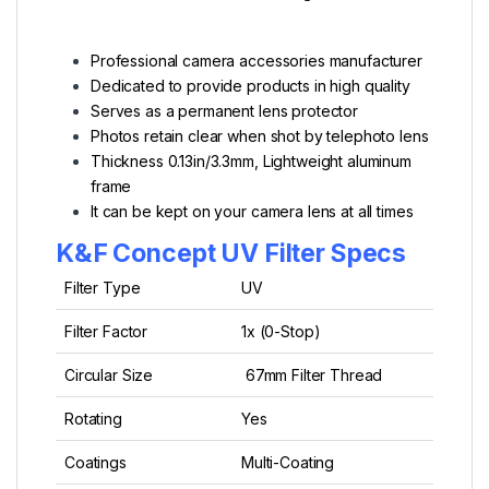
Professional camera accessories manufacturer
Dedicated to provide products in high quality
Serves as a permanent lens protector
Photos retain clear when shot by telephoto lens
Thickness 0.13in/3.3mm,
Lightweight aluminum
frame
It can be kept on your camera lens at all times
K&F Concept UV Filter Specs
Filter Type
UV
Filter Factor
1x (0-Stop)
Circular Size
67mm Filter Thread
Rotating
Yes
Coatings
Multi-Coating