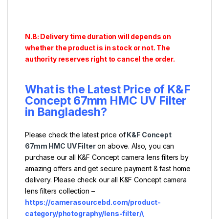
N.B: Delivery time duration will depends on
whether the product is in stock or not. The
authority reserves right to cancel the order.
What is the Latest Price of
K&F
Concept 67mm HMC UV Filter
in Bangladesh?
Please check the latest price of
K&F Concept
67mm HMC UV Filter
on above. Also, you can
purchase our all K&F Concept camera lens filters by
amazing offers and get secure payment & fast home
delivery. Please check our all K&F Concept camera
lens filters collection –
https://camerasourcebd.com/product-
category/photography/lens-filter/\