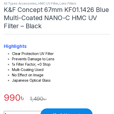
All Types Accessories
,
HMC UV Filter
,
Lens Filters
K&F Concept 67mm KF01.1426 Blue
Multi-Coated NANO-C HMC UV
Filter – Black
Highlights
Clear Protection UV Filter
Prevents Damage to Lens
1x Filter Factor, +0 Stop
Multi-Coating Used
No Effect on Image
Japanese Optical Glass
990
৳
1,490
৳
Quantity