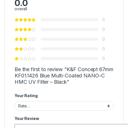
0.0
overall
0
0
0
0
0
Be the first to review “K&F Concept 67mm
KF01.1426 Blue Multi-Coated NANO-C
HMC UV Filter – Black”
Your Rating
Your Review