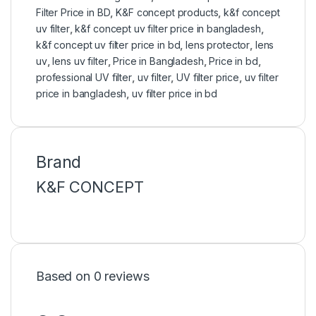
Filter Price in BD
,
K&F concept products
,
k&f concept
uv filter
,
k&f concept uv filter price in bangladesh
,
k&f concept uv filter price in bd
,
lens protector
,
lens
uv
,
lens uv filter
,
Price in Bangladesh
,
Price in bd
,
professional UV filter
,
uv filter
,
UV filter price
,
uv filter
price in bangladesh
,
uv filter price in bd
Brand
K&F CONCEPT
Based on 0 reviews