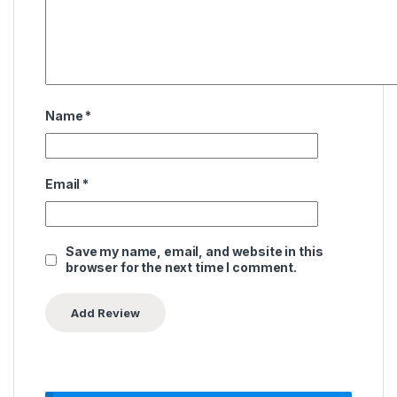
Name
*
Email
*
Save my name, email, and website in this
browser for the next time I comment.