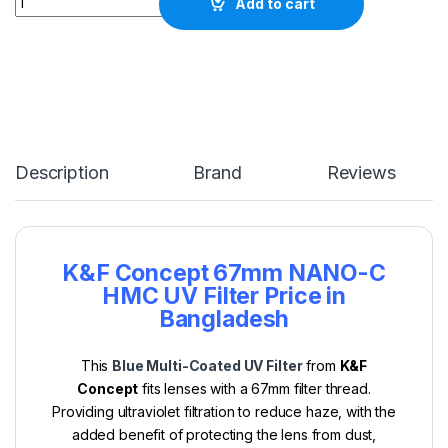
Add to cart
Description
Brand
Reviews
K&F Concept 67mm NANO-C
HMC UV Filter Price in
Bangladesh
This
Blue Multi-Coated UV Filter
from
K&F
Concept
fits lenses with a 67mm filter thread.
Providing ultraviolet filtration to reduce haze, with the
added benefit of protecting the lens from dust,