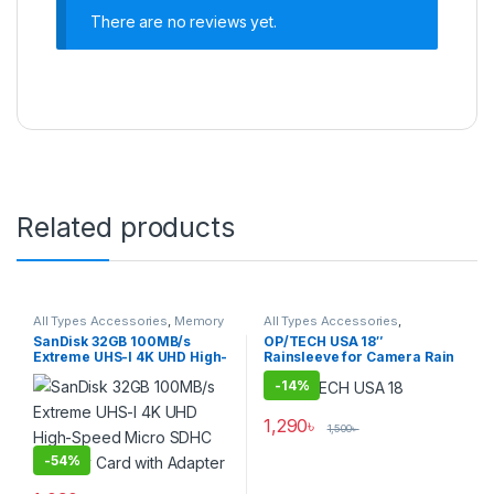
There are no reviews yet.
Related products
All Types Accessories
,
Memory
All Types Accessories
,
Cards
,
Micro SDXC Cards
Photography
SanDisk 32GB 100MB/s
OP/TECH USA 18″
Extreme UHS-I 4K UHD High-
Rainsleeve for Camera Rain
Speed Micro SDHC Memory
Protection (Set of 2)
-
14%
Card with Adapter
1,290
৳
1,500
৳
-
54%