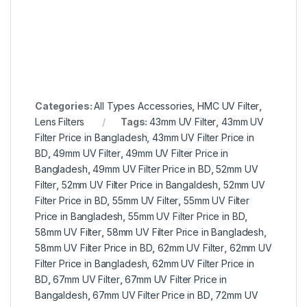
Categories:
All Types Accessories
,
HMC UV Filter
,
Lens Filters
Tags:
43mm UV Filter
,
43mm UV
Filter Price in Bangladesh
,
43mm UV Filter Price in
BD
,
49mm UV Filter
,
49mm UV Filter Price in
Bangladesh
,
49mm UV Filter Price in BD
,
52mm UV
Filter
,
52mm UV Filter Price in Bangaldesh
,
52mm UV
Filter Price in BD
,
55mm UV Filter
,
55mm UV Filter
Price in Bangladesh
,
55mm UV Filter Price in BD
,
58mm UV Filter
,
58mm UV Filter Price in Bangladesh
,
58mm UV Filter Price in BD
,
62mm UV Filter
,
62mm UV
Filter Price in Bangladesh
,
62mm UV Filter Price in
BD
,
67mm UV Filter
,
67mm UV Filter Price in
Bangaldesh
,
67mm UV Filter Price in BD
,
72mm UV