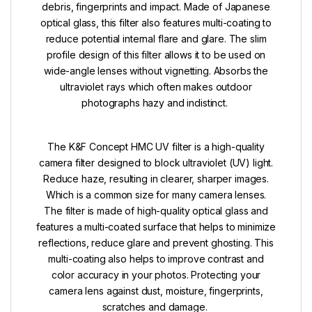
debris, fingerprints and impact. Made of Japanese
optical glass, this filter also features multi-coating to
reduce potential internal flare and glare. The slim
profile design of this filter allows it to be used on
wide-angle lenses without vignetting.
Absorbs the
ultraviolet rays which often makes outdoor
photographs hazy and indistinct.
The K&F Concept HMC UV filter is a high-quality
camera filter designed to block ultraviolet (UV) light.
Reduce haze, resulting in clearer, sharper images.
Which is a common size for many camera lenses.
The filter is made of high-quality optical glass and
features a multi-coated surface that helps to minimize
reflections, reduce glare and prevent ghosting. This
multi-coating also helps to improve contrast and
color accuracy in your photos.
Protecting your
camera lens against dust, moisture, fingerprints,
scratches and damage.