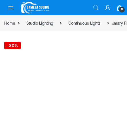
Skip to navigation
Skip to content
0
Home
Studio Lighting
Continuous Lights
Jmary F
-
30%