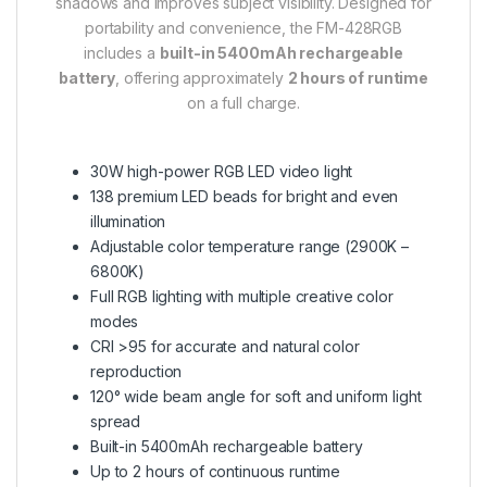
shadows and improves subject visibility. Designed for
portability and convenience, the FM-428RGB
includes a
built-in 5400mAh rechargeable
battery
, offering approximately
2 hours of runtime
on a full charge.
30W high-power RGB LED video light
138 premium LED beads for bright and even
illumination
Adjustable color temperature range (2900K –
6800K)
Full RGB lighting with multiple creative color
modes
CRI >95 for accurate and natural color
reproduction
120° wide beam angle for soft and uniform light
spread
Built-in 5400mAh rechargeable battery
Up to 2 hours of continuous runtime