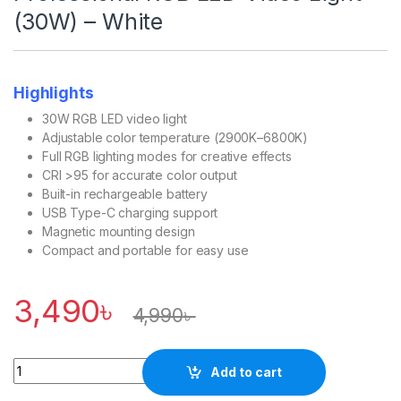
(30W) – White
Highlights
30W RGB LED video light
Adjustable color temperature (2900K–6800K)
Full RGB lighting modes for creative effects
CRI >95 for accurate color output
Built-in rechargeable battery
USB Type-C charging support
Magnetic mounting design
Compact and portable for easy use
3,490
৳
4,990
৳
Quantity
Add to cart