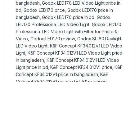
bangladesh
,
Godox LED170 LED Video Light price in
bd
,
Godox LED170 price
,
Godox LED170 price in
bangladesh
,
Godox LED170 price in bd
,
Godox
LED170 Professional LED Video Light
,
Godox LED170
Professional LED Video Light with Filter for Photo &
Video
,
Godox LED170 review
,
Godox SL-60 Daylight
LED Video Light
,
K&F Concept KF34.012V1 LED Video
Light
,
K&F Concept KF34.012V1 LED Video Light price
in bangladesh
,
K&F Concept KF34.012V1 LED Video
Light price in bd
,
K&F Concept KF34.012V1 price
,
K&F
Concept KF34.012V1 price in bangladesh
,
K&F
Concept KF34.012V1 price in bd
,
K&F concept
products
,
k&f concept products in bangladesh
,
k&f
concept products in bd
,
K&F concept products price
in bangladesh
,
K&F concept products price in bd
,
LED 170
,
LED 170 Light
,
LED Continues light
,
led light
in bd
,
LED light price in bangladesh
,
LED light price in
bd
,
led ring light price in bangladesh
,
led video light
,
led video light in bd
,
led video light price in
bangladesh
,
led video light price in bd
,
photo light
,