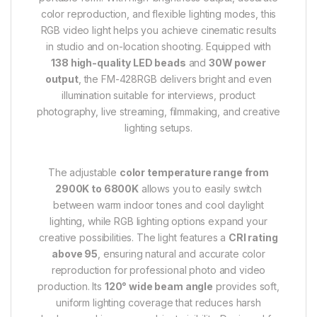
color reproduction, and flexible lighting modes, this
RGB video light helps you achieve cinematic results
in studio and on-location shooting. Equipped with
138 high-quality LED beads
and
30W power
output
, the FM-428RGB delivers bright and even
illumination suitable for interviews, product
photography, live streaming, filmmaking, and creative
lighting setups.
The adjustable
color temperature range from
2900K to 6800K
allows you to easily switch
between warm indoor tones and cool daylight
lighting, while RGB lighting options expand your
creative possibilities. The light features a
CRI rating
above 95
, ensuring natural and accurate color
reproduction for professional photo and video
production. Its
120° wide beam angle
provides soft,
uniform lighting coverage that reduces harsh