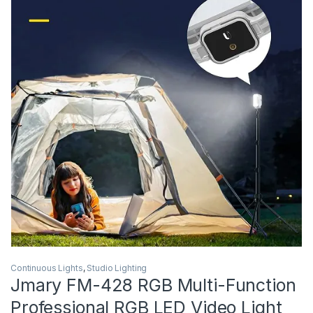
Continuous Lights
,
Studio Lighting
Jmary FM-428 RGB Multi-Function
Professional RGB LED Video Light