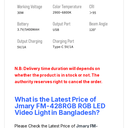
N.B: Delivery time duration will depends on
whether the product is in stock or not. The
authority reserves right to cancel the order.
What is the Latest Price of
Jmary FM-428RGB RGB LED
Video Light
in Bangladesh?
Please Check the Latest Price of
Jmary FM-