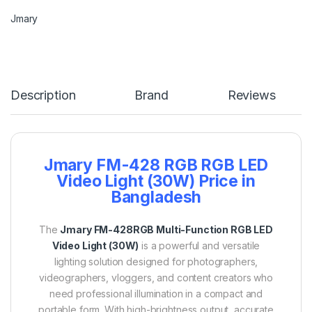
Jmary
Description
Brand
Reviews
Jmary FM-428 RGB RGB LED
Video Light (30W) Price in
Bangladesh
The
Jmary FM-428RGB Multi-Function RGB LED
Video Light (30W)
is a powerful and versatile
lighting solution designed for photographers,
videographers, vloggers, and content creators who
need professional illumination in a compact and
portable form. With high-brightness output, accurate