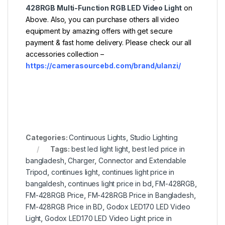
428RGB Multi-Function RGB LED Video Light
on
Above. Also, you can purchase others all video
equipment by amazing offers with get secure
payment & fast home delivery. Please check our all
accessories collection –
https://camerasourcebd.com/brand/ulanzi/
Categories:
Continuous Lights
,
Studio Lighting
Tags:
best led light light
,
best led price in
bangladesh
,
Charger
,
Connector and Extendable
Tripod
,
continues light
,
continues light price in
bangaldesh
,
continues light price in bd
,
FM-428RGB
,
FM-428RGB Price
,
FM-428RGB Price in Bangladesh
,
FM-428RGB Price in BD
,
Godox LED170 LED Video
Light
,
Godox LED170 LED Video Light price in