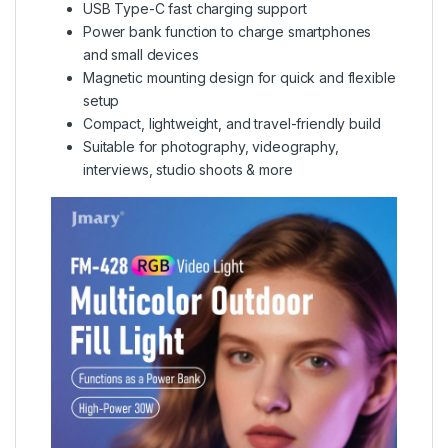
USB Type-C fast charging support
Power bank function to charge smartphones
and small devices
Magnetic mounting design for quick and flexible
setup
Compact, lightweight, and travel-friendly build
Suitable for photography, videography,
interviews, studio shoots & more