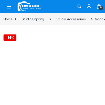
Skip to navigation
Skip to content
0
Home
Studio Lighting
Studio Accessories
Godox 
-
14%