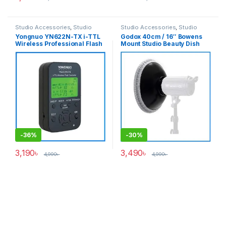
Studio Accessories
,
Studio
Studio Accessories
,
Studio
Lighting
Lighting
Yongnuo YN622N-TX i-TTL
Godox 40cm / 16″ Bowens
Wireless Professional Flash
Mount Studio Beauty Dish
Controller for Nikon
with Metal Honeycomb Grid
Cameras – Black
& Diffuser Sock – Black
-
36%
-
30%
3,190
৳
3,490
৳
4,990
৳
4,990
৳