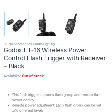
Studio Accessories
,
Studio Lighting
Godox FT-16 Wireless Power
Control Flash Trigger with Receiver
– Black
Availability:
Out of stock
This flash trigger supports flash group and remote flash
power control.
Remote power adjustment: Each flash group can be set
to16 different levels