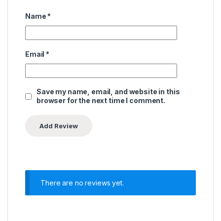
Name
*
Email
*
Save my name, email, and website in this
browser for the next time I comment.
There are no reviews yet.