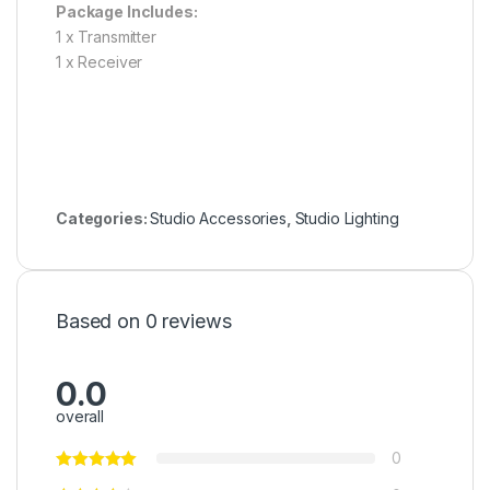
Package Includes:
1 x Transmitter
1 x Receiver
Categories:
Studio Accessories
,
Studio Lighting
Based on 0 reviews
0.0
overall
0