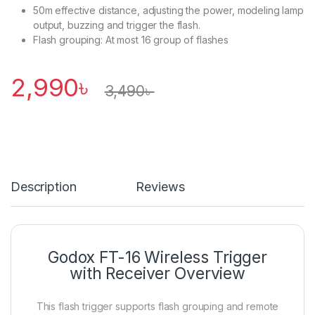
50m effective distance, adjusting the power, modeling lamp
output, buzzing and trigger the flash.
Flash grouping: At most 16 group of flashes
2,990
৳
3,490
৳
Description
Reviews
Godox FT-16 Wireless Trigger
with Receiver Overview
This flash trigger supports flash grouping and remote