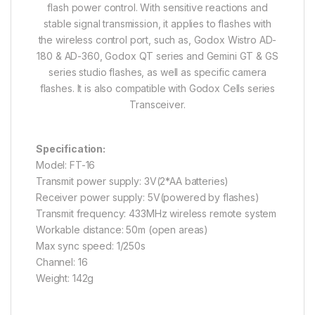
flash power control. With sensitive reactions and
stable signal transmission, it applies to flashes with
the wireless control port, such as, Godox Wistro AD-
180 & AD-360, Godox QT series and Gemini GT & GS
series studio flashes, as well as specific camera
flashes. It is also compatible with Godox Cells series
Transceiver.
Specification:
Model: FT-16
Transmit power supply: 3V(2*AA batteries)
Receiver power supply: 5V(powered by flashes)
Transmit frequency: 433MHz wireless remote system
Workable distance: 50m (open areas)
Max sync speed: 1/250s
Channel: 16
Weight: 142g