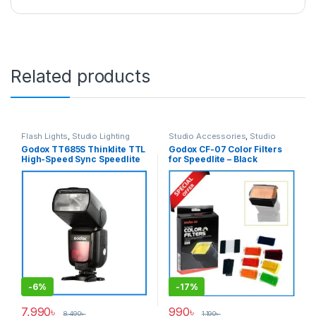
Related products
Flash Lights
,
Studio Lighting
Studio Accessories
,
Studio
Lighting
Godox TT685S Thinklite TTL
Godox CF-07 Color Filters
High-Speed Sync Speedlite
for Speedlite – Black
Flash for Sony Cameras –
Black
-
6%
-
17%
7,990
৳
990
৳
8,490
৳
1,190
৳