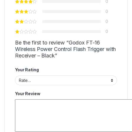
0
0
0
0
Be the first to review “Godox FT-16
Wireless Power Control Flash Trigger with
Receiver – Black”
Your Rating
Your Review