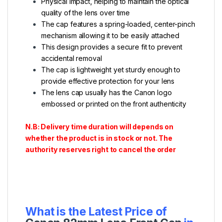
Physical impact, helping to maintain the optical
quality of the lens over time
The cap features a spring-loaded, center-pinch
mechanism allowing it to be easily attached
This design provides a secure fit to prevent
accidental removal
The cap is lightweight yet sturdy enough to
provide effective protection for your lens
The lens cap usually has the Canon logo
embossed or printed on the front authenticity
N.B: Delivery time duration will depends on
whether the product is in stock or not. The
authority reserves right to cancel the order
What is the Latest Price of