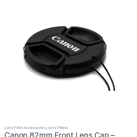
Lens Filter Accessories
,
Lens Filters
Canon 82mm Front Lens Cap –