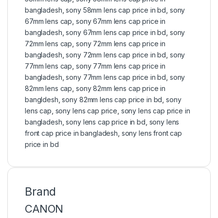
bangladesh
,
sony 58mm lens cap price in bd
,
sony
67mm lens cap
,
sony 67mm lens cap price in
bangladesh
,
sony 67mm lens cap price in bd
,
sony
72mm lens cap
,
sony 72mm lens cap price in
bangladesh
,
sony 72mm lens cap price in bd
,
sony
77mm lens cap
,
sony 77mm lens cap price in
bangladesh
,
sony 77mm lens cap price in bd
,
sony
82mm lens cap
,
sony 82mm lens cap price in
bangldesh
,
sony 82mm lens cap price in bd
,
sony
lens cap
,
sony lens cap price
,
sony lens cap price in
bangladesh
,
sony lens cap price in bd
,
sony lens
front cap price in bangladesh
,
sony lens front cap
price in bd
Brand
CANON