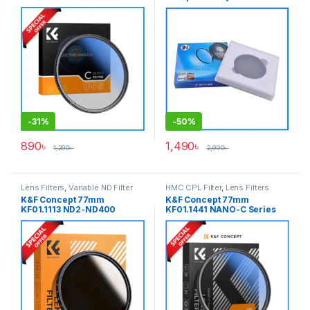
NANO-C HMC UV Filter –
Variable Neutral Density
Black
Professional ND Filter –
Black
-
31%
-
50%
890
৳
1,490
৳
1,290
৳
2,990
৳
Lens Filters
,
Variable ND Filter
HMC CPL Filter
,
Lens Filters
K&F Concept 77mm
K&F Concept 77mm
KF01.1113 ND2-ND400
KF01.1441 NANO-C Series
Variable Neutral Density ND
HMC Circular Polarizer CPL
Filter – Black
Filter – Black