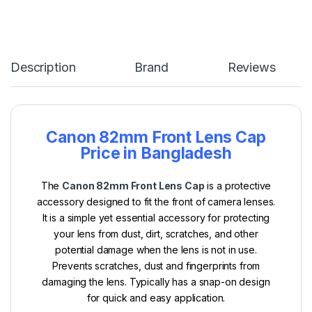
Description
Brand
Reviews
Canon 82mm Front Lens Cap
Price in Bangladesh
The
Canon 82mm Front Lens Cap
is a protective
accessory designed to fit the front of camera lenses.
It is a simple yet essential accessory for protecting
your lens from dust, dirt, scratches, and other
potential damage when the lens is not in use.
Prevents scratches, dust and fingerprints from
damaging the lens. Typically has a snap-on design
for quick and easy application.