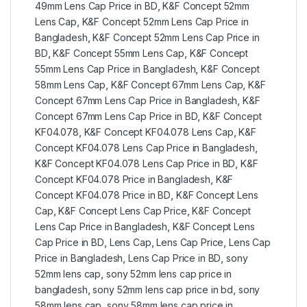
49mm Lens Cap Price in BD
,
K&F Concept 52mm
Lens Cap
,
K&F Concept 52mm Lens Cap Price in
Bangladesh
,
K&F Concept 52mm Lens Cap Price in
BD
,
K&F Concept 55mm Lens Cap
,
K&F Concept
55mm Lens Cap Price in Bangladesh
,
K&F Concept
58mm Lens Cap
,
K&F Concept 67mm Lens Cap
,
K&F
Concept 67mm Lens Cap Price in Bangladesh
,
K&F
Concept 67mm Lens Cap Price in BD
,
K&F Concept
KF04.078
,
K&F Concept KF04.078 Lens Cap
,
K&F
Concept KF04.078 Lens Cap Price in Bangladesh
,
K&F Concept KF04.078 Lens Cap Price in BD
,
K&F
Concept KF04.078 Price in Bangladesh
,
K&F
Concept KF04.078 Price in BD
,
K&F Concept Lens
Cap
,
K&F Concept Lens Cap Price
,
K&F Concept
Lens Cap Price in Bangladesh
,
K&F Concept Lens
Cap Price in BD
,
Lens Cap
,
Lens Cap Price
,
Lens Cap
Price in Bangladesh
,
Lens Cap Price in BD
,
sony
52mm lens cap
,
sony 52mm lens cap price in
bangladesh
,
sony 52mm lens cap price in bd
,
sony
58mm lens cap
,
sony 58mm lens cap price in