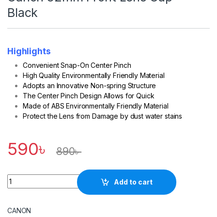
Black
Highlights
Convenient Snap-On Center Pinch
High Quality Environmentally Friendly Material
Adopts an Innovative Non-spring Structure
The Center Pinch Design Allows for Quick
Made of ABS Environmentally Friendly Material
Protect the Lens from Damage by dust water stains
590
৳
890
৳
Quantity
Add to cart
CANON