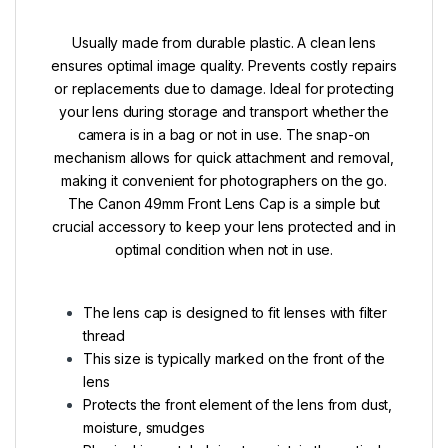
Usually made from durable plastic. A clean lens
ensures optimal image quality. Prevents costly repairs
or replacements due to damage. Ideal for protecting
your lens during storage and transport whether the
camera is in a bag or not in use. The snap-on
mechanism allows for quick attachment and removal,
making it convenient for photographers on the go.
The Canon 49mm Front Lens Cap is a simple but
crucial accessory to keep your lens protected and in
optimal condition when not in use.
The lens cap is designed to fit lenses with filter
thread
This size is typically marked on the front of the
lens
Protects the front element of the lens from dust,
moisture, smudges