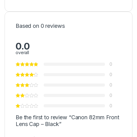
Based on 0 reviews
0.0
overall
0
0
0
0
0
Be the first to review “Canon 82mm Front
Lens Cap – Black”