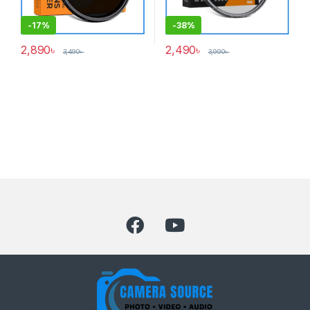
-
17%
-
38%
2,890
৳
2,490
৳
3,490
৳
3,990
৳