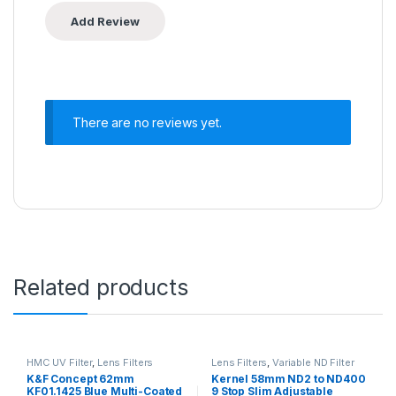
There are no reviews yet.
Related products
HMC UV Filter
,
Lens Filters
Lens Filters
,
Variable ND Filter
K&F Concept 62mm
Kernel 58mm ND2 to ND400
KF01.1425 Blue Multi-Coated
9 Stop Slim Adjustable