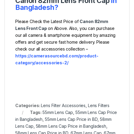
Canon 82mm Lens Front Cap
in
Bangladesh?
Please Check the Latest Price of
Canon 82mm
Lens Front Cap
on Above. Also, you can purchase
our all camera & smartphone equipment by amazing
offers and get secure fast home delivery. Please
check our all accessories collection –
https://camerasourcebd.com/product-
category/accessories-2/
Categories:
Lens Filter Accessories
,
Lens Filters
Tags:
55mm Lens Cap
,
55mm Lens Cap Price
in Bangladesh
,
55mm Lens Cap Price in BD
,
58mm
Lens Cap
,
58mm Lens Cap Price in Bangladesh
,
58mm Lens Cap Price in BD
,
67mm Lens Cap
,
67mm