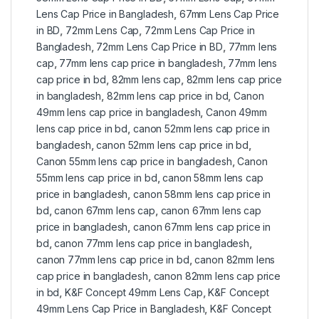
Lens Cap Price in Bangladesh
,
67mm Lens Cap Price
in BD
,
72mm Lens Cap
,
72mm Lens Cap Price in
Bangladesh
,
72mm Lens Cap Price in BD
,
77mm lens
cap
,
77mm lens cap price in bangladesh
,
77mm lens
cap price in bd
,
82mm lens cap
,
82mm lens cap price
in bangladesh
,
82mm lens cap price in bd
,
Canon
49mm lens cap price in bangladesh
,
Canon 49mm
lens cap price in bd
,
canon 52mm lens cap price in
bangladesh
,
canon 52mm lens cap price in bd
,
Canon 55mm lens cap price in bangladesh
,
Canon
55mm lens cap price in bd
,
canon 58mm lens cap
price in bangladesh
,
canon 58mm lens cap price in
bd
,
canon 67mm lens cap
,
canon 67mm lens cap
price in bangladesh
,
canon 67mm lens cap price in
bd
,
canon 77mm lens cap price in bangladesh
,
canon 77mm lens cap price in bd
,
canon 82mm lens
cap price in bangladesh
,
canon 82mm lens cap price
in bd
,
K&F Concept 49mm Lens Cap
,
K&F Concept
49mm Lens Cap Price in Bangladesh
,
K&F Concept