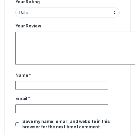
Your Rating
Your Review
Name
*
Email
*
Save my name, email, and website in this
browser for the next time I comment.