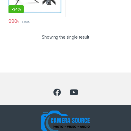
-
34%
990
৳
1,490
৳
Showing the single result