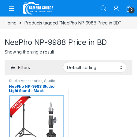
Skip to navigation
Skip to content
0
Home
Products tagged “NeePho NP-9988 Price in BD”
NeePho NP-9988 Price in BD
Showing the single result
Filters
Studio Accessories
,
Studio
Lighting
NeePho NP-9988 Studio
Light Stand – Black