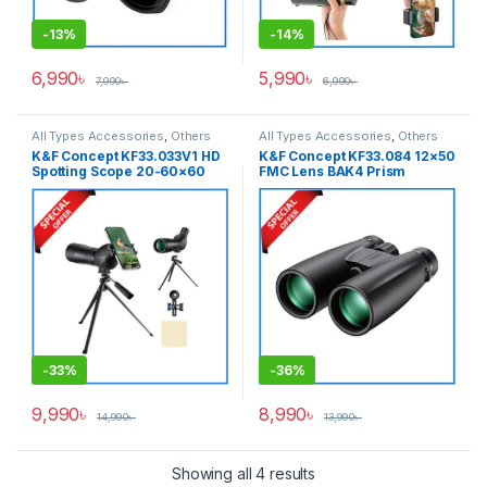
-
13%
-
14%
6,990
৳
5,990
৳
7,990
৳
6,990
৳
All Types Accessories
,
Others
All Types Accessories
,
Others
Accessories
Accessories
K&F Concept KF33.033V1 HD
K&F Concept KF33.084 12×50
Spotting Scope 20-60×60
FMC Lens BAK4 Prism
Optical & Sport Systems
Waterproof High-Powered
Waterproof Anti-Fog
Binocular – Black
Professional Telescope –
Black
-
33%
-
36%
9,990
৳
8,990
৳
14,990
৳
13,990
৳
Showing all 4 results