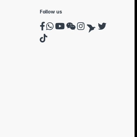
Follow us