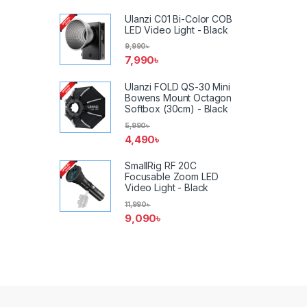
Ulanzi C01 Bi-Color COB
LED Video Light - Black
9,990
৳
7,990
৳
Ulanzi FOLD QS-30 Mini
Bowens Mount Octagon
Softbox (30cm) - Black
5,990
৳
4,490
৳
SmallRig RF 20C
Focusable Zoom LED
Video Light - Black
11,990
৳
9,090
৳