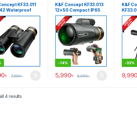
Concept KF33.011
K&F Concept KF33.013
K&F Co
42 Waterproof
12×50 Compact IP65
KF33.0
-Powered 12×42
Waterproof High Power
Spotti
 Binocular – Black
Easy Focus
60×60 
Professional
System
Monocular with
Anti-F
Smartphone Holder
Telesc
Clamp – Black
%
-
14%
-
33%
90
৳
5,990
৳
9,99
7,990
৳
6,990
৳
ll 4 results