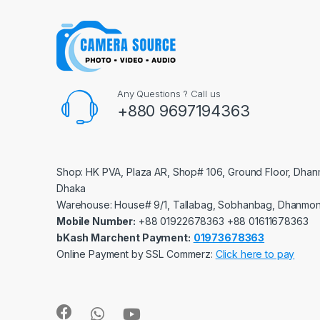
Any Questions ? Call us
+880 9697194363
Shop: HK PVA, Plaza AR, Shop# 106, Ground Floor, Dhan
Dhaka
Warehouse: House# 9/1, Tallabag, Sobhanbag, Dhanmon
Mobile Number:
‪‪‪+88 01922678363‬‬‬ ‪‪‪+88 01611678363‬‬‬
bKash Marchent Payment:
01973678363
Online Payment by SSL Commerz:
Click here to pay