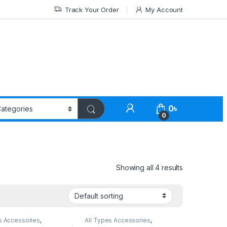
Track Your Order
My Account
0
৳
0
Showing all 4 results
s Accessories
,
All Types Accessories
,
Accessories
Others Accessories