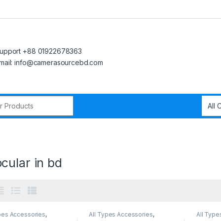
upport +88 01922678363
mail: info@camerasourcebd.com
r:
cular in bd
pes Accessories
,
All Types Accessories
,
All Type
s Accessories
Others Accessories
Others 