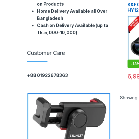
on Products
K&F 
HY12
Home Delivery Available all Over
High
Bangladesh
BAK4
Cash on Delivery Available (up to
Tk. 5,000-10,000)
Customer Care
-
13
6,9
+88 01922678363
Showing a