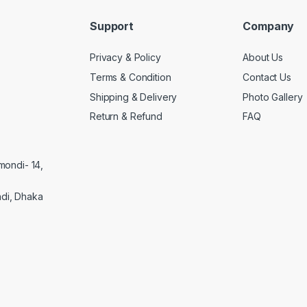
Support
Company
Privacy & Policy
About Us
Terms & Condition
Contact Us
Shipping & Delivery
Photo Gallery
Return & Refund
FAQ
mondi- 14,
di, Dhaka