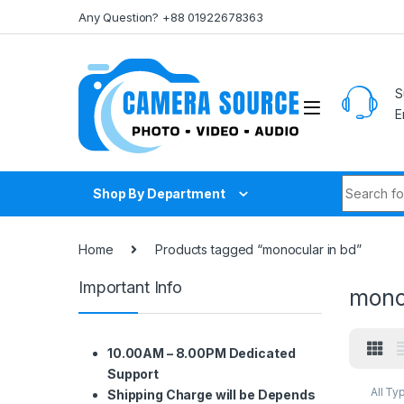
Skip to navigation
Skip to content
Any Question? +88 01922678363
S
E
Search fo
Shop By Department
Home
Products tagged “monocular in bd”
Important Info
mono
10.00AM – 8.00PM Dedicated
Support
All Ty
Shipping Charge will be Depends
Other