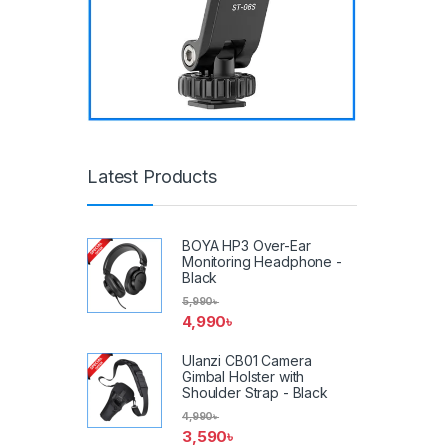
Latest Products
BOYA HP3 Over-Ear
Monitoring Headphone -
Black
5,990
৳
4,990
৳
Ulanzi CB01 Camera
Gimbal Holster with
Shoulder Strap - Black
4,990
৳
3,590
৳