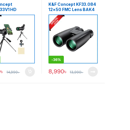
ncept
K&F Concept KF33.084
33V1 HD
12×50 FMC Lens BAK4
ng Scope 20-
Prism Waterproof High-
Optical & Sport
Powered Binocular –
s Waterproof
Black
og Professional
ope – Black
-
36%
0
৳
8,990
৳
14,990
৳
13,990
৳