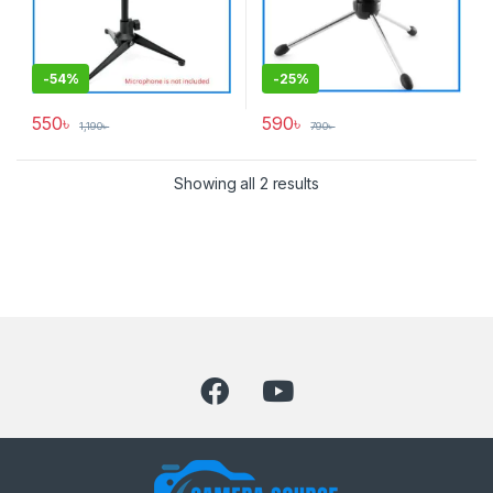
-
54%
-
25%
550
৳
590
৳
1,190
৳
790
৳
Showing all 2 results