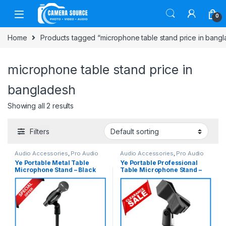
Skip to navigation
Skip to content
0
Home
Products tagged “microphone table stand price in bang
microphone table stand price in
bangladesh
Showing all 2 results
Filters
Audio Accessories
,
Pro Audio
Audio Accessories
,
Pro Audio
Ye Portable Metal Table
Ye Portable Professional
Microphone Stand – Black
Table Microphone Stand –
Black