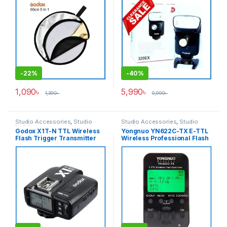
(Translucent, Silver, Gold,
White and Black)
-
22%
-
40%
1,090
৳
5,990
৳
1,390
৳
9,990
৳
Studio Accessories
,
Studio
Studio Accessories
,
Studio
Lighting
Lighting
Godox X1T-N TTL Wireless
Yongnuo YN622C-TX E-TTL
Flash Trigger Transmitter
Wireless Professional Flash
for Nikon Cameras – Black
Controller for Canon
Cameras – Black