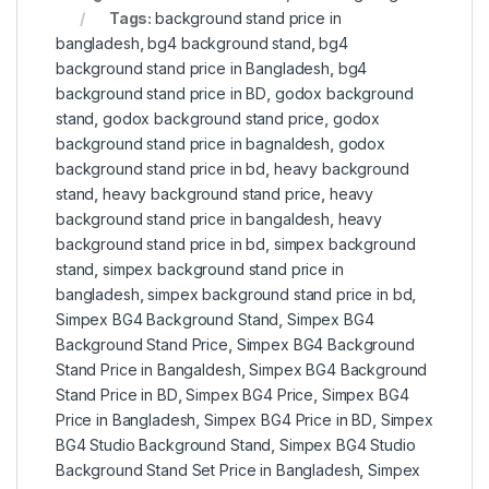
Tags:
background stand price in
bangladesh
,
bg4 background stand
,
bg4
background stand price in Bangladesh
,
bg4
background stand price in BD
,
godox background
stand
,
godox background stand price
,
godox
background stand price in bagnaldesh
,
godox
background stand price in bd
,
heavy background
stand
,
heavy background stand price
,
heavy
background stand price in bangaldesh
,
heavy
background stand price in bd
,
simpex background
stand
,
simpex background stand price in
bangladesh
,
simpex background stand price in bd
,
Simpex BG4 Background Stand
,
Simpex BG4
Background Stand Price
,
Simpex BG4 Background
Stand Price in Bangaldesh
,
Simpex BG4 Background
Stand Price in BD
,
Simpex BG4 Price
,
Simpex BG4
Price in Bangladesh
,
Simpex BG4 Price in BD
,
Simpex
BG4 Studio Background Stand
,
Simpex BG4 Studio
Background Stand Set Price in Bangladesh
,
Simpex