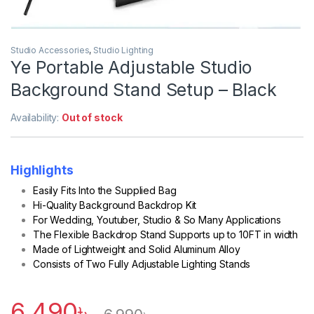
Studio Accessories
,
Studio Lighting
Ye Portable Adjustable Studio
Background Stand Setup – Black
Availability:
Out of stock
Highlights
Easily Fits Into the Supplied Bag
Hi-Quality Background Backdrop Kit
For Wedding, Youtuber, Studio & So Many Applications
The Flexible Backdrop Stand Supports up to 10FT in width
Made of Lightweight and Solid Aluminum Alloy
Consists of Two Fully Adjustable Lighting Stands
6,490
৳