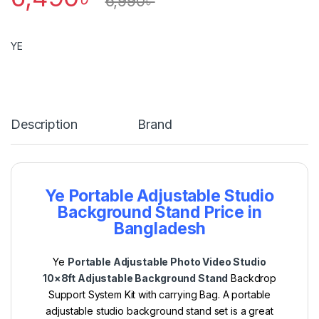
6,990
৳
YE
Description
Brand
Ye Portable Adjustable Studio
Background Stand Price in
Bangladesh
Ye
Portable Adjustable Photo Video Studio
10×8ft Adjustable Background Stand
Backdrop
Support System Kit with carrying Bag.
A portable
adjustable studio background stand set is a great