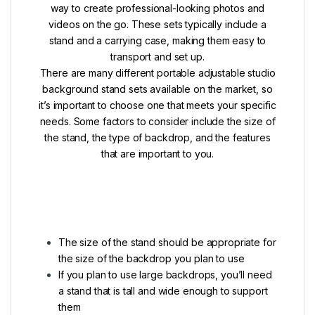
way to create professional-looking photos and
videos on the go. These sets typically include a
stand and a carrying case, making them easy to
transport and set up.
There are many different portable adjustable studio
background stand sets available on the market, so
it’s important to choose one that meets your specific
needs. Some factors to consider include the size of
the stand, the type of backdrop, and the features
that are important to you.
The size of the stand should be appropriate for
the size of the backdrop you plan to use
If you plan to use large backdrops, you’ll need
a stand that is tall and wide enough to support
them