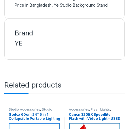
Price in Bangladesh
,
Ye Studio Background Stand
Brand
YE
Related products
Studio Accessories
,
Studio
Accessories
,
Flash Lights
,
Lighting
Studio Lighting
,
Used Products
Godox 60cm 24″ 5 in 1
Canon 320EX Speedlite
Collapsible Portable Lighting
Flash with Video Light – USED
Reflector with Carrying Bag
for Photo and Video –