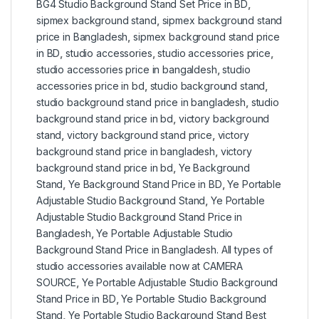
BG4 Studio Background Stand Set Price in BD
,
sipmex background stand
,
sipmex background stand
price in Bangladesh
,
sipmex background stand price
in BD
,
studio accessories
,
studio accessories price
,
studio accessories price in bangaldesh
,
studio
accessories price in bd
,
studio background stand
,
studio background stand price in bangladesh
,
studio
background stand price in bd
,
victory background
stand
,
victory background stand price
,
victory
background stand price in bangladesh
,
victory
background stand price in bd
,
Ye Background
Stand
,
Ye Background Stand Price in BD
,
Ye Portable
Adjustable Studio Background Stand
,
Ye Portable
Adjustable Studio Background Stand Price in
Bangladesh
,
Ye Portable Adjustable Studio
Background Stand Price in Bangladesh. All types of
studio accessories available now at CAMERA
SOURCE
,
Ye Portable Adjustable Studio Background
Stand Price in BD
,
Ye Portable Studio Background
Stand
,
Ye Portable Studio Background Stand Best