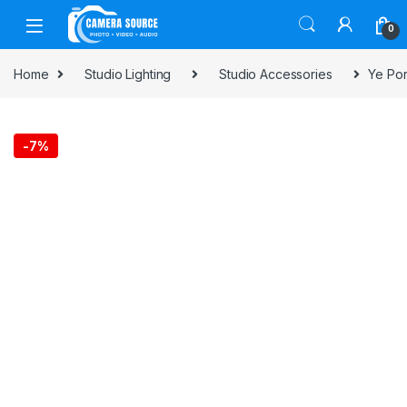
Skip to navigation
Skip to content
0
Home
Studio Lighting
Studio Accessories
Ye Por
-
7%