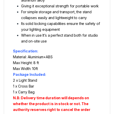
aluminum alloy
Giving it exceptional strength for portable work
For simple storage and transport, the stand
collapses easily and lightweight to carry
Its solid locking capabilities ensure the safety of
your lighting equipment
When in use
It’s a perfect stand both for studio
and on-site use
Specification:
Material: Aluminium+ABS
Max Height: 8 ft
Max Width: 10ft
Package Included:
2 x Light Stand
1 x Cross Bar
1 x Carry Bag
N.B: Delivery time duration will depends on
whether the product is in stock or not. The
authority reserves right to cancel the order