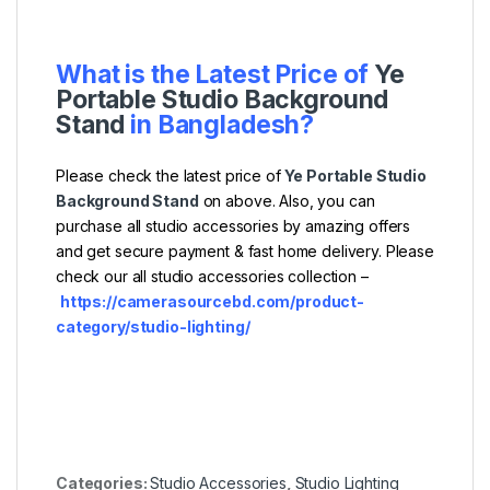
What is the Latest Price of
Ye
Portable Studio Background
Stand
in Bangladesh?
Please check the latest price of
Ye Portable Studio
Background Stand
on above. Also, you can
purchase all studio accessories by amazing offers
and get secure payment & fast home delivery. Please
check our all studio accessories collection –
https://camerasourcebd.com/product-
category/studio-lighting/
Categories:
Studio Accessories
,
Studio Lighting