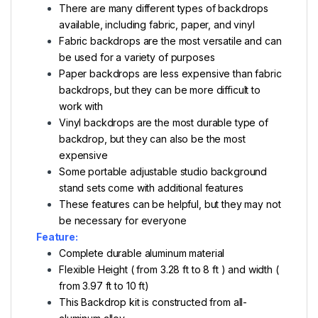
There are many different types of backdrops
available, including fabric, paper, and vinyl
Fabric backdrops are the most versatile and can
be used for a variety of purposes
Paper backdrops are less expensive than fabric
backdrops, but they can be more difficult to
work with
Vinyl backdrops are the most durable type of
backdrop, but they can also be the most
expensive
Some portable adjustable studio background
stand sets come with additional features
These features can be helpful, but they may not
be necessary for everyone
Feature:
Complete durable aluminum material
Flexible Height ( from 3.28 ft to 8 ft ) and width (
from 3.97 ft to 10 ft)
This Backdrop kit is constructed from all-