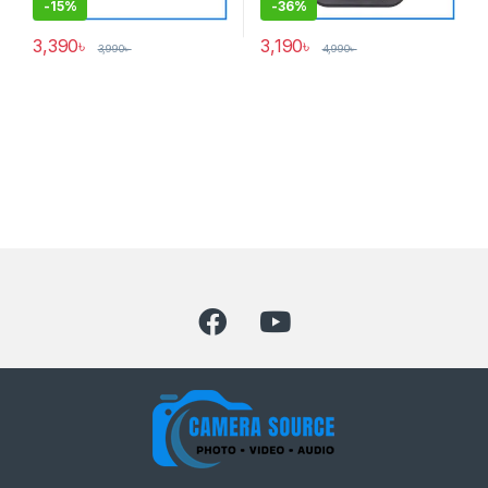
-
15%
-
36%
3,390
৳
3,190
৳
3,990
৳
4,990
৳