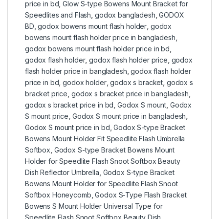
price in bd
,
Glow S-type Bowens Mount Bracket for
Speedlites and Flash
,
godox bangladesh
,
GODOX
BD
,
godox bowens mount flash holder
,
godox
bowens mount flash holder price in bangladesh
,
godox bowens mount flash holder price in bd
,
godox flash holder
,
godox flash holder price
,
godox
flash holder price in bangladesh
,
godox flash holder
price in bd
,
godox holder
,
godox s bracket
,
godox s
bracket price
,
godox s bracket price in bangladesh
,
godox s bracket price in bd
,
Godox S mount
,
Godox
S mount price
,
Godox S mount price in bangladesh
,
Godox S mount price in bd
,
Godox S-type Bracket
Bowens Mount Holder Fit Speedlite Flash Umbrella
Softbox
,
Godox S-type Bracket Bowens Mount
Holder for Speedlite Flash Snoot Softbox Beauty
Dish Reflector Umbrella
,
Godox S-type Bracket
Bowens Mount Holder for Speedlite Flash Snoot
Softbox Honeycomb
,
Godox S-Type Flash Bracket
Bowens S Mount Holder Universal Type for
Speedlite Flash Snoot Softbox Beauty Dish