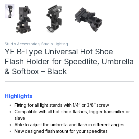
Studio Accessories
,
Studio Lighting
YE B-Type Universal Hot Shoe
Flash Holder for Speedlite, Umbrella
& Softbox – Black
Highlights
Fitting for all light stands with 1/4″ or 3/8″ screw
Compatible with all hot-shoe flashes, trigger transmitter or
slave
Able to adjust the umbrella and flash in different angles
New designed flash mount for your speedlites