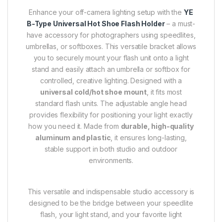
Enhance your off-camera lighting setup with the
YE
B-Type Universal Hot Shoe Flash Holder
– a must-
have accessory for photographers using speedlites,
umbrellas, or softboxes. This versatile bracket allows
you to securely mount your flash unit onto a light
stand and easily attach an umbrella or softbox for
controlled, creative lighting. Designed with a
universal cold/hot shoe mount
, it fits most
standard flash units. The adjustable angle head
provides flexibility for positioning your light exactly
how you need it. Made from
durable, high-quality
aluminum and plastic
, it ensures long-lasting,
stable support in both studio and outdoor
environments.
This versatile and indispensable studio accessory is
designed to be the bridge between your speedlite
flash, your light stand, and your favorite light