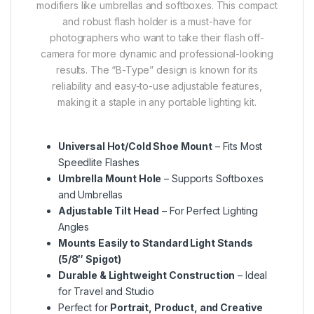
modifiers like umbrellas and softboxes.
This compact
and robust flash holder is a must-have for
photographers who want to take their flash off-
camera for more dynamic and professional-looking
results. The “B-Type” design is known for its
reliability and easy-to-use adjustable features,
making it a staple in any portable lighting kit.
Universal Hot/Cold Shoe Mount
– Fits Most
Speedlite Flashes
Umbrella Mount Hole
– Supports Softboxes
and Umbrellas
Adjustable Tilt Head
– For Perfect Lighting
Angles
Mounts Easily to Standard Light Stands
(5/8″ Spigot)
Durable & Lightweight Construction
– Ideal
for Travel and Studio
Perfect for
Portrait, Product, and Creative