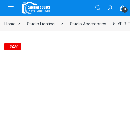
Skip to navigation
Skip to content
0
Home
Studio Lighting
Studio Accessories
YE B-T
-
24%