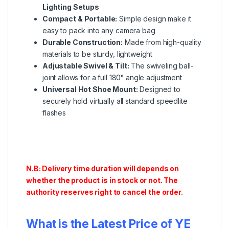
Lighting Setups
Compact & Portable:
Simple design make it
easy to pack into any camera bag
Durable Construction:
Made from high-quality
materials to be sturdy, lightweight
Adjustable Swivel & Tilt:
The swiveling ball-
joint allows for a full 180° angle adjustment
Universal Hot Shoe Mount:
Designed to
securely hold virtually all standard speedlite
flashes
N.B: Delivery time duration will depends on
whether the product is in stock or not. The
authority reserves right to cancel the order.
What is the Latest Price of YE