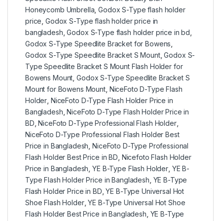
Honeycomb Umbrella
,
Godox S-Type flash holder
price
,
Godox S-Type flash holder price in
bangladesh
,
Godox S-Type flash holder price in bd
,
Godox S-Type Speedlite Bracket for Bowens
,
Godox S-Type Speedlite Bracket S Mount
,
Godox S-
Type Speedlite Bracket S Mount Flash Holder for
Bowens Mount
,
Godox S-Type Speedlite Bracket S
Mount for Bowens Mount
,
NiceFoto D-Type Flash
Holder
,
NiceFoto D-Type Flash Holder Price in
Bangladesh
,
NiceFoto D-Type Flash Holder Price in
BD
,
NiceFoto D-Type Professional Flash Holder
,
NiceFoto D-Type Professional Flash Holder Best
Price in Bangladesh
,
NiceFoto D-Type Professional
Flash Holder Best Price in BD
,
Nicefoto Flash Holder
Price in Bangladesh
,
YE B-Type Flash Holder
,
YE B-
Type Flash Holder Price in Bangladesh
,
YE B-Type
Flash Holder Price in BD
,
YE B-Type Universal Hot
Shoe Flash Holder
,
YE B-Type Universal Hot Shoe
Flash Holder Best Price in Bangladesh
,
YE B-Type