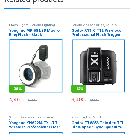
Flash Lights
,
Studio Lighting
Studio Accessories
,
Studio
Lighting
Yongnuo MR-58 LED Macro
Godox X1T-C TTL Wireless
Ring Flash – Black
Professional Flash Trigger
Transmitter for Canon
Cameras – Black
-
36%
-
13%
4,490
৳
3,490
৳
6,990
৳
3,990
৳
Studio Accessories
,
Studio
Flash Lights
,
Studio Lighting
Lighting
Yongnuo YN622N-TX i-TTL
Godox TT685S Thinklite TTL
Wireless Professional Flash
High-Speed Sync Speedlite
Controller for Nikon
Flash for Sony Cameras –