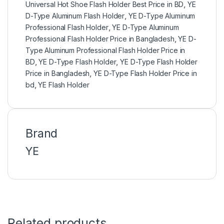
Universal Hot Shoe Flash Holder Best Price in BD
,
YE
D-Type Aluminum Flash Holder
,
YE D-Type Aluminum
Professional Flash Holder
,
YE D-Type Aluminum
Professional Flash Holder Price in Bangladesh
,
YE D-
Type Aluminum Professional Flash Holder Price in
BD
,
YE D-Type Flash Holder
,
YE D-Type Flash Holder
Price in Bangladesh
,
YE D-Type Flash Holder Price in
bd
,
YE Flash Holder
Brand
YE
Related products