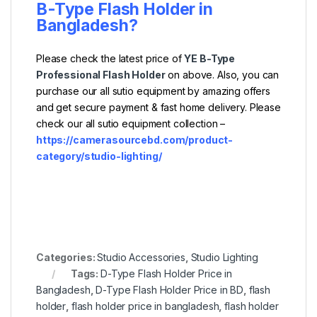
B-Type Flash Holder
in
Bangladesh?
Please check the latest price of
YE B-Type
Professional Flash Holder
on above. Also, you can
purchase our all sutio equipment by amazing offers
and get secure payment & fast home delivery. Please
check our all sutio equipment collection –
https://camerasourcebd.com/product-
category/studio-lighting/
Categories:
Studio Accessories
,
Studio Lighting
Tags:
D-Type Flash Holder Price in
Bangladesh
,
D-Type Flash Holder Price in BD
,
flash
holder
,
flash holder price in bangladesh
,
flash holder