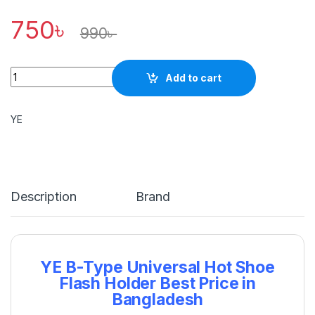
750
৳
990
৳
Quantity
Add to cart
YE
Description
Brand
YE B-Type Universal Hot Shoe
Flash Holder Best Price in
Bangladesh