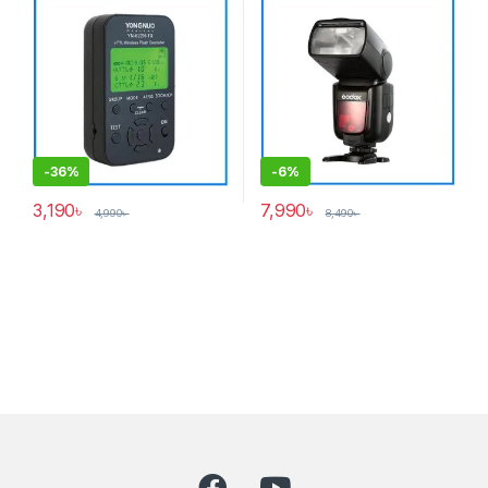
Cameras – Black
Black
-
36%
-
6%
3,190
৳
7,990
৳
4,990
৳
8,490
৳