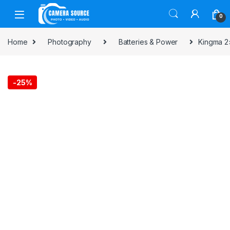
Skip to navigation
Skip to content
0
Home
Photography
Batteries & Power
Kingma 2×
-
25%