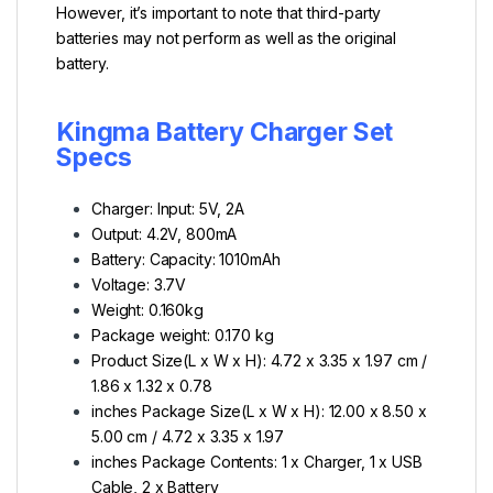
However, it’s important to note that third-party
batteries may not perform as well as the original
battery.
Kingma Battery Charger Set
Specs
Charger: Input: 5V, 2A
Output: 4.2V, 800mA
Battery: Capacity: 1010mAh
Voltage: 3.7V
Weight: 0.160kg
Package weight: 0.170 kg
Product Size(L x W x H): 4.72 x 3.35 x 1.97 cm /
1.86 x 1.32 x 0.78
inches Package Size(L x W x H): 12.00 x 8.50 x
5.00 cm / 4.72 x 3.35 x 1.97
inches Package Contents: 1 x Charger, 1 x USB
Cable, 2 x Battery