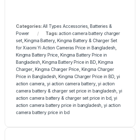
Categories:
All Types Accessories
,
Batteries &
Power
Tags:
action camera battery charger
set
,
Kingma Battery
,
Kingma Battery & Charger Set
for Xiaomi Yi Action Cameras Price in Bangladesh
,
Kingma Battery Price
,
Kingma Battery Price in
Bangladesh
,
Kingma Battery Price in BD
,
Kingma
Charger
,
Kingma Charger Price
,
Kingma Charger
Price in Bangladesh
,
Kingma Charger Price in BD
,
yi
action camera
,
yi action camera battery
,
yi action
camera battery & charger set price in bangladesh
,
yi
action camera battery & charger set price in bd
,
yi
action camera battery price in bangladesh
,
yi action
camera battery price in bd