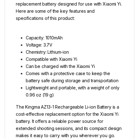
replacement battery designed for use with Xiaomi Yi.
Here are some of the key features and
specifications of this product:
Capacity: 1010mAh
Voltage: 3.7V
Chemistry: Lithium-ion
Compatible with Xiaomi Yi
Can be charged with the Xiaomi Yi
Comes with a protective case to keep the
battery safe during storage and transportation
Lightweight and portable, with a weight of only
0.96 oz (19 g)
The Kingma AZ13-1 Rechargeable Li-ion Battery is a
cost-effective replacement option for the Xiaomi Yi
battery. It offers a reliable power source for
extended shooting sessions, and its compact design
makes it easy to carry with you wherever you go.