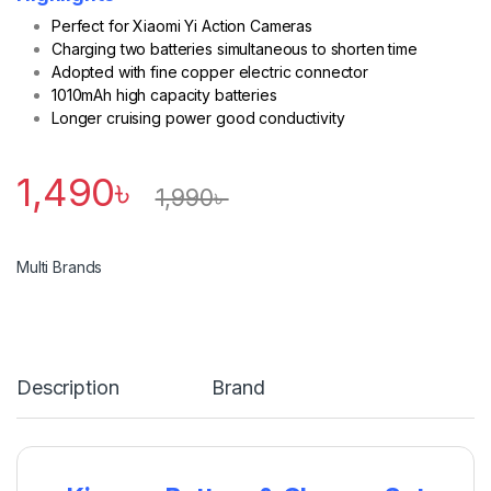
Perfect for Xiaomi Yi Action Cameras
Charging two batteries simultaneous to shorten time
Adopted with fine copper electric connector
1010mAh high capacity batteries
Longer cruising power good conductivity
1,490
৳
1,990
৳
Multi Brands
Description
Brand