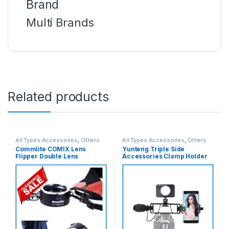
Brand
Multi Brands
Related products
All Types Accessories
,
Others
All Types Accessories
,
Others
Accessories
,
Photo
Accessories
,
Tripod
Commlite COMIX Lens
Yunteng Triple Side
Accessories
,
Photography
Accessories
,
Tripods & Support
Flipper Double Lens
Accessories Clamp Holder
Changer for Nikon Camera
For Camera & SmartPhone
Mount Lenses – Black
(60mm-160mm) – Black