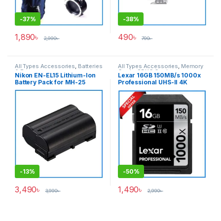
-
37%
-
38%
1,890
৳
490
৳
2,990
৳
790
৳
All Types Accessories
,
Batteries
All Types Accessories
,
Memory
& Power
Cards
,
SDXC Cards
Nikon EN-EL15 Lithium-Ion
Lexar 16GB 150MB/s 1000x
Battery Pack for MH-25
Professional UHS-II 4K
Charger (ORIGINAL)- Black
Video Record SDHC Memory
Card – Black
-
13%
-
50%
3,490
৳
1,490
৳
3,990
৳
2,990
৳