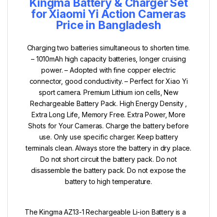
Kingma Battery & Charger Set
for Xiaomi Yi Action Cameras
Price in Bangladesh
Charging two batteries simultaneous to shorten time.
– 1010mAh high capacity batteries, longer cruising
power. – Adopted with fine copper electric
connector, good conductivity. – Perfect for Xiao Yi
sport camera. Premium Lithium ion cells, New
Rechargeable Battery Pack. High Energy Density ,
Extra Long Life, Memory Free. Extra Power, More
Shots for Your Cameras. Charge the battery before
use. Only use specific charger. Keep battery
terminals clean. Always store the battery in dry place.
Do not short circuit the battery pack. Do not
disassemble the battery pack. Do not expose the
battery to high temperature.
The Kingma AZ13-1 Rechargeable Li-ion Battery is a