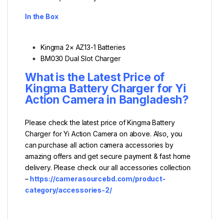
In the Box
Kingma 2× AZ13-1 Batteries
BM030 Dual Slot Charger
What is the Latest Price of
Kingma Battery Charger for Yi
Action Camera
in Bangladesh?
Please check the latest price of Kingma Battery
Charger for Yi Action Camera on above. Also, you
can purchase all action camera accessories by
amazing offers and get secure payment & fast home
delivery. Please check our all accessories collection
–
https://camerasourcebd.com/product-
category/accessories-2/