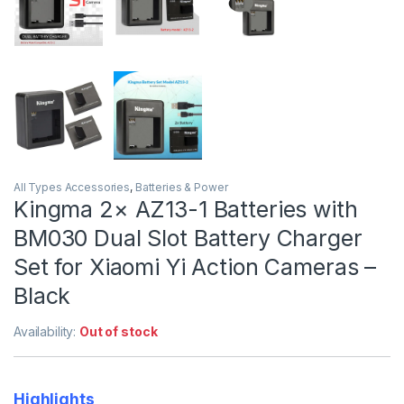
All Types Accessories
,
Batteries & Power
Kingma 2× AZ13-1 Batteries with
BM030 Dual Slot Battery Charger
Set for Xiaomi Yi Action Cameras –
Black
Availability:
Out of stock
Highlights