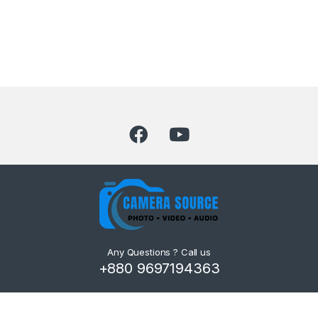
Any Questions ? Call us
+880 9697194363