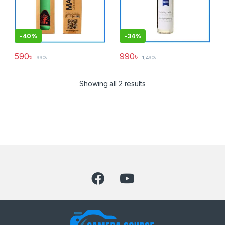
-
40%
-
34%
590
৳
990
৳
990
৳
1,490
৳
Showing all 2 results