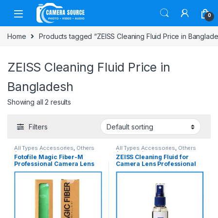
Skip to navigation
Skip to content
0
Home
Products tagged “ZEISS Cleaning Fluid Price in Banglad
ZEISS Cleaning Fluid Price in
Bangladesh
Showing all 2 results
Filters
All Types Accessories
,
Others
All Types Accessories
,
Others
Accessories
Accessories
Fotofile Magic Fiber-M
ZEISS Cleaning Fluid for
Professional Camera Lens
Camera Lens Professional
Cleaning Cloth – Green
Cleaning – White