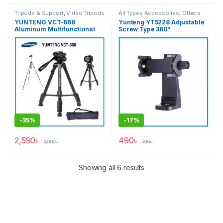
Tripods & Support
,
Video Tripods
All Types Accessories
,
Others
Accessories
,
Tripod
YUNTENG VCT-668
Yunteng YT5228 Adjustable
Accessories
,
Tripods & Support
Aluminum Multifunctional
Screw Type 360°
Professional Video Tripod
Smartphone Mobile Holder
for Photo & Video – Black
(58mm-105mm) – Black
-
35%
-
17%
2,590
৳
490
৳
3,990
৳
590
৳
Showing all 6 results