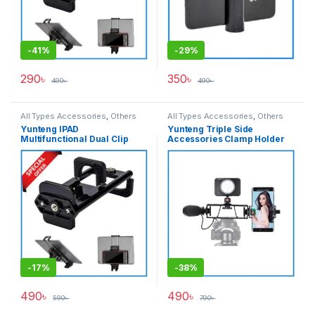
-
41%
-
29%
290
৳
350
৳
490
৳
490
৳
All Types Accessories
,
Others
All Types Accessories
,
Others
Accessories
,
Tripod
Accessories
,
Tripod
Yunteng IPAD
Yunteng Triple Side
Accessories
,
Tripods & Support
Accessories
,
Tripods & Support
Multifunctional Dual Clip
Accessories Clamp Holder
Holder for Smartphone &
For Camera & SmartPhone
Ipad – Black
(60mm-160mm) – Black
-
17%
-
38%
490
৳
490
৳
590
৳
790
৳