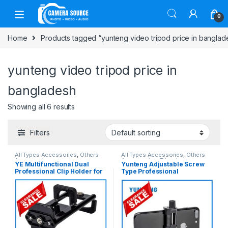
Skip to navigation
Skip to content
0
Home
Products tagged “yunteng video tripod price in banglad
yunteng video tripod price in
bangladesh
Showing all 6 results
Filters
All Types Accessories
,
Others
All Types Accessories
,
Others
Accessories
Accessories
,
Tripod
YE Multifunctional Dual
Yunteng Adjustable Screw
Accessories
,
Tripods & Support
Professional Clip Holder for
Type Professional
Smartphone & Ipad – Black
Smartphone Mobile Holder
Clamp (52mm-105mm) –
Black