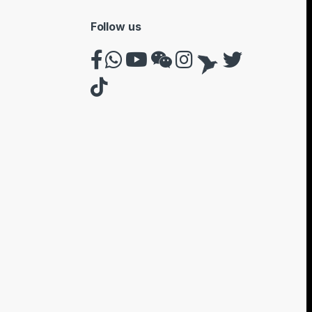
Follow us