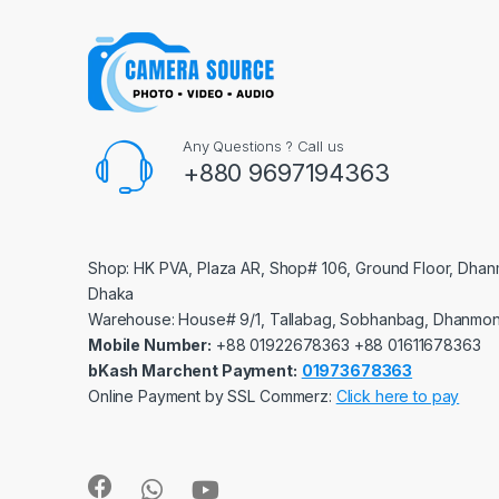
Any Questions ? Call us
+880 9697194363
Shop: HK PVA, Plaza AR, Shop# 106, Ground Floor, Dhan
Dhaka
Warehouse: House# 9/1, Tallabag, Sobhanbag, Dhanmon
Mobile Number:
‪‪‪+88 01922678363‬‬‬ ‪‪‪+88 01611678363‬‬‬
bKash Marchent Payment:
01973678363
Online Payment by SSL Commerz:
Click here to pay