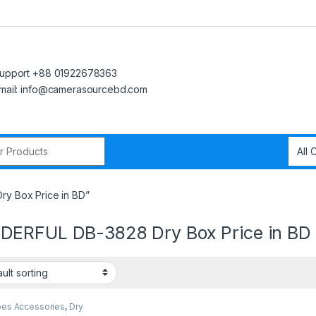
upport +88 01922678363
mail: info@camerasourcebd.com
r:
y Box Price in BD”
ERFUL DB-3828 Dry Box Price in BD
pes Accessories
,
Dry
 Cabinets