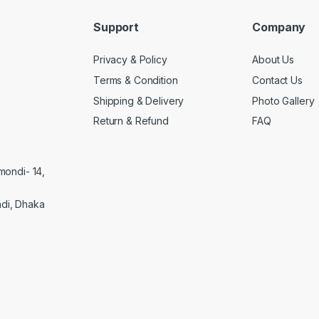
Support
Company
Privacy & Policy
About Us
Terms & Condition
Contact Us
Shipping & Delivery
Photo Gallery
Return & Refund
FAQ
mondi- 14,
di, Dhaka