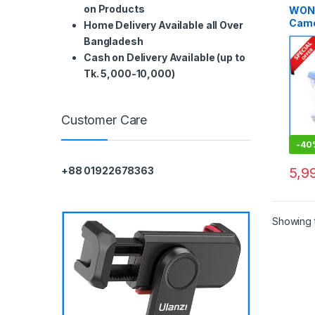
on Products
WON
Came
Home Delivery Available all Over
Dry B
Bangladesh
Dehum
Cash on Delivery Available (up to
Sligh
Tk. 5,000-10,000)
Customer Care
-
40
5,9
+88 01922678363
Showing t