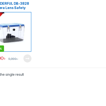
DERFUL DB-3828
ra Lens Safety
ox with Electronic
idifier (25L) –
tly USED
%
90
৳
9,990
৳
he single result