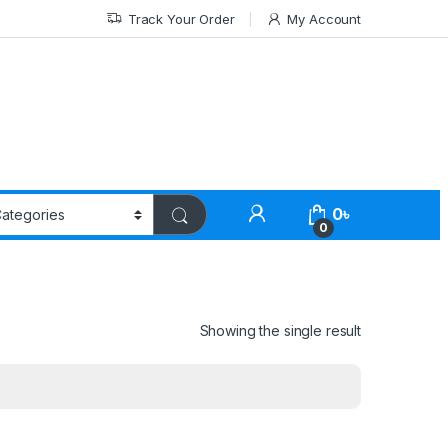
Track Your Order
My Account
0
৳
0
Showing the single result