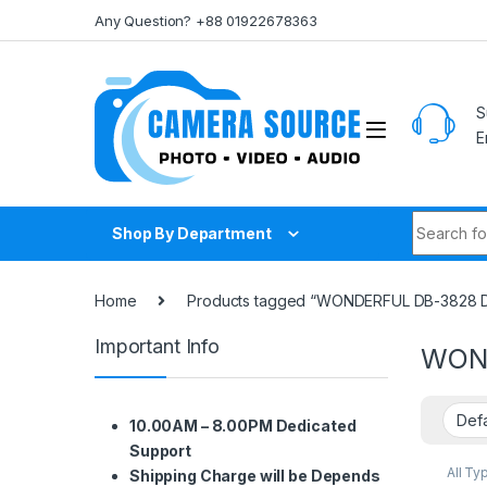
Skip to navigation
Skip to content
Any Question? +88 01922678363
S
E
Search fo
Shop By Department
Home
Products tagged “WONDERFUL DB-3828 Dr
Important Info
WOND
10.00AM – 8.00PM Dedicated
Support
All Ty
Shipping Charge will be Depends
Box &