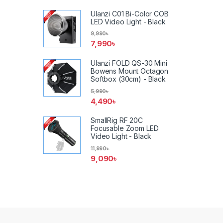
Ulanzi C01 Bi-Color COB
LED Video Light - Black
9,990
৳
7,990
৳
Ulanzi FOLD QS-30 Mini
Bowens Mount Octagon
Softbox (30cm) - Black
5,990
৳
4,490
৳
SmallRig RF 20C
Focusable Zoom LED
Video Light - Black
11,990
৳
9,090
৳