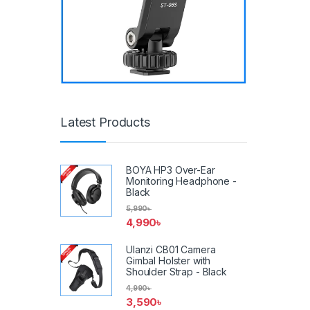
Latest Products
BOYA HP3 Over-Ear
Monitoring Headphone -
Black
5,990
৳
4,990
৳
Ulanzi CB01 Camera
Gimbal Holster with
Shoulder Strap - Black
4,990
৳
3,590
৳