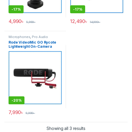
-
17%
-
17%
4,990
৳
12,490
৳
5,990
৳
14,990
৳
Microphones
,
Pro Audio
Rode VideoMic GO Rycote
Lightweight On-Camera
Shotgun Microphone – Black
-
20%
7,990
৳
9,990
৳
Showing all 3 results