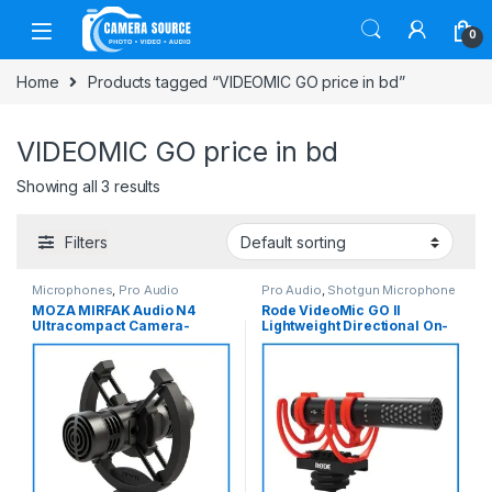
Skip to navigation
Skip to content
0
Home
Products tagged “VIDEOMIC GO price in bd”
VIDEOMIC GO price in bd
Showing all 3 results
Filters
Microphones
,
Pro Audio
Pro Audio
,
Shotgun Microphone
MOZA MIRFAK Audio N4
Rode VideoMic GO II
Ultracompact Camera-
Lightweight Directional On-
Mount Bidirectional Both
Camera Analog/USB Shotgun
Side Shotgun Professional
Microphone – Black
Microphone for Camera and
Smartphone – No Box