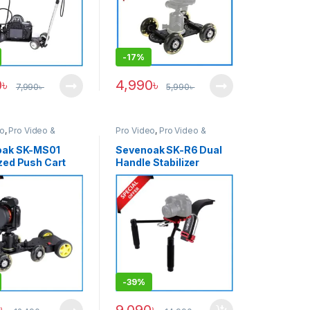
-
17%
0
৳
4,990
৳
7,990
৳
5,990
৳
eo
,
Pro Video &
Pro Video
,
Pro Video &
ries
Accessories
oak SK-MS01
Sevenoak SK-R6 Dual
zed Push Cart
Handle Stabilizer
Adapter with SK-
Shoulder Rig – Black
olly Tracker
Combo Kit –
-
39%