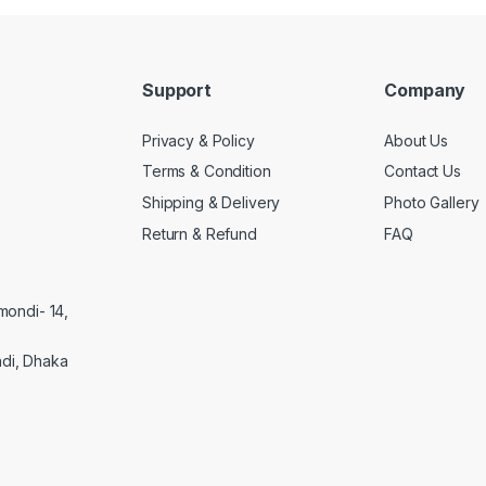
Support
Company
Privacy & Policy
About Us
Terms & Condition
Contact Us
Shipping & Delivery
Photo Gallery
Return & Refund
FAQ
mondi- 14,
di, Dhaka