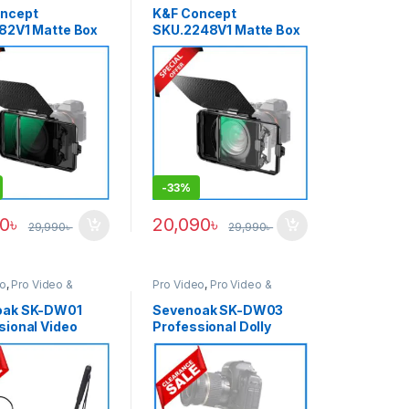
ries
,
Tripods &
& Support
ncept
K&F Concept
82V1 Matte Box
SKU.2248V1 Matte Box
th ND4+ND32
Kit with 1/4 Black Mist
Filter
Square Filter
ible Two
Compatible Two
″ Square Filters
4×5.65″ Filters – Black
-
33%
90
৳
20,090
৳
29,990
৳
29,990
৳
eo
,
Pro Video &
Pro Video
,
Pro Video &
ries
Accessories
oak SK-DW01
Sevenoak SK-DW03
sional Video
Professional Dolly
Dolly with Hand
Tracker Slider for
System for
Cameras and
s – Black
Smartphones – No Box