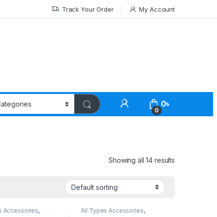
Track Your Order
My Account
0
৳
0
Showing all 14 results
s Accessories
,
All Types Accessories
,
Accessories
,
Tripod
Tripod Accessories
,
Tripods