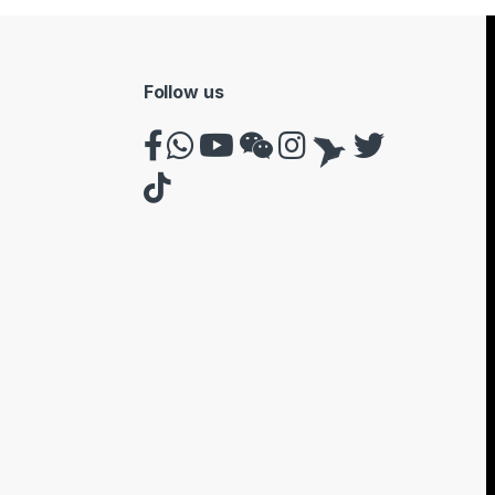
Follow us