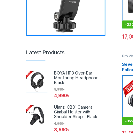
-
22
17,
Latest Products
Pro V
Acces
Seve
Follo
BOYA HP3 Over-Ear
Types
Monitoring Headphone -
Matt
Black
Box) 
5,990
৳
4,990
৳
Ulanzi CB01 Camera
Gimbal Holster with
Shoulder Strap - Black
-
35
4,990
৳
3,590
৳