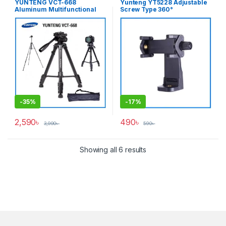
YUNTENG VCT-668
Yunteng YT5228 Adjustable
Accessories
,
Tripods & Support
Aluminum Multifunctional
Screw Type 360°
Professional Video Tripod
Smartphone Mobile Holder
for Photo & Video – Black
(58mm-105mm) – Black
-
35%
-
17%
2,590
৳
490
৳
3,990
৳
590
৳
Showing all 6 results