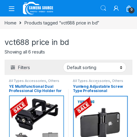
Skip to navigation
Skip to content
0
Home
Products tagged “vct688 price in bd”
vct688 price in bd
Showing all 6 results
Filters
All Types Accessories
,
Others
All Types Accessories
,
Others
Accessories
Accessories
,
Tripod
YE Multifunctional Dual
Yunteng Adjustable Screw
Accessories
,
Tripods & Support
Professional Clip Holder for
Type Professional
Smartphone & Ipad – Black
Smartphone Mobile Holder
Clamp (52mm-105mm) –
Black