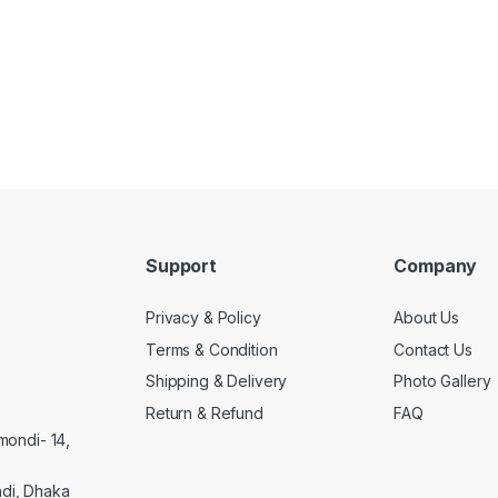
Support
Company
Privacy & Policy
About Us
Terms & Condition
Contact Us
Shipping & Delivery
Photo Gallery
Return & Refund
FAQ
mondi- 14,
di, Dhaka