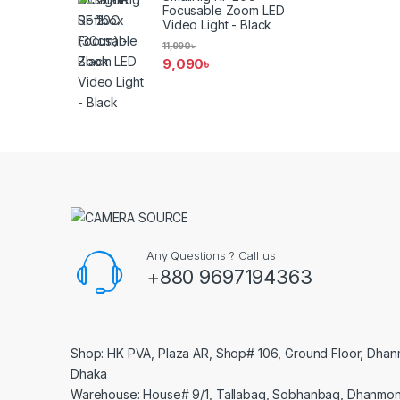
Focusable Zoom LED
Video Light - Black
11,990
৳
9,090
৳
Any Questions ? Call us
+880 9697194363
Shop: HK PVA, Plaza AR, Shop# 106, Ground Floor, Dhan
Dhaka
Warehouse: House# 9/1, Tallabag, Sobhanbag, Dhanmon