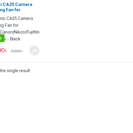
zi CA25 Camera
ng Fan for
/Canon/Nikon/Fujif
Cameras – Black
%
90
৳
3,990
৳
he single result