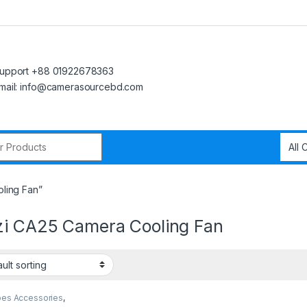
upport +88 01922678363
mail: info@camerasourcebd.com
r:
ling Fan”
zi CA25 Camera Cooling Fan
pes Accessories
,
s Accessories