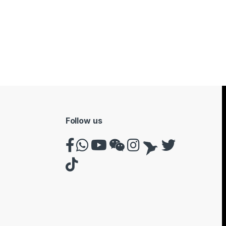
Follow us