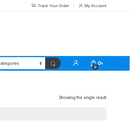
Track Your Order
My Account
0
৳
0
Showing the single result