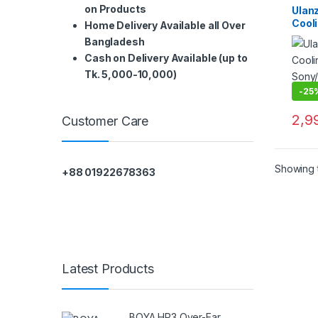
on Products
Ulan
Cooli
Home Delivery Available all Over
Sony
Bangladesh
ilm 
Cash on Delivery Available (up to
Tk. 5,000-10,000)
-
25
2,9
Customer Care
Showing t
+88 01922678363
Latest Products
BOYA HP3 Over-Ear