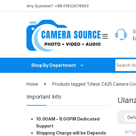
Skip to navigation
Skip to content
Any Question? +88 01922678363
S
E
Search fo
Shop By Department
Home
Products tagged “Ulanzi CA25 Camera Coo
Important Info
Ulan
10.00AM – 8.00PM Dedicated
Support
All Ty
Shipping Charge will be Depends
Other