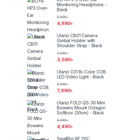
Monitoring Headphone -
Black
5,990
৳
4,990
৳
Ulanzi CB01 Camera
Gimbal Holster with
Shoulder Strap - Black
4,990
৳
3,590
৳
Ulanzi C01 Bi-Color COB
LED Video Light - Black
9,990
৳
7,990
৳
Ulanzi FOLD QS-30 Mini
Bowens Mount Octagon
Softbox (30cm) - Black
5,990
৳
4,490
৳
SmallRig RF 20C