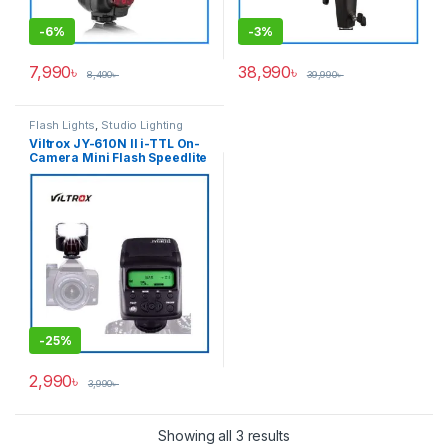
-
6%
-
3%
7,990
৳
38,990
৳
8,490
৳
39,990
৳
Flash Lights
,
Studio Lighting
Viltrox JY-610N II i-TTL On-
Camera Mini Flash Speedlite
for Nikon Cameras – Black
-
25%
2,990
৳
3,990
৳
Showing all 3 results