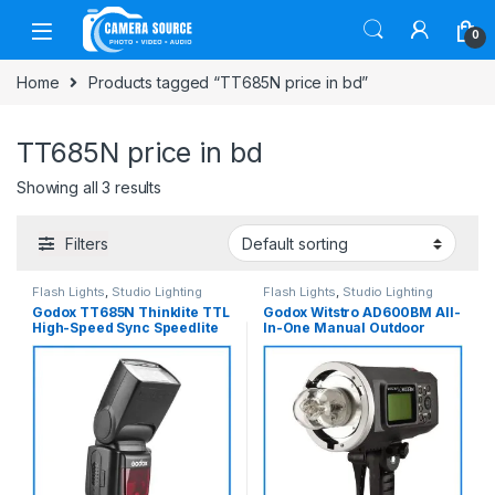
Skip to navigation
Skip to content
0
Home
Products tagged “TT685N price in bd”
TT685N price in bd
Showing all 3 results
Filters
Flash Lights
,
Studio Lighting
Flash Lights
,
Studio Lighting
Godox TT685N Thinklite TTL
Godox Witstro AD600BM All-
High-Speed Sync Speedlite
In-One Manual Outdoor
Flash for Nikon Cameras –
Flash – Black
Black