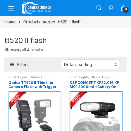
Skip to navigation
Skip to content
0
Home
Products tagged “tt520 II flash”
tt520 II flash
Showing all 4 results
Filters
Flash Lights
,
Studio Lighting
Flash Lights
,
Studio Lighting
Godox TT520 II Thinklite
K&F CONCEPT KF22.016 KF-
Camera Flash with Trigger
M01 2000mAh Battery On-
Set – Black
Camera Mini Flash – Black