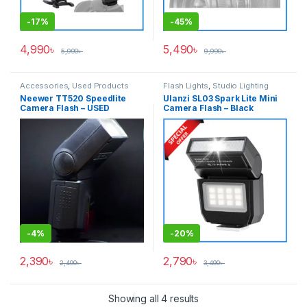
-
17%
-
45%
4,990
৳
5,490
৳
5,990
৳
9,990
৳
Accessories
,
Used Products
Flash Lights
,
Studio Lighting
Neewer TT520 Speedlite
Ulanzi SL03 Spark Lite Mini
Camera Flash – USED
Camera Flash – Black
-
4%
-
20%
2,390
৳
2,790
৳
2,490
৳
3,490
৳
Showing all 4 results