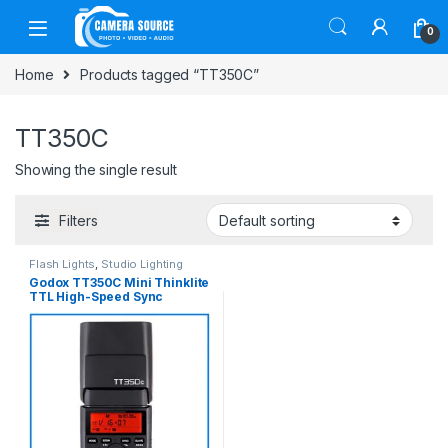
Skip to navigation
Skip to content
0
Home
Products tagged “TT350C”
TT350C
Showing the single result
Filters
Flash Lights
,
Studio Lighting
Godox TT350C Mini Thinklite
TTL High-Speed Sync
Portable Speedlite Flash for
Canon Cameras – Black