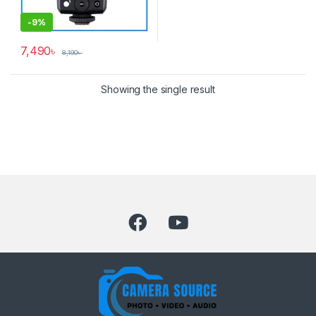
-
9%
7,490
৳
8,190
৳
Showing the single result