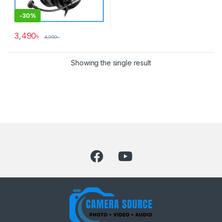
-
30%
3,490
৳
4,990
৳
Showing the single result