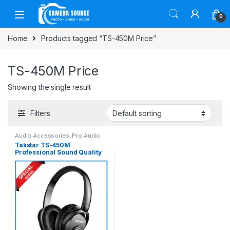
Skip to navigation
Skip to content
0
Home
Products tagged “TS-450M Price”
TS-450M Price
Showing the single result
Filters
Audio Accessories
,
Pro Audio
Takstar TS-450M
Professional Sound Quality
Multimedia Headphone –
Black