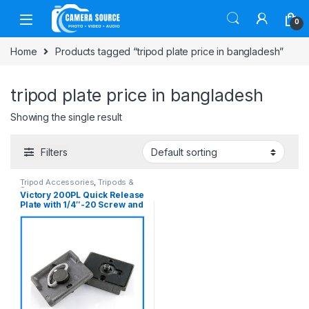
Skip to navigation
Skip to content
0
Home
Products tagged “tripod plate price in bangladesh”
tripod plate price in bangladesh
Showing the single result
Filters
Tripod Accessories
,
Tripods &
Support
Victory 200PL Quick Release
Plate with 1/4″-20 Screw and
3/8″ Bushing Adapter – Black