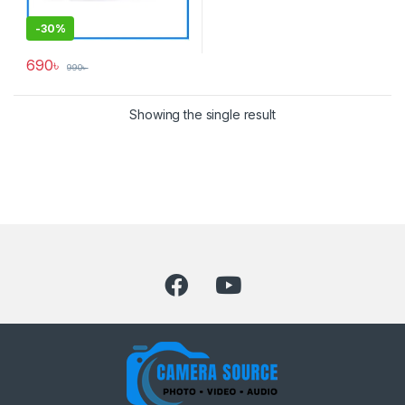
-
30%
690
৳
990
৳
Showing the single result