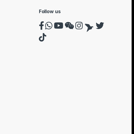
Follow us