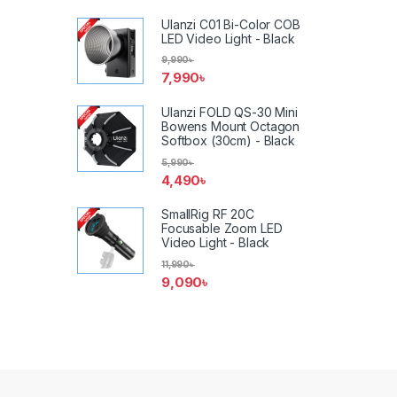
Ulanzi C01 Bi-Color COB
LED Video Light - Black
9,990
৳
7,990
৳
Ulanzi FOLD QS-30 Mini
Bowens Mount Octagon
Softbox (30cm) - Black
5,990
৳
4,490
৳
SmallRig RF 20C
Focusable Zoom LED
Video Light - Black
11,990
৳
9,090
৳