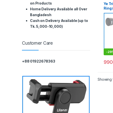
on Products
Ye Tr
Ring 
Home Delivery Available all Over
70-2
Bangladesh
Non I
Cash on Delivery Available (up to
Whit
Tk. 5,000-10,000)
Customer Care
-
29
990
+88 01922678363
Showing t