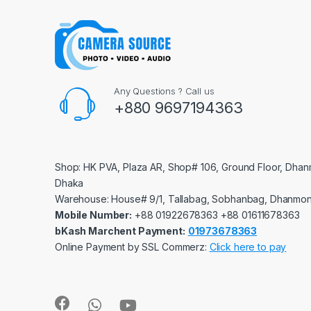
Any Questions ? Call us
+880 9697194363
Shop: HK PVA, Plaza AR, Shop# 106, Ground Floor, Dhan
Dhaka
Warehouse: House# 9/1, Tallabag, Sobhanbag, Dhanmon
Mobile Number:
‪‪‪+88 01922678363‬‬‬ ‪‪‪+88 01611678363‬‬‬
bKash Marchent Payment:
01973678363
Online Payment by SSL Commerz:
Click here to pay