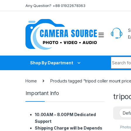
Skip to navigation
Skip to content
Any Question? +88 01922678363
S
E
Search fo
Shop By Department
Home
Products tagged “tripod coller mount price
Important Info
tripo
10.00AM – 8.00PM Dedicated
Support
Photo
Shipping Charge will be Depends
Suppo