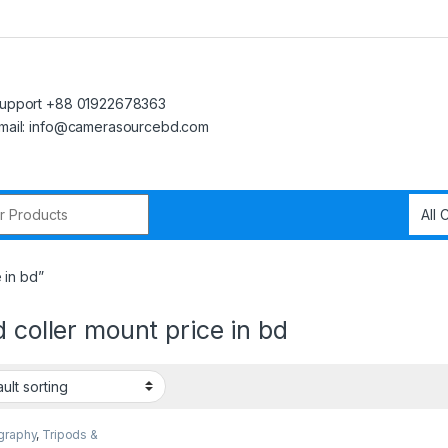
upport +88 01922678363
mail: info@camerasourcebd.com
r:
 in bd”
d coller mount price in bd
graphy
,
Tripods &
rt