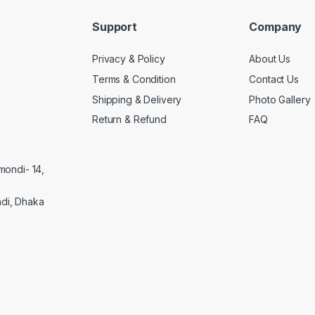
Support
Company
Privacy & Policy
About Us
Terms & Condition
Contact Us
Shipping & Delivery
Photo Gallery
Return & Refund
FAQ
mondi- 14,
di, Dhaka