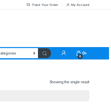
Track Your Order
My Account
0
৳
0
Showing the single result