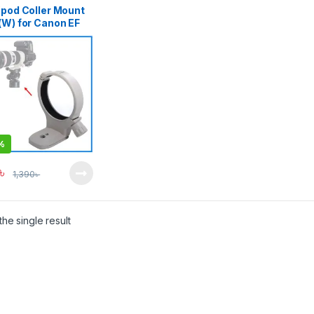
ipod Coller Mount
(W) for Canon EF
00mm f/4L (IS &
S Versions) –
e
%
৳
1,390
৳
he single result