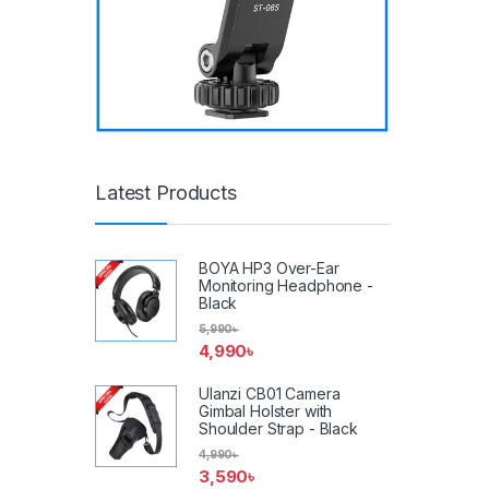
Latest Products
BOYA HP3 Over-Ear
Monitoring Headphone -
Black
5,990
৳
4,990
৳
Ulanzi CB01 Camera
Gimbal Holster with
Shoulder Strap - Black
4,990
৳
3,590
৳